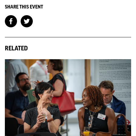
SHARE THIS EVENT
RELATED