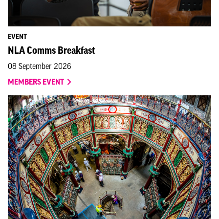
EVENT
NLA Comms Breakfast
08 September 2026
MEMBERS EVENT