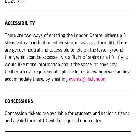
EC2V 7HH
ACCESSIBILITY
There are two ways of entering the London Centre- either up 3
steps with a handrail on either side, or via a platform lift. There
are gender-neutral and accessible toilets on the lower ground
floor, which can be accessed via a flight of stairs or a lift. If you
would like more information about the space, or have any
further access requirements, please let us know how we can best
accommodate these, by emailing
events@nla.london
.
CONCESSIONS
Concession tickets are available for students and senior citizens,
and a valid form of ID will be required upon entry.