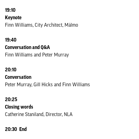
19:10
Keynote
Finn Williams, City Architect, Mälmo
19:40
Conversation and Q&A
Finn Williams and Peter Murray
20:10
Conversation
Peter Murray, Gill Hicks and Finn Williams
20:25
Closing words
Catherine Staniland, Director, NLA
20:30 End