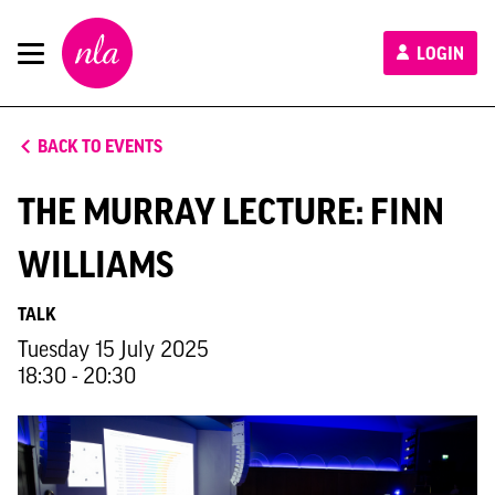
New
LOGIN
London
Architecture
BACK TO EVENTS
THE MURRAY LECTURE: FINN
WILLIAMS
TALK
Tuesday 15 July 2025
18:30 - 20:30