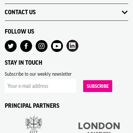
CONTACT US
FOLLOW US
STAY IN TOUCH
Subscribe to our weekly newsletter
SUBSCRIBE
PRINCIPAL PARTNERS