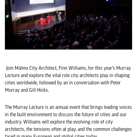
Join Mälmo City Architect, Finn Williams, for this year’s Murray
Lecture and explore the vital role city architects play in shaping
cities worldwide, followed by an in conversation with Peter
Murray and Gill Hicks.
The Murray Lecture is an annual event that brings leading voices
in the built environment to discuss the future of cities and our
industry. Williams will explore the evolving role of city
architects, the tensions often at play, and the common challenges
faced in many European and global cities today.