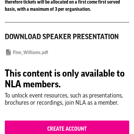
therefore tickets will be allocated on a first come first served
basis, with a maximum of 3 per organisation.
DOWNLOAD SPEAKER PRESENTATION
Finn_Williams.pdf
This content is only available to
NLA members.
To unlock event resources, such as presentations,
brochures or recordings, join NLA as a member.
CREATE ACCOUNT