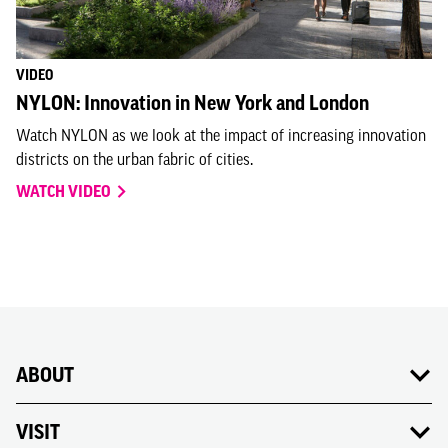
VIDEO
NYLON: Innovation in New York and London
Watch NYLON as we look at the impact of increasing innovation
districts on the urban fabric of cities.
WATCH VIDEO
ABOUT
VISIT