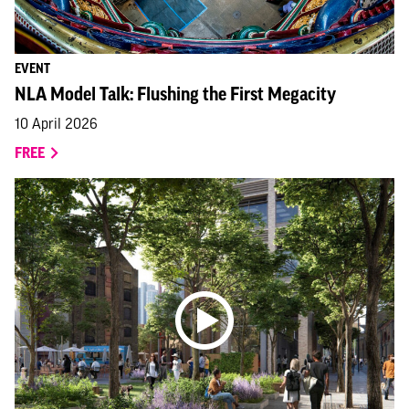
EVENT
NLA Model Talk: Flushing the First Megacity
10 April 2026
FREE