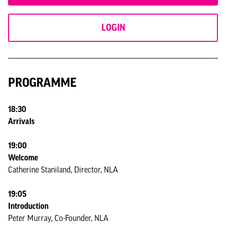
LOGIN
PROGRAMME
18:30
Arrivals
19:00
Welcome
Catherine Staniland, Director, NLA
19:05
Introduction
Peter Murray, Co-Founder, NLA