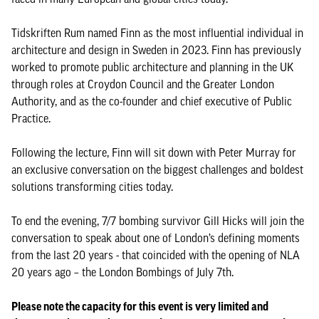
Tidskriften Rum named Finn as the most influential individual in
architecture and design in Sweden in 2023. Finn has previously
worked to promote public architecture and planning in the UK
through roles at Croydon Council and the Greater London
Authority, and as the co-founder and chief executive of Public
Practice.
Following the lecture, Finn will sit down with Peter Murray for
an exclusive conversation on the biggest challenges and boldest
solutions transforming cities today.
To end the evening, 7/7 bombing survivor Gill Hicks will join the
conversation to speak about one of London’s defining moments
from the last 20 years - that coincided with the opening of NLA
20 years ago – the London Bombings of July 7th.
Please note the capacity for this event is very limited and