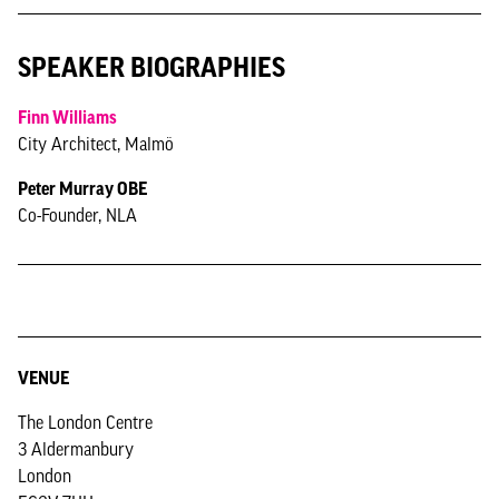
SPEAKER BIOGRAPHIES
Finn Williams
City Architect, Malmö
Peter Murray OBE
Co-Founder, NLA
VENUE
The London Centre
3 Aldermanbury
London