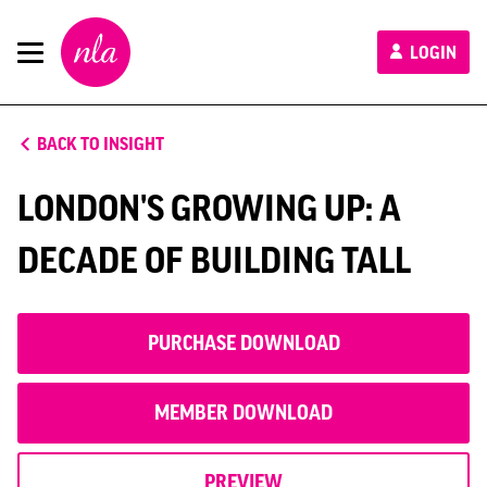
New
LOGIN
London
Architecture
BACK TO INSIGHT
LONDON'S GROWING UP: A
DECADE OF BUILDING TALL
PURCHASE DOWNLOAD
MEMBER DOWNLOAD
PREVIEW