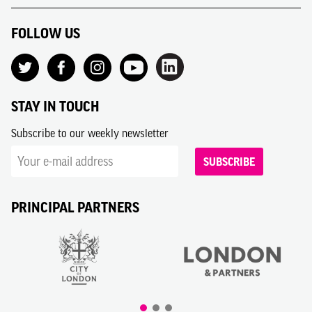
FOLLOW US
STAY IN TOUCH
Subscribe to our weekly newsletter
SUBSCRIBE
PRINCIPAL PARTNERS