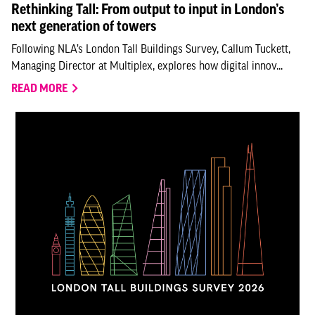
Rethinking Tall: From output to input in London’s
next generation of towers
Following NLA’s London Tall Buildings Survey, Callum Tuckett,
Managing Director at Multiplex, explores how digital innov...
READ MORE