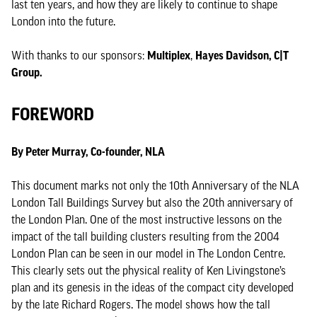
last ten years, and how they are likely to continue to shape
London into the future.
With thanks to our sponsors:
Multiplex
,
Hayes Davidson, C|T
Group.
FOREWORD
By Peter Murray, Co-founder, NLA
This document marks not only the 10th Anniversary of the NLA
London Tall Buildings Survey but also the 20th anniversary of
the London Plan. One of the most instructive lessons on the
impact of the tall building clusters resulting from the 2004
London Plan can be seen in our model in The London Centre.
This clearly sets out the physical reality of Ken Livingstone’s
plan and its genesis in the ideas of the compact city developed
by the late Richard Rogers. The model shows how the tall