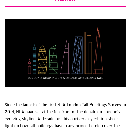
Since the launch of the first NLA London Tall Buildings Survey in
2014, NLA have sat at the forefront of the debate on London’s
evolving skyline. A decade on, this anniversary edition sheds
light on how tall buildings have transformed London over the