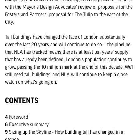
with the Mayor's Design Advocates' review of proposals for the
Fosters and Partners' proposal for The Tulip to the east of the
City.
Tall buildings have changed the face of London substantially
over the last 20 years and will continue to do so — the pipeline
that NLA has tracked means there is at least ten years' supply
that has already been defined. London's population continues to
grow, passing the 10 million mark at the end of this decade. We'll
still need tall buildings; and NLA will continue to keep a close
watch on what's going on.
CONTENTS
4
Foreword
6
Executive summary
9
Sizing up the Skyline - How building tall has changed in a
decade