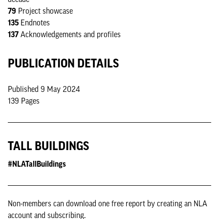
79
Project showcase
135
Endnotes
137
Acknowledgements and profiles
PUBLICATION DETAILS
Published 9 May 2024
139 Pages
TALL BUILDINGS
#NLATallBuildings
Non-members can download one free report by creating an NLA
account and subscribing.