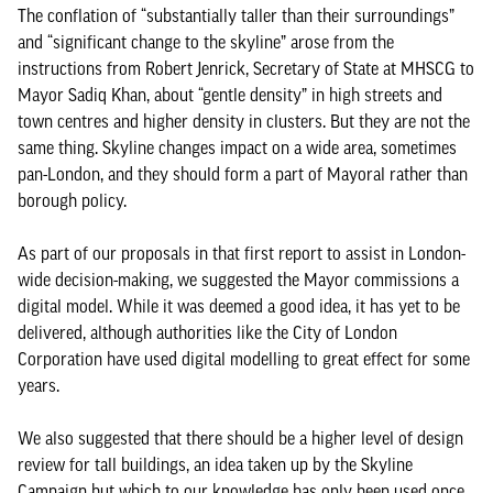
The conflation of “substantially taller than their surroundings”
and “significant change to the skyline” arose from the
instructions from Robert Jenrick, Secretary of State at MHSCG to
Mayor Sadiq Khan, about “gentle density” in high streets and
town centres and higher density in clusters. But they are not the
same thing. Skyline changes impact on a wide area, sometimes
pan-London, and they should form a part of Mayoral rather than
borough policy.
As part of our proposals in that first report to assist in London-
wide decision-making, we suggested the Mayor commissions a
digital model. While it was deemed a good idea, it has yet to be
delivered, although authorities like the City of London
Corporation have used digital modelling to great effect for some
years.
We also suggested that there should be a higher level of design
review for tall buildings, an idea taken up by the Skyline
Campaign but which to our knowledge has only been used once