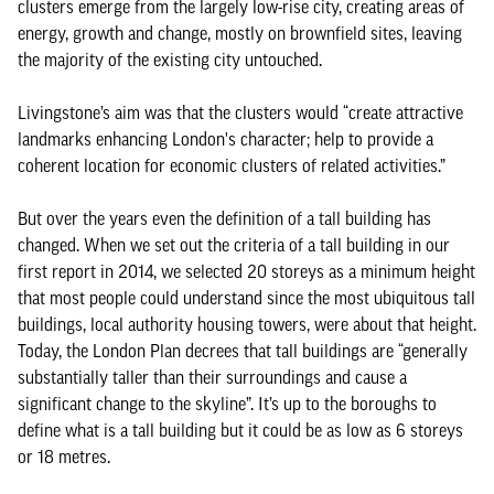
clusters emerge from the largely low-rise city, creating areas of
energy, growth and change, mostly on brownfield sites, leaving
the majority of the existing city untouched.
Livingstone’s aim was that the clusters would “create attractive
landmarks enhancing London's character; help to provide a
coherent location for economic clusters of related activities.”
But over the years even the definition of a tall building has
changed. When we set out the criteria of a tall building in our
first report in 2014, we selected 20 storeys as a minimum height
that most people could understand since the most ubiquitous tall
buildings, local authority housing towers, were about that height.
Today, the London Plan decrees that tall buildings are “generally
substantially taller than their surroundings and cause a
significant change to the skyline”. It’s up to the boroughs to
define what is a tall building but it could be as low as 6 storeys
or 18 metres.