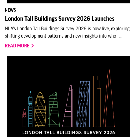
NEWS
London Tall Buildings Survey 2026 Launches
NLA’s London Tall Buildings Survey 2026 is now live, exploring
shifting development patterns and new insights into who i...
READ MORE