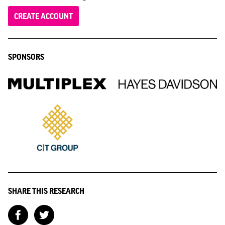
CREATE ACCOUNT
SPONSORS
SHARE THIS RESEARCH