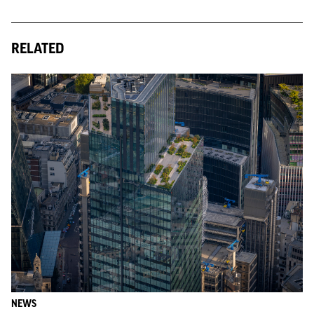
RELATED
NEWS