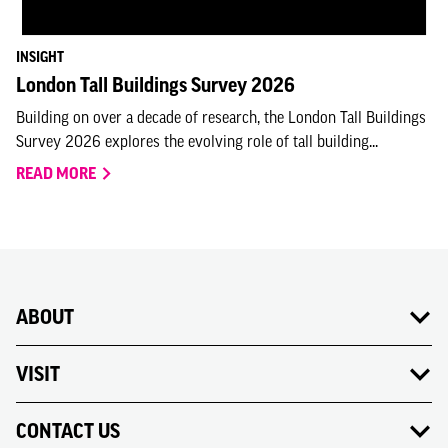
INSIGHT
London Tall Buildings Survey 2026
Building on over a decade of research, the London Tall Buildings
Survey 2026 explores the evolving role of tall building...
READ MORE
ABOUT
VISIT
CONTACT US