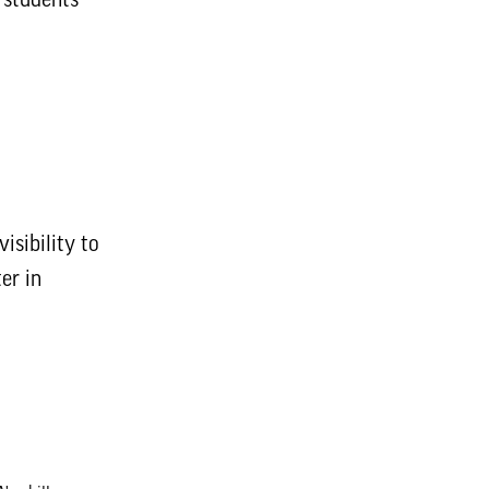
isibility to
er in