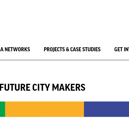
LA NETWORKS
PROJECTS & CASE STUDIES
GET I
G FUTURE CITY MAKERS