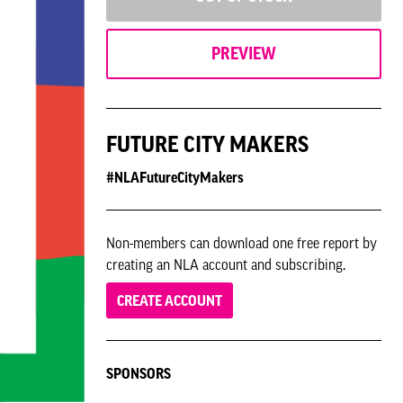
PREVIEW
FUTURE CITY MAKERS
#NLAFutureCityMakers
Non-members can download one free report by
creating an NLA account and subscribing.
CREATE ACCOUNT
SPONSORS