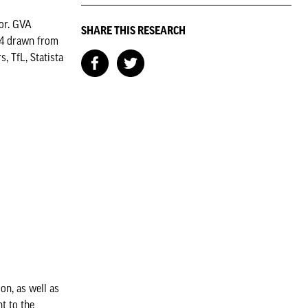
or. GVA
SHARE THIS RESEARCH
24 drawn from
 TfL, Statista
on, as well as
t to the