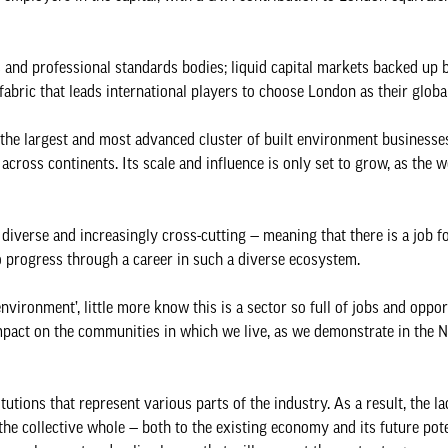
s and professional standards bodies; liquid capital markets backed up 
 fabric that leads international players to choose London as their globa
ly the largest and most advanced cluster of built environment business
across continents. Its scale and influence is only set to grow, as the 
diverse and increasingly cross-cutting — meaning that there is a job f
o progress through a career in such a diverse ecosystem.
vironment’, little more know this is a sector so full of jobs and oppor
e impact on the communities in which we live, as we demonstrate in the
tutions that represent various parts of the industry. As a result, the la
he collective whole — both to the existing economy and its future poten