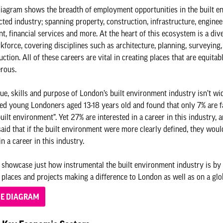
iagram shows the breadth of employment opportunities in the built e
ted industry; spanning property, construction, infrastructure, enginee
, financial services and more. At the heart of this ecosystem is a div
kforce, covering disciplines such as architecture, planning, surveying
ction. All of these careers are vital in creating places that are equitab
erous.
lue, skills and purpose of London’s built environment industry isn’t w
d young Londoners aged 13-18 years old and found that only 7% are f
uilt environment”. Yet 27% are interested in a career in this industry, 
said that if the built environment were more clearly defined, they wou
in a career in this industry.
showcase just how instrumental the built environment industry is by 
 places and projects making a difference to London as well as on a glob
HE DIAGRAM