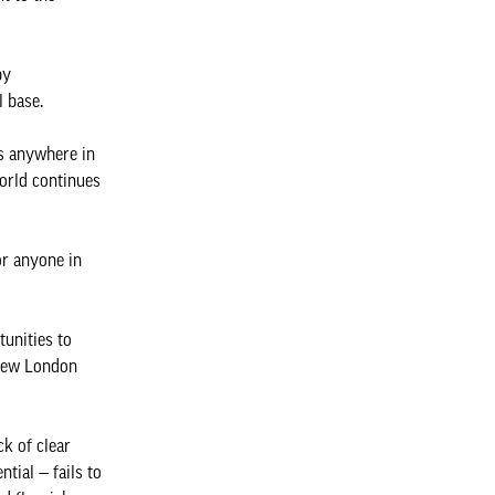
by
l base.
es anywhere in
world continues
or anyone in
tunities to
 New London
ck of clear
tial — fails to