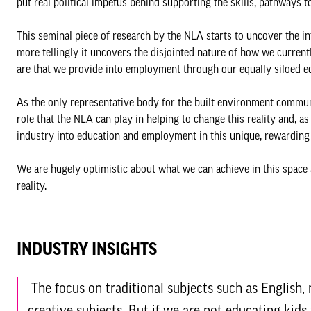
put real political impetus behind supporting the skills, pathways 
This seminal piece of research by the NLA starts to uncover the in
more tellingly it uncovers the disjointed nature of how we curren
are that we provide into employment through our equally siloed e
As the only representative body for the built environment communit
role that the NLA can play in helping to change this reality and, as
industry into education and employment in this unique, rewarding 
We are hugely optimistic about what we can achieve in this space
reality.
INDUSTRY INSIGHTS
The focus on traditional subjects such as English
creative subjects. But if we are not educating kids