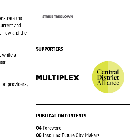
onstrate the
current and
morrow and the
SUPPORTERS
, while a
eer
tion providers,
PUBLICATION CONTENTS
04
Foreword
06
Inspiring Future City Makers