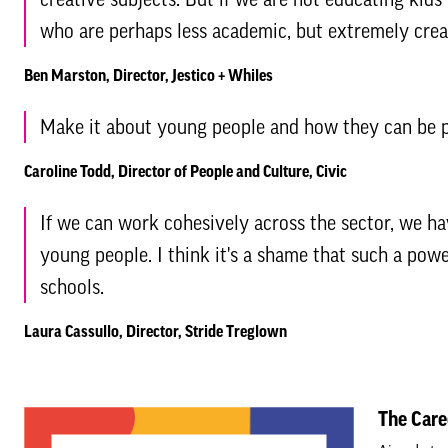
who are perhaps less academic, but extremely crea
Ben Marston, Director, Jestico + Whiles
Make it about young people and how they can be p
Caroline Todd, Director of People and Culture, Civic
If we can work cohesively across the sector, we ha
young people. I think it's a shame that such a powerf
schools.
Laura Cassullo, Director, Stride Treglown
The Care