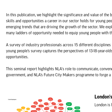
In this publication, we highlight the significance and value of th
skills and opportunities a career in our sector holds for young p
emerging trends that are driving the growth of the sector. We expl
many ladders of opportunity needed to equip young people with the 
A survey of industry professionals across 15 different disciplines 
young people’s survey captures the perspectives of 13-18-year-olds
opportunities.
This seminal report highlights NLA's role to communicate, convene,
government, and NLA’s Future City Makers programme to forge a p
London’s
London is 