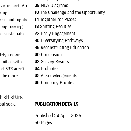
08
NLA Diagrams
nvironment. An
10
The Challenge and the Opportunity
ring,
14
Together for Places
erse and highly
18
Shifting Realities
, engineering
22
Early Engagement
le, sustainable
30
Diversifying Pathways
36
Reconstructing Education
40
Conclusion
idely known.
42
Survey Results
amiliar with
44
Endnotes
and 39% aren’t
45
Acknowledgements
ld be more
46
Company Profiles
highlighting
PUBLICATION DETAILS
al scale.
Published 24 April 2025
50 Pages