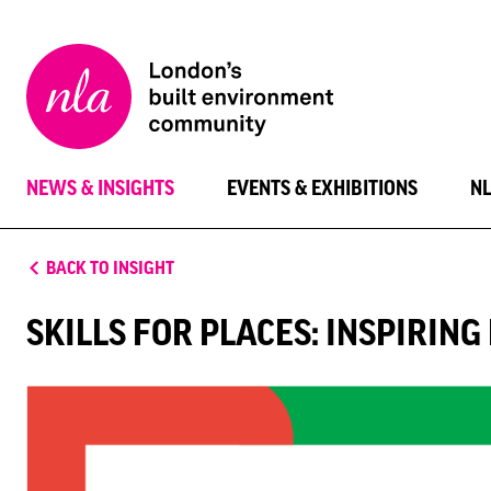
New
London
Architecture
NEWS & INSIGHTS
EVENTS & EXHIBITIONS
N
BACK TO INSIGHT
SKILLS FOR PLACES: INSPIRIN