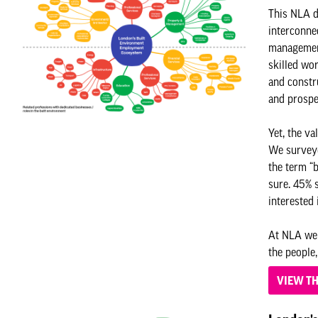
This NLA d
interconnec
management
skilled wor
and constru
and prosp
Yet, the va
We surveye
the term “b
sure. 45% 
interested 
At NLA we 
the people,
VIEW T