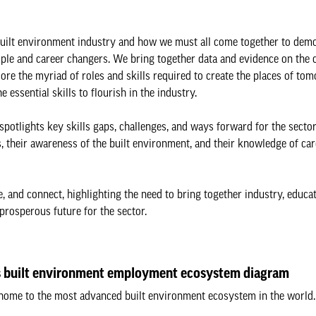
e built environment industry and how we must all come together to dem
eople and career changers. We bring together data and evidence on the 
ore the myriad of roles and skills required to create the places of to
essential skills to flourish in the industry.
spotlights key skills gaps, challenges, and ways forward for the sector
, their awareness of the built environment, and their knowledge of car
 and connect, highlighting the need to bring together industry, educa
rosperous future for the sector.
 built environment employment ecosystem diagram
home to the most advanced built environment ecosystem in the world.