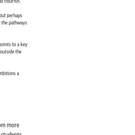
nd flourish.
 but perhaps
w the pathways
points to a key
 outside the
mbitions a
rom more
f students