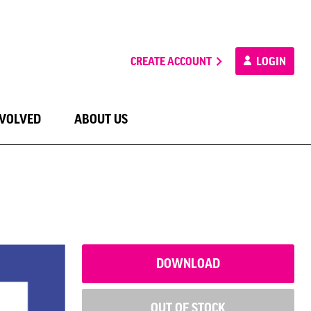
CREATE ACCOUNT
LOGIN
NVOLVED
ABOUT US
DOWNLOAD
OUT OF STOCK