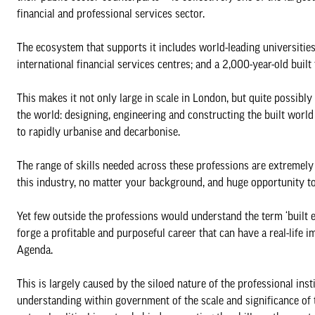
financial and professional services sector.
The ecosystem that supports it includes world-leading universitie
international financial services centres; and a 2,000-year-old built
This makes it not only large in scale in London, but quite possib
the world: designing, engineering and constructing the built world 
to rapidly urbanise and decarbonise.
The range of skills needed across these professions are extremely 
this industry, no matter your background, and huge opportunity t
Yet few outside the professions would understand the term ‘built en
forge a profitable and purposeful career that can have a real-lif
Agenda.
This is largely caused by the siloed nature of the professional insti
understanding within government of the scale and significance of t