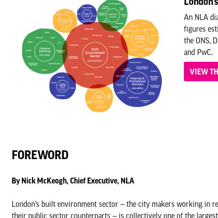
London's
An NLA dia
figures es
the ONS, D
and PwC.
VIEW T
FOREWORD
By Nick McKeogh, Chief Executive, NLA
London’s built environment sector — the city makers working in rea
their public sector counterparts — is collectively one of the large