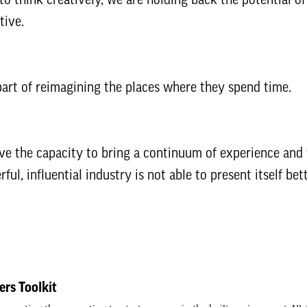
tive.
art of reimagining the places where they spend time.
ve the capacity to bring a continuum of experience and v
ul, influential industry is not able to present itself bett
ers Toolkit