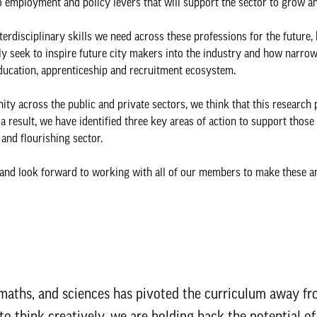
to employment and policy levers that will support the sector to grow a
terdisciplinary skills we need across these professions for the future,
tly seek to inspire future city makers into the industry and how narro
ducation, apprenticeship and recruitment ecosystem.
y across the public and private sectors, we think that this research 
 a result, we have identified three key areas of action to support those
and flourishing sector.
 and look forward to working with all of our members to make these a
, maths, and sciences has pivoted the curriculum away f
 to think creatively, we are holding back the potential o