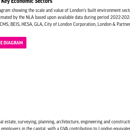
 Key Economic Sectors
gram showing the scale and value of London's built environment sect
timated by the NLA based upon available data during period 2022-20
CMS, BEIS, HESA, GLA, City of London Corporation, London & Partners,
HE DIAGRAM
l estate, surveying, planning, architecture, engineering and constructi
st employers in the capital, with a GVA contribution to London equivalen