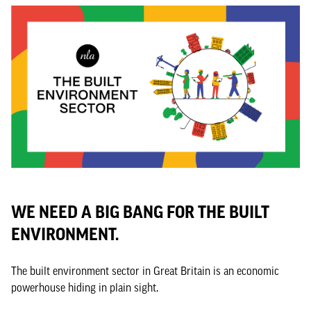
WE NEED A BIG BANG FOR THE BUILT
ENVIRONMENT.
The built environment sector in Great Britain is an economic
powerhouse hiding in plain sight.