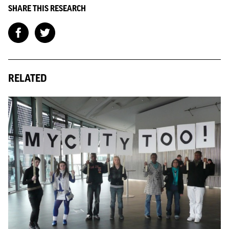
SHARE THIS RESEARCH
RELATED