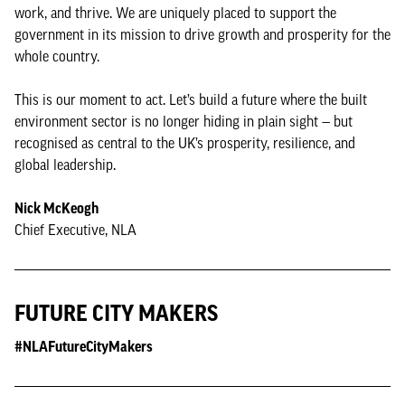
work, and thrive. We are uniquely placed to support the
government in its mission to drive growth and prosperity for the
whole country.
This is our moment to act. Let’s build a future where the built
environment sector is no longer hiding in plain sight — but
recognised as central to the UK’s prosperity, resilience, and
global leadership.
Nick McKeogh
Chief Executive, NLA
FUTURE CITY MAKERS
#NLAFutureCityMakers