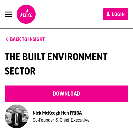
New
LOGIN
London
Architecture
BACK TO INSIGHT
THE BUILT ENVIRONMENT
SECTOR
DOWNLOAD
Nick McKeogh Hon FRIBA
Co-Founder & Chief Executive