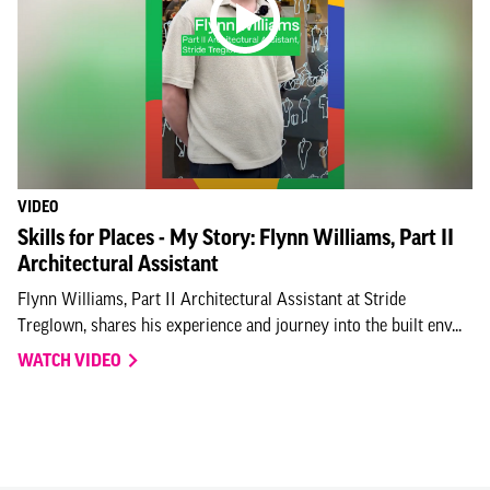
VIDEO
Skills for Places - My Story: Flynn Williams, Part II
Architectural Assistant
Flynn Williams, Part II Architectural Assistant at Stride
Treglown, shares his experience and journey into the built env...
WATCH VIDEO