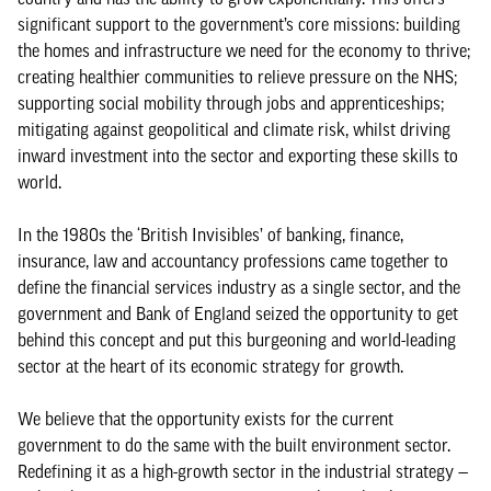
significant support to the government’s core missions: building
the homes and infrastructure we need for the economy to thrive;
creating healthier communities to relieve pressure on the NHS;
supporting social mobility through jobs and apprenticeships;
mitigating against geopolitical and climate risk, whilst driving
inward investment into the sector and exporting these skills to
world.
In the 1980s the ‘British Invisibles’ of banking, finance,
insurance, law and accountancy professions came together to
define the financial services industry as a single sector, and the
government and Bank of England seized the opportunity to get
behind this concept and put this burgeoning and world-leading
sector at the heart of its economic strategy for growth.
We believe that the opportunity exists for the current
government to do the same with the built environment sector.
Redefining it as a high-growth sector in the industrial strategy —