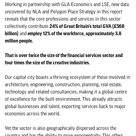
Working in partnership with GLA Economics and LSE, new data
uncovered by NLA and Polygon Place Strategy in this report
reveals that the core professions and services in this sector
collectively contribute
24% of Great Britain’s total GVA (£568
billion)
and
employ 12% of the workforce, approximately 3.8
million people.
That is over twice the size of the financial services sector and
four times the size of the creative industries.
Our capital city boasts a thriving ecosystem of those involved in
architecture, engineering, construction, planning, real estate,
technology and related consultancies, making it a global centre
of excellence for the built environment. This already attracts
global businesses and talent, exporting services back to major
economies across the world.
Yet the sector is also geographically dispersed across the
country and has the ability to grow exponentially. This offers