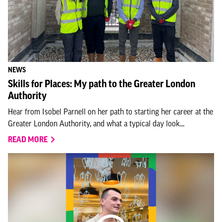
NEWS
Skills for Places: My path to the Greater London
Authority
Hear from Isobel Parnell on her path to starting her career at the
Greater London Authority, and what a typical day look...
READ MORE