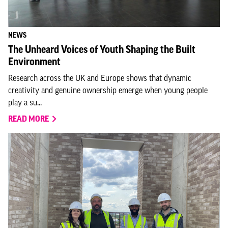
NEWS
The Unheard Voices of Youth Shaping the Built
Environment
Research across the UK and Europe shows that dynamic
creativity and genuine ownership emerge when young people
play a su...
READ MORE