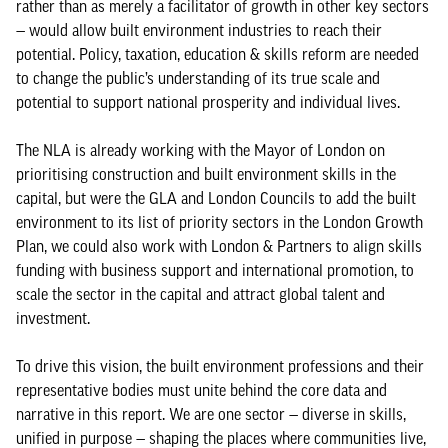
rather than as merely a facilitator of growth in other key sectors
— would allow built environment industries to reach their
potential. Policy, taxation, education & skills reform are needed
to change the public’s understanding of its true scale and
potential to support national prosperity and individual lives.
The NLA is already working with the Mayor of London on
prioritising construction and built environment skills in the
capital, but were the GLA and London Councils to add the built
environment to its list of priority sectors in the London Growth
Plan, we could also work with London & Partners to align skills
funding with business support and international promotion, to
scale the sector in the capital and attract global talent and
investment.
To drive this vision, the built environment professions and their
representative bodies must unite behind the core data and
narrative in this report. We are one sector — diverse in skills,
unified in purpose — shaping the places where communities live,