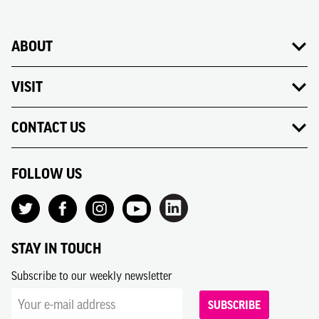
ABOUT
VISIT
CONTACT US
FOLLOW US
STAY IN TOUCH
Subscribe to our weekly newsletter
SUBSCRIBE