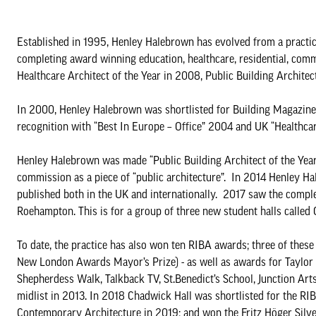
Established in 1995, Henley Halebrown has evolved from a practic
completing award winning education, healthcare, residential, comm
Healthcare Architect of the Year in 2008, Public Building Archite
In 2000, Henley Halebrown was shortlisted for Building Magazine’s
recognition with “Best In Europe – Office” 2004 and UK “Healthcar
Henley Halebrown was made “Public Building Architect of the Year”
commission as a piece of “public architecture”. In 2014 Henley H
published both in the UK and internationally. 2017 saw the completi
Roehampton. This is for a group of three new student halls called
To date, the practice has also won ten RIBA awards; three of thes
New London Awards Mayor’s Prize) - as well as awards for Taylo
Shepherdess Walk, Talkback TV, St.Benedict’s School, Junction Art
midlist in 2013. In 2018 Chadwick Hall was shortlisted for the RI
Contemporary Architecture in 2019; and won the Fritz Höger Sil