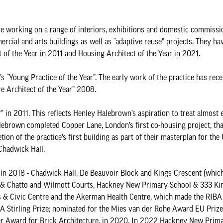
e working on a range of interiors, exhibitions and domestic commissi
ercial and arts buildings as well as “adaptive reuse” projects. They h
ct of the Year in 2011 and Housing Architect of the Year in 2021.
 “Young Practice of the Year”. The early work of the practice has rece
e Architect of the Year” 2008.
 in 2011. This reflects Henley Halebrown’s aspiration to treat almost 
alebrown completed Copper Lane, London’s first co-housing project, th
on of the practice’s first building as part of their masterplan for the 
 Chadwick Hall.
e in 2018 - Chadwick Hall, De Beauvoir Block and Kings Crescent (whic
r & Chatto and Wilmott Courts, Hackney New Primary School & 333 Ki
s & Civic Centre and the Akerman Health Centre, which made the RIBA 
BA Stirling Prize; nominated for the Mies van der Rohe Award EU Prize
ver Award for Brick Architecture, in 2020. In 2022 Hackney New Prim