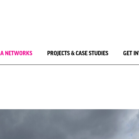
LA NETWORKS
PROJECTS & CASE STUDIES
GET I