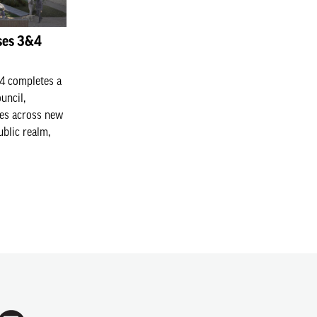
ses 3&4
4 completes a
uncil,
es across new
ublic realm,