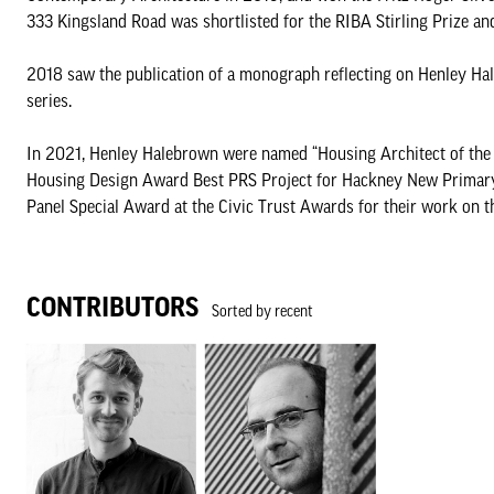
333 Kingsland Road was shortlisted for the RIBA Stirling Prize 
2018 saw the publication of a monograph reflecting on Henley Hal
series.
In 2021, Henley Halebrown were named “Housing Architect of the Y
Housing Design Award Best PRS Project for Hackney New Primary 
Panel Special Award at the Civic Trust Awards for their work on 
CONTRIBUTORS
Sorted by recent