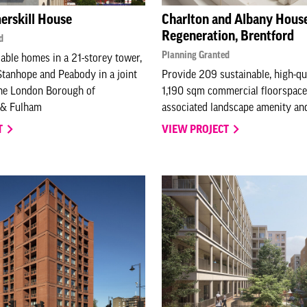
erskill House
Charlton and Albany Hous
Regeneration, Brentford
d
Planning Granted
able homes in a 21-storey tower,
tanhope and Peabody in a joint
Provide 209 sustainable, high-qu
the London Borough of
1,190 sqm commercial floorspace
& Fulham
associated landscape amenity and
T
VIEW PROJECT