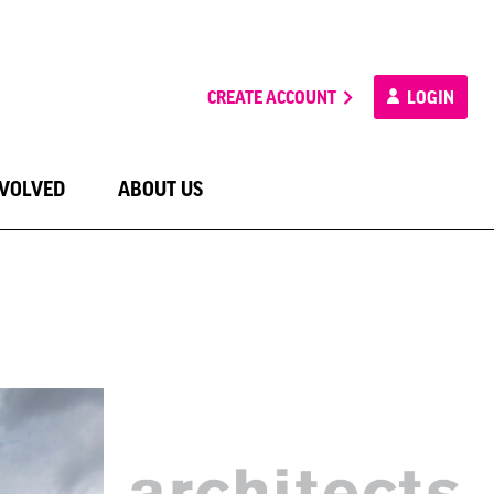
CREATE ACCOUNT
LOGIN
NVOLVED
ABOUT US