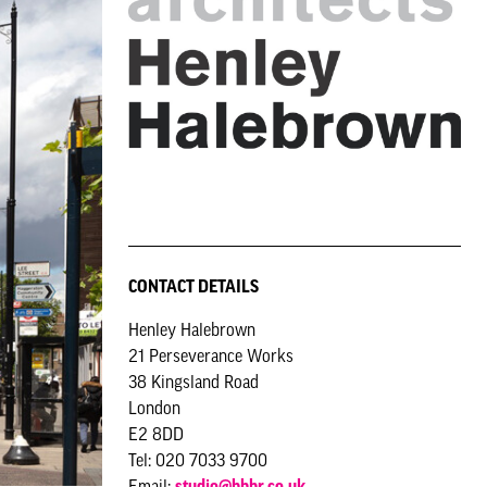
CONTACT DETAILS
Henley Halebrown
21 Perseverance Works
38 Kingsland Road
London
E2 8DD
Tel: 020 7033 9700
Email:
studio@hhbr.co.uk