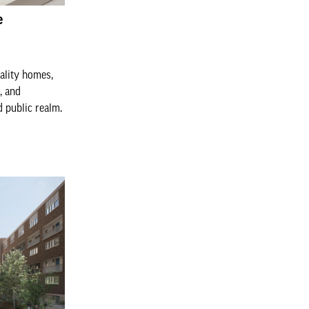
e
ality homes,
, and
 public realm.