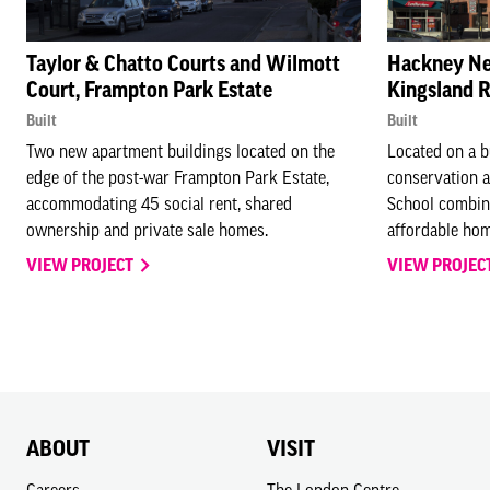
Taylor & Chatto Courts and Wilmott
Hackney Ne
Court, Frampton Park Estate
Kingsland 
Built
Built
Two new apartment buildings located on the
Located on a b
edge of the post-war Frampton Park Estate,
conservation 
accommodating 45 social rent, shared
School combin
ownership and private sale homes.
affordable hom
VIEW PROJECT
VIEW PROJEC
ABOUT
VISIT
Careers
The London Centre