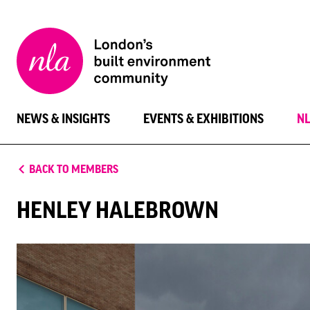
New
London
Architecture
NEWS & INSIGHTS
EVENTS & EXHIBITIONS
N
BACK TO MEMBERS
HENLEY HALEBROWN