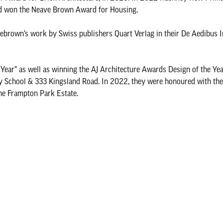
and won the Neave Brown Award for Housing.
ebrown’s work by Swiss publishers Quart Verlag in their De Aedibus I
ear” as well as winning the AJ Architecture Awards Design of the Yea
School & 333 Kingsland Road. In 2022, they were honoured with the
the Frampton Park Estate.