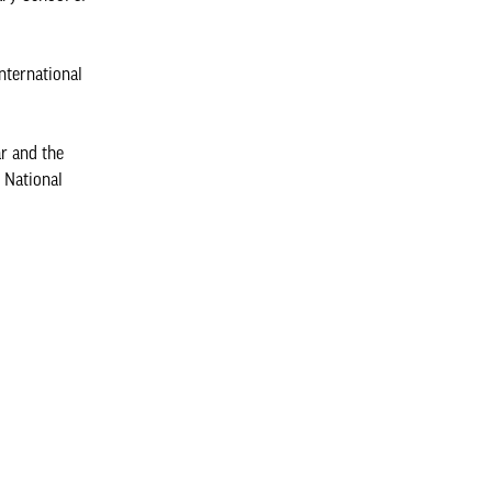
nternational
r and the
 National