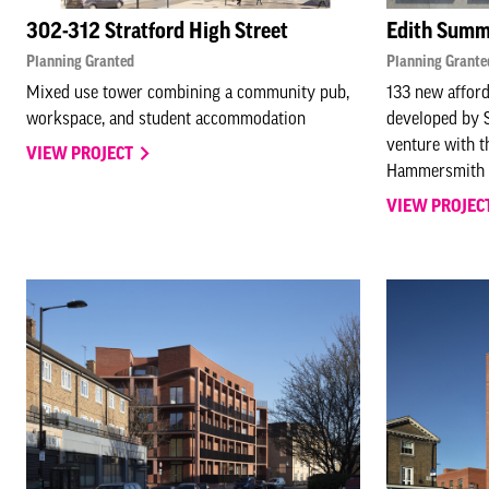
302-312 Stratford High Street
Edith Summ
Planning Granted
Planning Grante
Mixed use tower combining a community pub,
133 new afford
workspace, and student accommodation
developed by S
venture with 
VIEW PROJECT
Hammersmith 
VIEW PROJEC