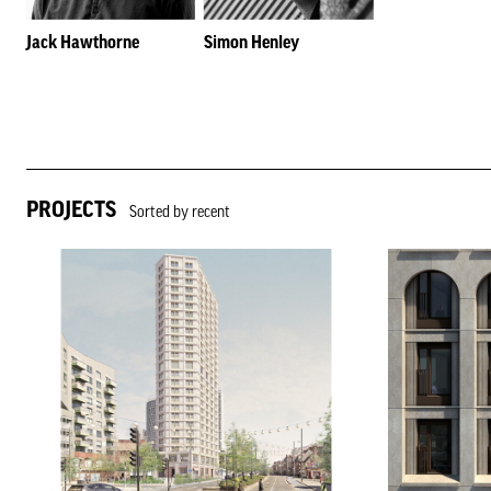
Jack Hawthorne
Simon Henley
PROJECTS
Sorted by recent