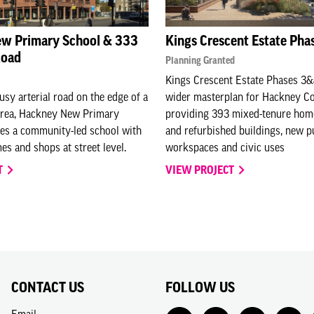
w Primary School & 333
Kings Crescent Estate Pha
Road
Planning Granted
Kings Crescent Estate Phases 3&
usy arterial road on the edge of a
wider masterplan for Hackney Co
area, Hackney New Primary
providing 393 mixed-tenure hom
es a community-led school with
and refurbished buildings, new p
es and shops at street level.
workspaces and civic uses
T
VIEW PROJECT
CONTACT US
FOLLOW US
Email