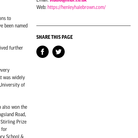
Web:
https://henleyhalebrown.com/
ons to
ave been named
SHARE THIS PAGE
ived further
every
at was widely
University of
h also won the
ngsland Road,
Stirling Prize
 for
ary School &