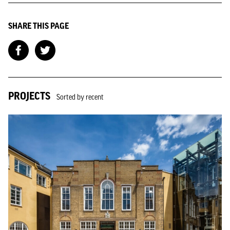
SHARE THIS PAGE
PROJECTS
Sorted by recent