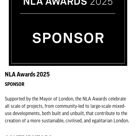
NLA Awards 2025
SPONSOR
Supported by the Mayor of London, the NLA Awards celebrate
all scale of projects, from community-led to large-scale mixed-
use developments, both built and unbuilt, that contribute to the
creation of a more sustainable, civilised, and egalitarian London.