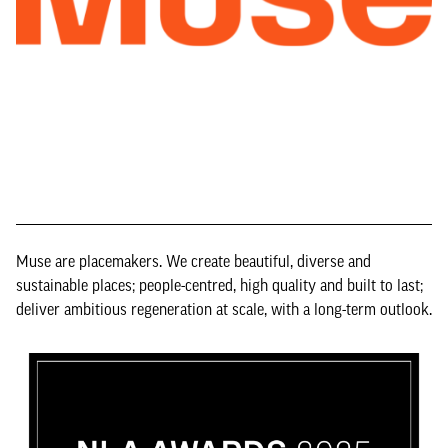
Muse are placemakers. We create beautiful, diverse and
sustainable places; people-centred, high quality and built to last;
deliver ambitious regeneration at scale, with a long-term outlook.