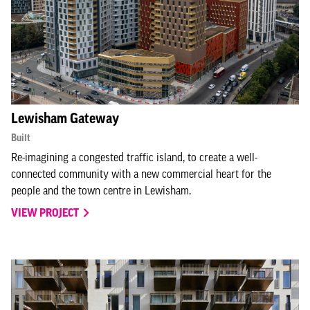
Lewisham Gateway
Built
Re-imagining a congested traffic island, to create a well-
connected community with a new commercial heart for the
people and the town centre in Lewisham.
VIEW PROJECT