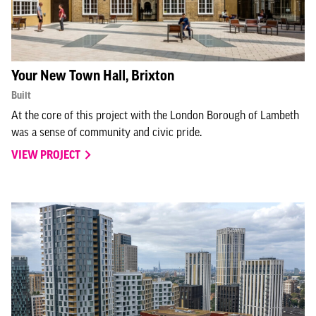
Your New Town Hall, Brixton
Built
At the core of this project with the London Borough of Lambeth
was a sense of community and civic pride.
VIEW PROJECT