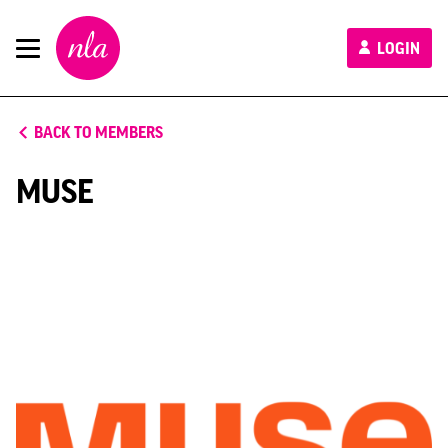
New
LOGIN
London
Architecture
BACK TO MEMBERS
MUSE