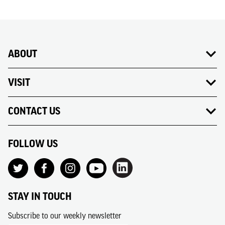
ABOUT
VISIT
CONTACT US
FOLLOW US
STAY IN TOUCH
Subscribe to our weekly newsletter