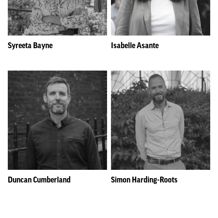
Syreeta Bayne
Isabelle Asante
Duncan Cumberland
Simon Harding-Roots