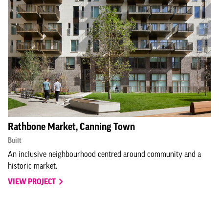
Rathbone Market, Canning Town
Built
An inclusive neighbourhood centred around community and a
historic market.
VIEW PROJECT