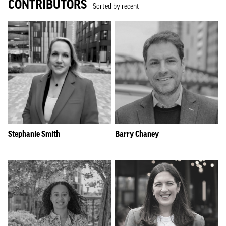
CONTRIBUTORS
Sorted by recent
Stephanie Smith
Barry Chaney