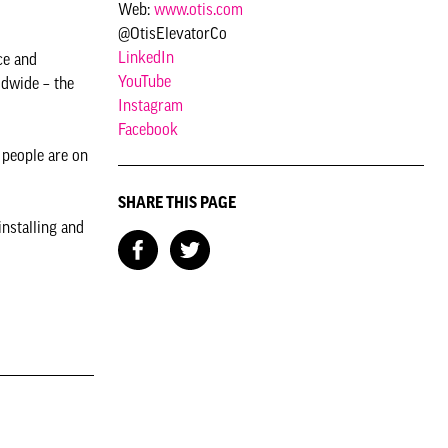
Web:
www.otis.com
@OtisElevatorCo
LinkedIn
ce and
YouTube
ldwide – the
Instagram
Facebook
 people are on
SHARE THIS PAGE
installing and