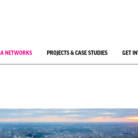
LA NETWORKS
PROJECTS & CASE STUDIES
GET I