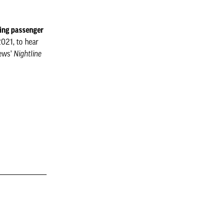
ling passenger
2021, to hear
News’
Nightline