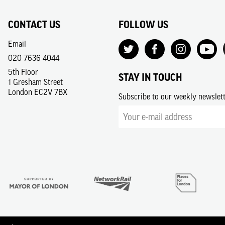
CONTACT US
FOLLOW US
Email
020 7636 4044
5th Floor
STAY IN TOUCH
1 Gresham Street
London EC2V 7BX
Subscribe to our weekly newslet