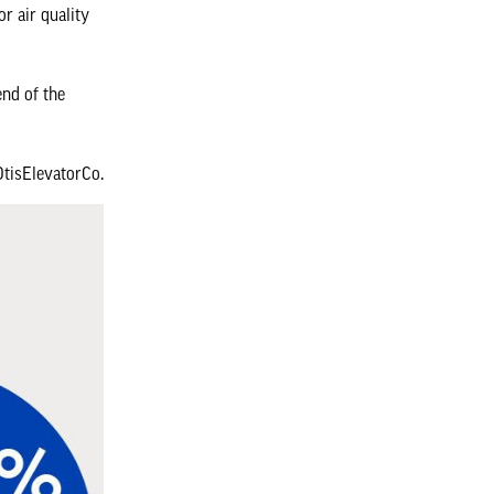
r air quality
end of the
isElevatorCo.