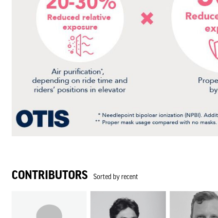
CONTRIBUTORS
Sorted by recent