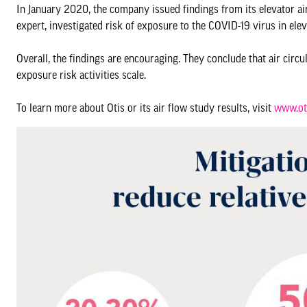
In January 2020, the company issued findings from its elevator air
expert, investigated risk of exposure to the COVID-19 virus in elev
Overall, the findings are encouraging. They conclude that air circu
exposure risk activities scale.
To learn more about Otis or its air flow study results, visit
www.ot