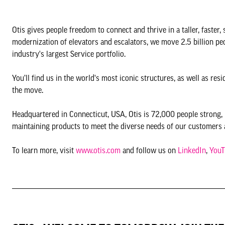
Otis gives people freedom to connect and thrive in a taller, faster,
modernization of elevators and escalators, we move 2.5 billion p
industry's largest Service portfolio.
You’ll find us in the world's most iconic structures, as well as r
the move.
Headquartered in Connecticut, USA, Otis is 72,000 people strong, i
maintaining products to meet the diverse needs of our customers 
To learn more, visit
www.otis.com
and follow us on
LinkedIn
,
YouT