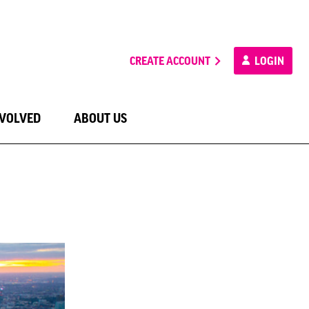
CREATE ACCOUNT
LOGIN
NVOLVED
ABOUT US