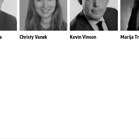
a
Christy Vanek
Kevin Vinson
Marija T