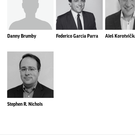
Danny Brumby
Federico Garcia Parra
Aleš Korotvičk
Stephen R. Nichols