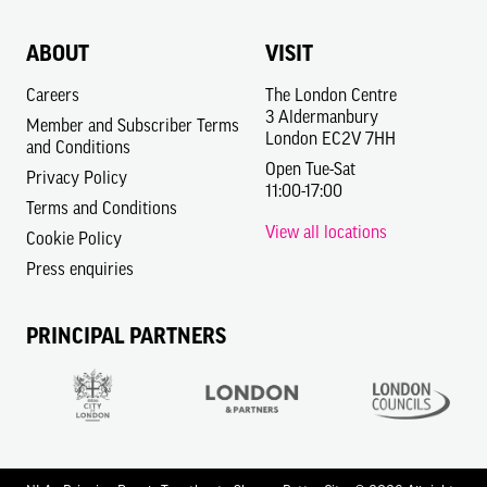
ABOUT
VISIT
Careers
The London Centre
3 Aldermanbury
Member and Subscriber Terms
London EC2V 7HH
and Conditions
Open Tue-Sat
Privacy Policy
11:00-17:00
Terms and Conditions
View all locations
Cookie Policy
Press enquiries
PRINCIPAL PARTNERS