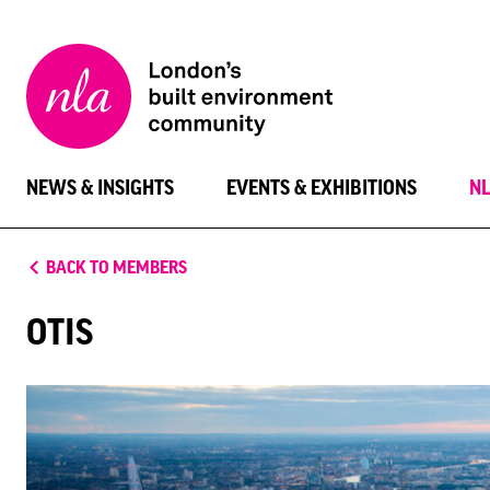
New
London
Architecture
NEWS & INSIGHTS
EVENTS & EXHIBITIONS
N
BACK TO MEMBERS
OTIS