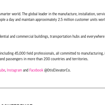
 smarter world. The global leader in the manufacture, installation, servi
eople a day and maintain approximately 2.5 million customer units wor
esidential and commercial buildings, transportation hubs and everywhere
ncluding 45,000 field professionals, all committed to manufacturing, 
and passengers in more than 200 countries and territories.
ube
,
Instagram
and
Facebook
@OtisElevatorCo.