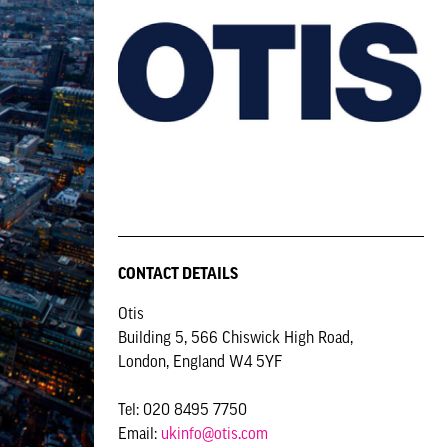
CONTACT DETAILS
Otis
Building 5, 566 Chiswick High Road,
London, England W4 5YF
Tel: 020 8495 7750
Email:
ukinfo@otis.com