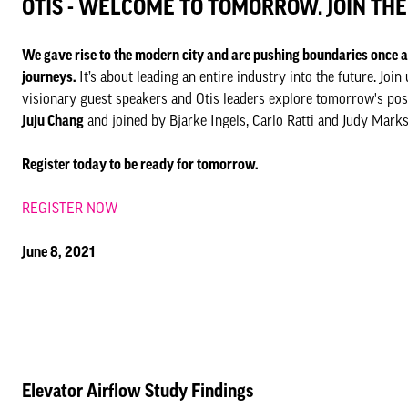
OTIS - WELCOME TO TOMORROW. JOIN TH
We gave rise to the modern city and are pushing boundaries once
journeys.
It’s about leading an entire industry into the future. J
visionary guest speakers and Otis leaders explore tomorrow's po
Juju Chang
and joined by Bjarke Ingels, Carlo Ratti and Judy Marks
Register today to be ready for tomorrow.
REGISTER NOW
June 8, 2021
Elevator Airflow Study Findings