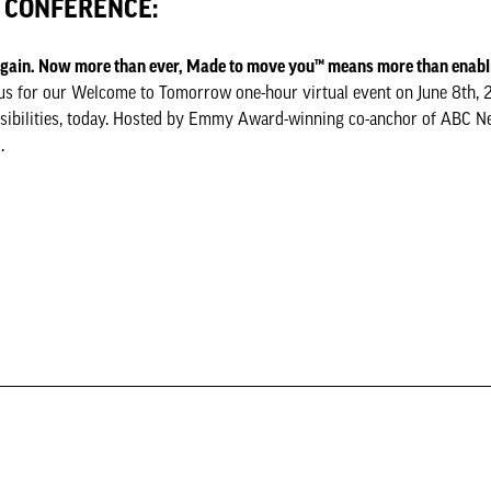
E CONFERENCE:
 again. Now more than ever, Made to move you™ means more than enab
oin us for our Welcome to Tomorrow one-hour virtual event on June 8th, 
ssibilities, today. Hosted by Emmy Award-winning co-anchor of ABC 
.