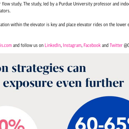
 flow study. The study, led by a Purdue University professor and indoo
ators.
lation within the elevator is key and place elevator rides on the lower 
is.com
and follow us on
LinkedIn
,
Instagram
,
Facebook
and
Twitter
@Ot