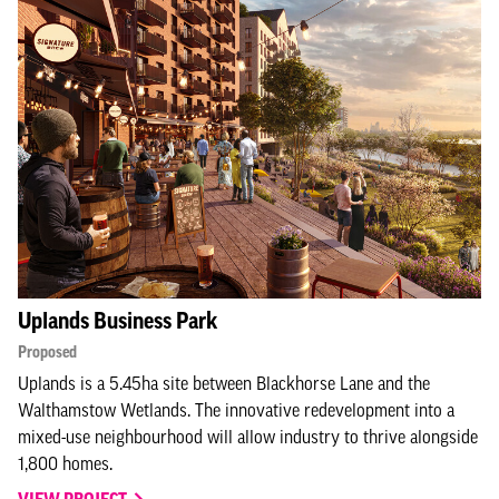
Uplands Business Park
Proposed
Uplands is a 5.45ha site between Blackhorse Lane and the
Walthamstow Wetlands. The innovative redevelopment into a
mixed-use neighbourhood will allow industry to thrive alongside
1,800 homes.