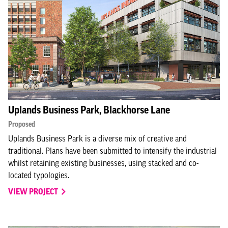
Uplands Business Park, Blackhorse Lane
Proposed
Uplands Business Park is a diverse mix of creative and
traditional. Plans have been submitted to intensify the industrial
whilst retaining existing businesses, using stacked and co-
located typologies.
VIEW PROJECT