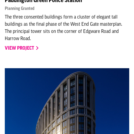
Paddington Green Police Station
Planning Granted
The three consented buildings form a cluster of elegant tall
buildings as the final phase of the West End Gate masterplan.
The principal tower sits on the corner of Edgware Road and
Harrow Road.
VIEW PROJECT