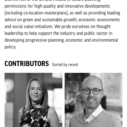
permissions for high quality and innovative developments
(including co-location masterplans), as well as providing leading
advice on green and sustainable growth, economic assessments
and social value initiatives. We pride ourselves on thought
leadership to help support the industry and public sector in
developing progressive planning, economic and environmental
policy.
CONTRIBUTORS
Sorted by recent