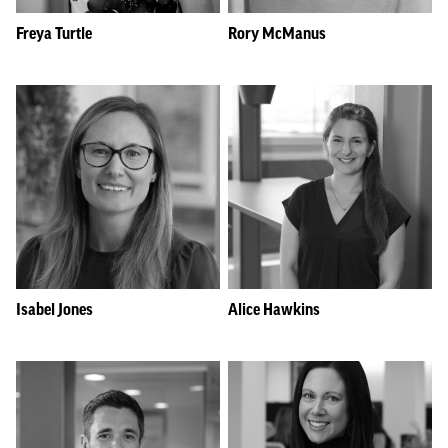
Freya Turtle
Rory McManus
Isabel Jones
Alice Hawkins