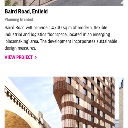
Baird Road, Enfield
Planning Granted
Baird Road will provide c.4,700 sq m of modern, flexible
industrial and logistics floorspace, located in an emerging
‘placemaking’ area. The development incorporates sustainable
design measures.
VIEW PROJECT