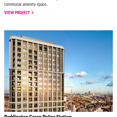
communal amenity space.
VIEW PROJECT