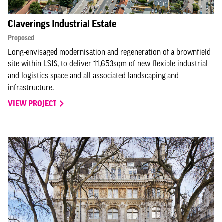
Claverings Industrial Estate
Proposed
Long-envisaged modernisation and regeneration of a brownfield
site within LSIS, to deliver 11,653sqm of new flexible industrial
and logistics space and all associated landscaping and
infrastructure.
VIEW PROJECT