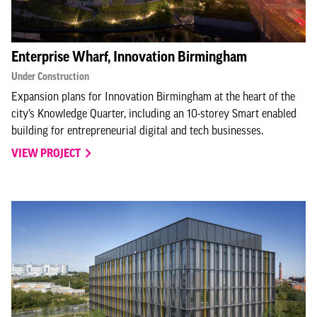
Enterprise Wharf, Innovation Birmingham
Under Construction
Expansion plans for Innovation Birmingham at the heart of the
city’s Knowledge Quarter, including an 10-storey Smart enabled
building for entrepreneurial digital and tech businesses.
VIEW PROJECT