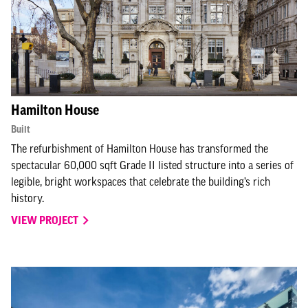
Hamilton House
Built
The refurbishment of Hamilton House has transformed the
spectacular 60,000 sqft Grade II listed structure into a series of
legible, bright workspaces that celebrate the building’s rich
history.
VIEW PROJECT