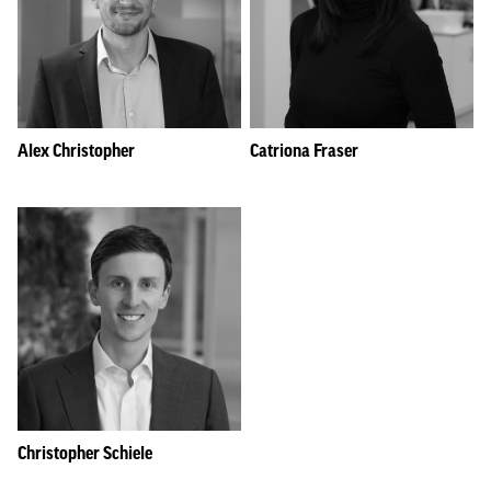
Alex Christopher
Catriona Fraser
Christopher Schiele