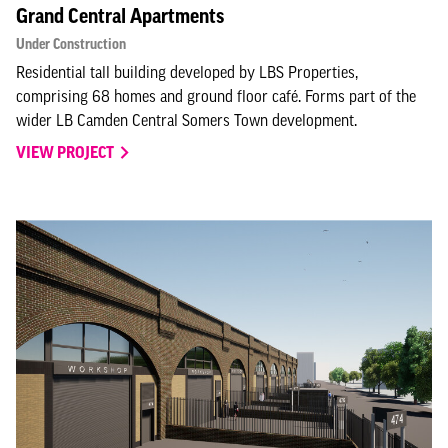
Grand Central Apartments
Under Construction
Residential tall building developed by LBS Properties,
comprising 68 homes and ground floor café. Forms part of the
wider LB Camden Central Somers Town development.
VIEW PROJECT