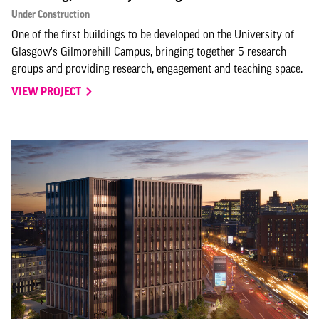
Under Construction
One of the first buildings to be developed on the University of
Glasgow's Gilmorehill Campus, bringing together 5 research
groups and providing research, engagement and teaching space.
VIEW PROJECT