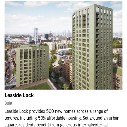
Leaside Lock
Built
Leaside Lock provides 500 new homes across a range of
tenures, including 50% affordable housing. Set around an urban
square, residents benefit from generous internal/external