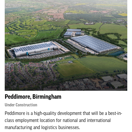
Peddimore, Birmingham
Under Construction
Peddimore is a high-quality development that will be a best-in-
class employment location for national and international
manufacturing and logistics businesses.