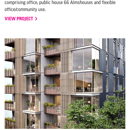
comprising office, public house 66 Almshouses and flexible
office/community use.
VIEW PROJECT