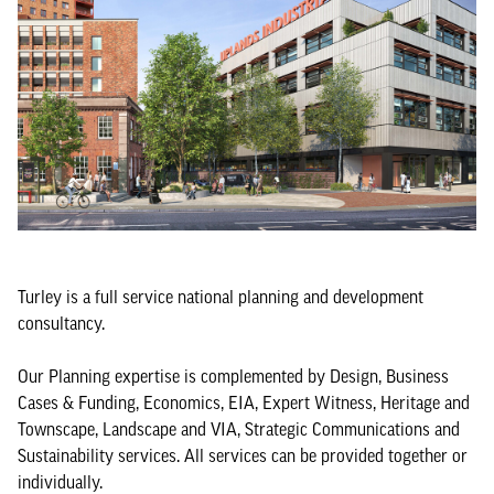
Turley is a full service national planning and development
consultancy.
Our Planning expertise is complemented by Design, Business
Cases & Funding, Economics, EIA, Expert Witness, Heritage and
Townscape, Landscape and VIA, Strategic Communications and
Sustainability services. All services can be provided together or
individually.