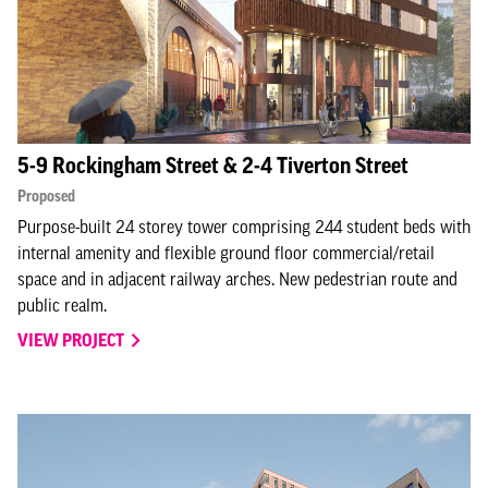
5-9 Rockingham Street & 2-4 Tiverton Street
Proposed
Purpose-built 24 storey tower comprising 244 student beds with
internal amenity and flexible ground floor commercial/retail
space and in adjacent railway arches. New pedestrian route and
public realm.
VIEW PROJECT