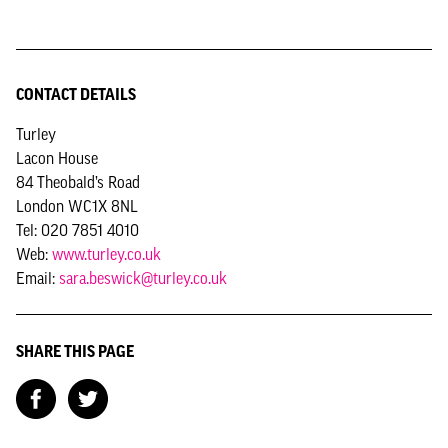
CONTACT DETAILS
Turley
Lacon House
84 Theobald’s Road
London WC1X 8NL
Tel: 020 7851 4010
Web:
www.turley.co.uk
Email:
sara.beswick@turley.co.uk
SHARE THIS PAGE