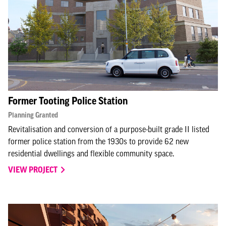
Former Tooting Police Station
Planning Granted
Revitalisation and conversion of a purpose-built grade II listed
former police station from the 1930s to provide 62 new
residential dwellings and flexible community space.
VIEW PROJECT