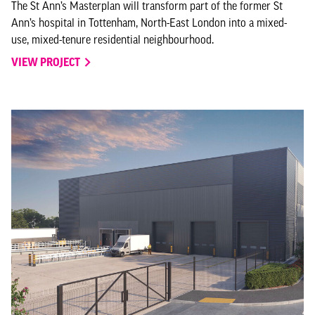
The St Ann’s Masterplan will transform part of the former St
Ann’s hospital in Tottenham, North-East London into a mixed-
use, mixed-tenure residential neighbourhood.
VIEW PROJECT