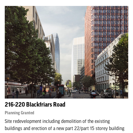
216-220 Blackfriars Road
Planning Granted
Site redevelopment including demolition of the existing
buildings and erection of a new part 22/part 15 storey building