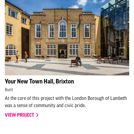
Your New Town Hall, Brixton
Built
At the core of this project with the London Borough of Lambeth
was a sense of community and civic pride.
VIEW PROJECT