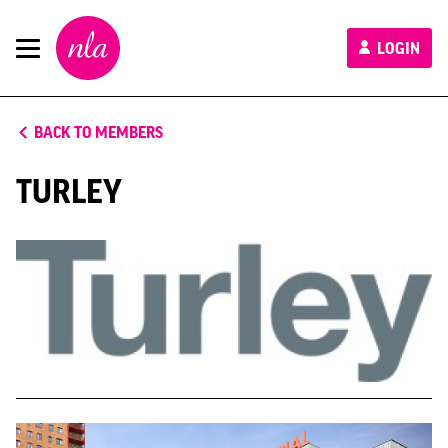
New
LOGIN
London
Architecture
BACK TO MEMBERS
TURLEY