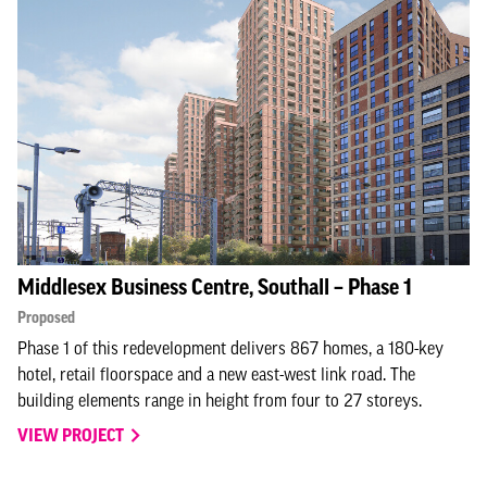
Middlesex Business Centre, Southall – Phase 1
Proposed
Phase 1 of this redevelopment delivers 867 homes, a 180-key
hotel, retail floorspace and a new east-west link road. The
building elements range in height from four to 27 storeys.
VIEW PROJECT