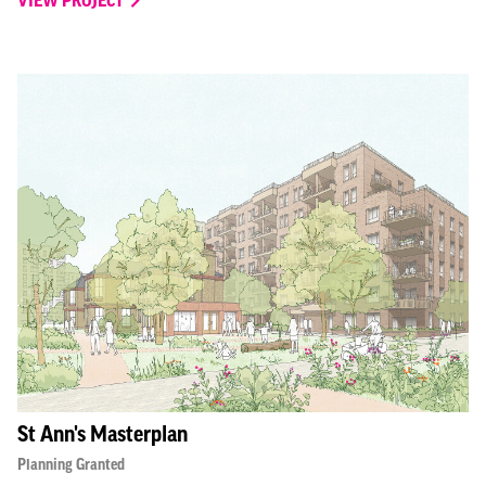
VIEW PROJECT
St Ann's Masterplan
Planning Granted