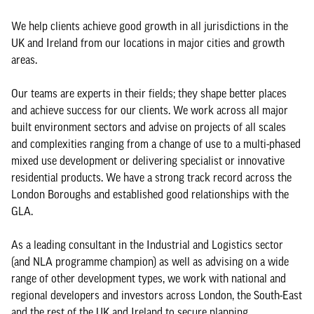
We help clients achieve good growth in all jurisdictions in the
UK and Ireland from our locations in major cities and growth
areas.
Our teams are experts in their fields; they shape better places
and achieve success for our clients. We work across all major
built environment sectors and advise on projects of all scales
and complexities ranging from a change of use to a multi-phased
mixed use development or delivering specialist or innovative
residential products. We have a strong track record across the
London Boroughs and established good relationships with the
GLA.
As a leading consultant in the Industrial and Logistics sector
(and NLA programme champion) as well as advising on a wide
range of other development types, we work with national and
regional developers and investors across London, the South-East
and the rest of the UK and Ireland to secure planning