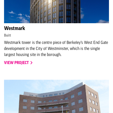
Westmark
Built
Westmark tower is the centre piece of Berkeley’s West End Gate
development in the City of Westminster, which is the single
largest housing site in the borough.
VIEW PROJECT