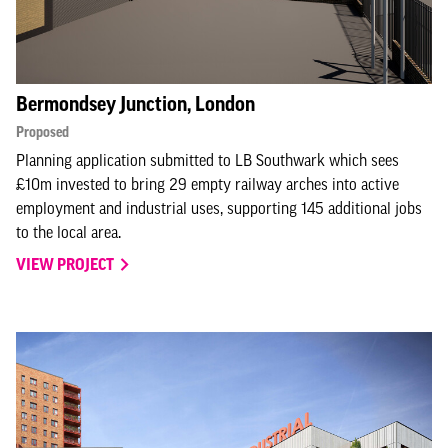
Bermondsey Junction, London
Proposed
Planning application submitted to LB Southwark which sees
£10m invested to bring 29 empty railway arches into active
employment and industrial uses, supporting 145 additional jobs
to the local area.
VIEW PROJECT