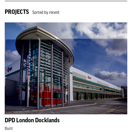
PROJECTS
Sorted by recent
DPD London Docklands
Built