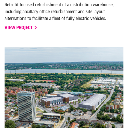
Retrofit focused refurbishment of a distribution warehouse,
including ancillary office refurbishment and site layout
alternations to facilitate a fleet of fully electric vehicles.
VIEW PROJECT