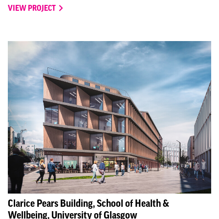
VIEW PROJECT
Clarice Pears Building, School of Health &
Wellbeing, University of Glasgow