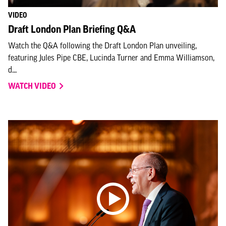
VIDEO
Draft London Plan Briefing Q&A
Watch the Q&A following the Draft London Plan unveiling,
featuring Jules Pipe CBE, Lucinda Turner and Emma Williamson,
d...
WATCH VIDEO