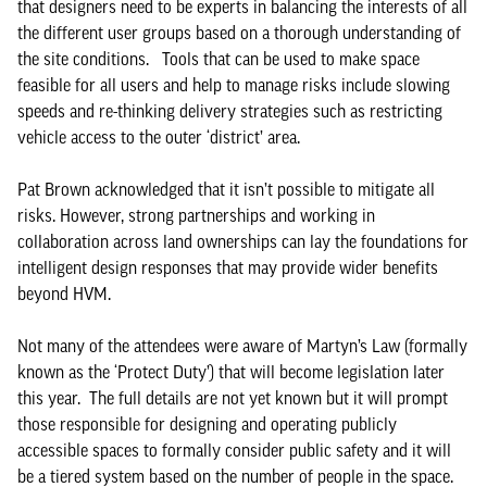
that designers need to be experts in balancing the interests of all
the different user groups based on a thorough understanding of
the site conditions. Tools that can be used to make space
feasible for all users and help to manage risks include slowing
speeds and re-thinking delivery strategies such as restricting
vehicle access to the outer ‘district’ area.
Pat Brown acknowledged that it isn’t possible to mitigate all
risks. However, strong partnerships and working in
collaboration across land ownerships can lay the foundations for
intelligent design responses that may provide wider benefits
beyond HVM.
Not many of the attendees were aware of Martyn’s Law (formally
known as the ‘Protect Duty’) that will become legislation later
this year. The full details are not yet known but it will prompt
those responsible for designing and operating publicly
accessible spaces to formally consider public safety and it will
be a tiered system based on the number of people in the space.