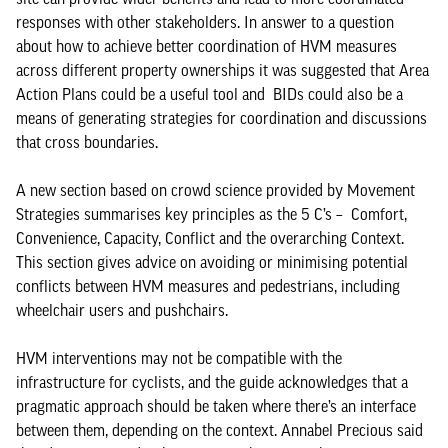
responses with other stakeholders. In answer to a question
about how to achieve better coordination of HVM measures
across different property ownerships it was suggested that Area
Action Plans could be a useful tool and BIDs could also be a
means of generating strategies for coordination and discussions
that cross boundaries.
A new section based on crowd science provided by Movement
Strategies summarises key principles as the 5 C’s – Comfort,
Convenience, Capacity, Conflict and the overarching Context.
This section gives advice on avoiding or minimising potential
conflicts between HVM measures and pedestrians, including
wheelchair users and pushchairs.
HVM interventions may not be compatible with the
infrastructure for cyclists, and the guide acknowledges that a
pragmatic approach should be taken where there’s an interface
between them, depending on the context. Annabel Precious said