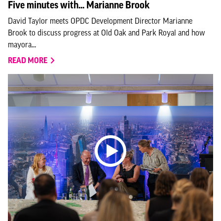
Five minutes with... Marianne Brook
David Taylor meets OPDC Development Director Marianne
Brook to discuss progress at Old Oak and Park Royal and how
mayora...
READ MORE