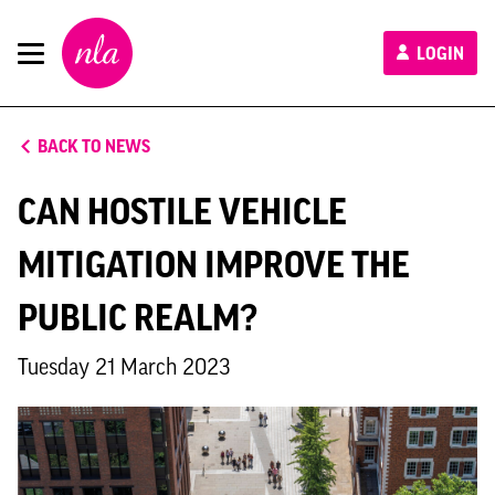
New
LOGIN
London
Architecture
BACK TO NEWS
CAN HOSTILE VEHICLE
MITIGATION IMPROVE THE
PUBLIC REALM?
Tuesday 21 March 2023