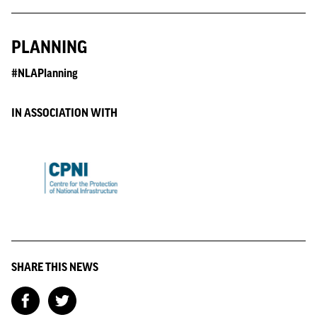
PLANNING
#NLAPlanning
IN ASSOCIATION WITH
SHARE THIS NEWS