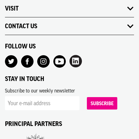
VISIT
CONTACT US
FOLLOW US
STAY IN TOUCH
Subscribe to our weekly newsletter
SUBSCRIBE
PRINCIPAL PARTNERS