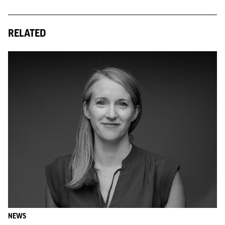
RELATED
NEWS