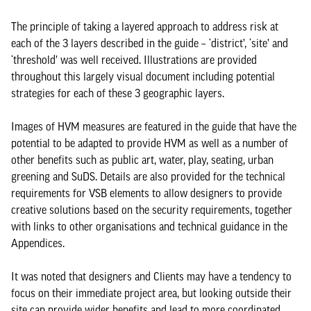
The principle of taking a layered approach to address risk at
each of the 3 layers described in the guide – ‘district’, ‘site’ and
‘threshold’ was well received. Illustrations are provided
throughout this largely visual document including potential
strategies for each of these 3 geographic layers.
Images of HVM measures are featured in the guide that have the
potential to be adapted to provide HVM as well as a number of
other benefits such as public art, water, play, seating, urban
greening and SuDS. Details are also provided for the technical
requirements for VSB elements to allow designers to provide
creative solutions based on the security requirements, together
with links to other organisations and technical guidance in the
Appendices.
It was noted that designers and Clients may have a tendency to
focus on their immediate project area, but looking outside their
site can provide wider benefits and lead to more coordinated