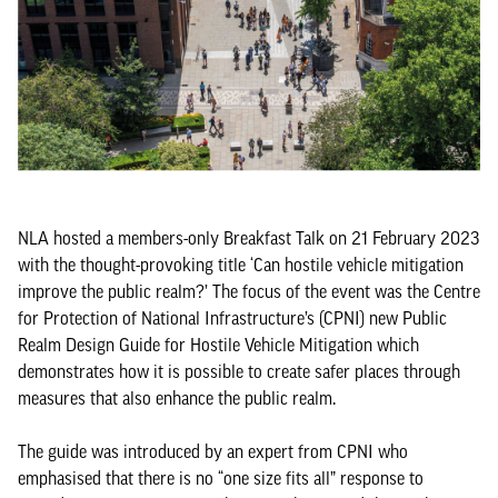
NLA hosted a members-only Breakfast Talk on 21 February 2023
with the thought-provoking title ‘Can hostile vehicle mitigation
improve the public realm?’ The focus of the event was the Centre
for Protection of National Infrastructure’s (CPNI) new Public
Realm Design Guide for Hostile Vehicle Mitigation which
demonstrates how it is possible to create safer places through
measures that also enhance the public realm.
The guide was introduced by an expert from CPNI who
emphasised that there is no “one size fits all” response to