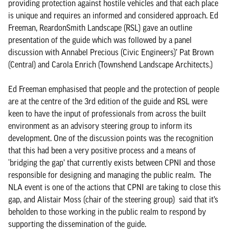
providing protection against hostile vehicles and that each place
is unique and requires an informed and considered approach. Ed
Freeman, ReardonSmith Landscape (RSL) gave an outline
presentation of the guide which was followed by a panel
discussion with Annabel Precious (Civic Engineers)’ Pat Brown
(Central) and Carola Enrich (Townshend Landscape Architects.)
Ed Freeman emphasised that people and the protection of people
are at the centre of the 3rd edition of the guide and RSL were
keen to have the input of professionals from across the built
environment as an advisory steering group to inform its
development. One of the discussion points was the recognition
that this had been a very positive process and a means of
‘bridging the gap’ that currently exists between CPNI and those
responsible for designing and managing the public realm. The
NLA event is one of the actions that CPNI are taking to close this
gap, and Alistair Moss (chair of the steering group) said that it’s
beholden to those working in the public realm to respond by
supporting the dissemination of the guide.