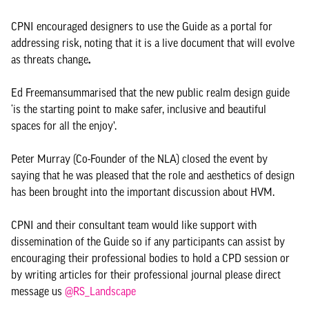
CPNI encouraged designers to use the Guide as a portal for
addressing risk, noting that it is a live document that will evolve
as threats change
.
Ed Freeman
summarised that the new public realm design guide
‘is the starting point to make safer, inclusive and beautiful
spaces for all the enjoy’.
Peter Murray (Co-Founder of the NLA) closed the event by
saying that he was pleased that the role and aesthetics of design
has been brought into the important discussion about HVM.
CPNI and their consultant team would like support with
dissemination of the Guide so if any participants can assist by
encouraging their professional bodies to hold a CPD session or
by writing articles for their professional journal please direct
message us
@RS_Landscape