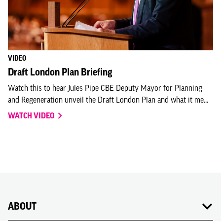
VIDEO
Draft London Plan Briefing
Watch this to hear Jules Pipe CBE Deputy Mayor for Planning
and Regeneration unveil the Draft London Plan and what it me...
WATCH VIDEO
ABOUT