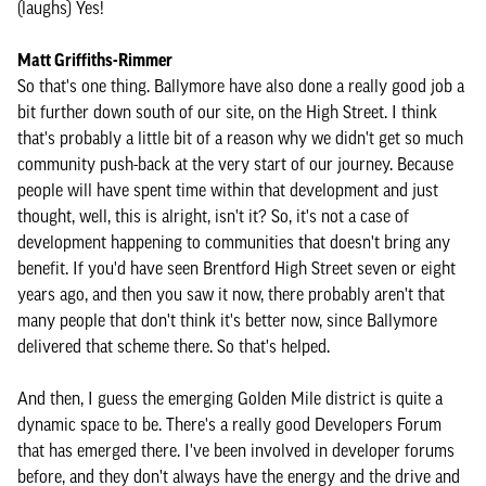
(laughs) Yes!
Matt Griffiths-Rimmer
So that's one thing. Ballymore have also done a really good job a
bit further down south of our site, on the High Street. I think
that's probably a little bit of a reason why we didn't get so much
community push-back at the very start of our journey. Because
people will have spent time within that development and just
thought, well, this is alright, isn't it? So, it's not a case of
development happening to communities that doesn't bring any
benefit. If you'd have seen Brentford High Street seven or eight
years ago, and then you saw it now, there probably aren't that
many people that don't think it's better now, since Ballymore
delivered that scheme there. So that's helped.
And then, I guess the emerging Golden Mile district is quite a
dynamic space to be. There's a really good Developers Forum
that has emerged there. I've been involved in developer forums
before, and they don't always have the energy and the drive and