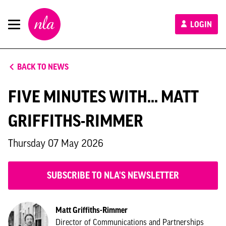
New
LOGIN
London
Architecture
BACK TO NEWS
FIVE MINUTES WITH... MATT
GRIFFITHS-RIMMER
Thursday 07 May 2026
SUBSCRIBE TO NLA'S NEWSLETTER
Matt Griffiths-Rimmer
Director of Communications and Partnerships