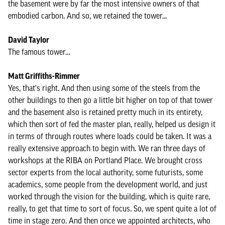
the basement were by far the most intensive owners of that
embodied carbon. And so, we retained the tower...
David Taylor
The famous tower…
Matt Griffiths-Rimmer
Yes, that's right. And then using some of the steels from the
other buildings to then go a little bit higher on top of that tower
and the basement also is retained pretty much in its entirety,
which then sort of fed the master plan, really, helped us design it
in terms of through routes where loads could be taken. It was a
really extensive approach to begin with. We ran three days of
workshops at the RIBA on Portland Place. We brought cross
sector experts from the local authority, some futurists, some
academics, some people from the development world, and just
worked through the vision for the building, which is quite rare,
really, to get that time to sort of focus. So, we spent quite a lot of
time in stage zero. And then once we appointed architects, who