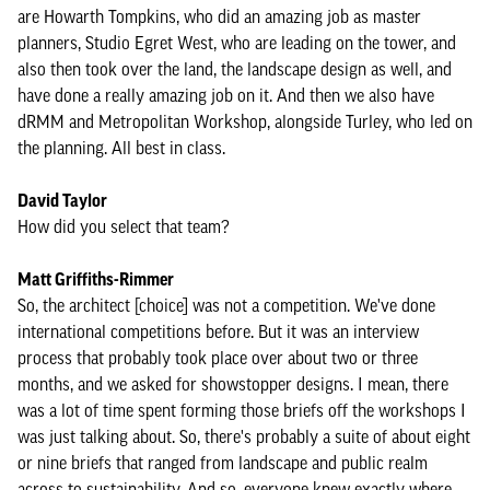
are Howarth Tompkins, who did an amazing job as master
planners, Studio Egret West, who are leading on the tower, and
also then took over the land, the landscape design as well, and
have done a really amazing job on it. And then we also have
dRMM and Metropolitan Workshop, alongside Turley, who led on
the planning. All best in class.
David Taylor
How did you select that team?
Matt Griffiths-Rimmer
So, the architect [choice] was not a competition. We've done
international competitions before. But it was an interview
process that probably took place over about two or three
months, and we asked for showstopper designs. I mean, there
was a lot of time spent forming those briefs off the workshops I
was just talking about. So, there's probably a suite of about eight
or nine briefs that ranged from landscape and public realm
across to sustainability. And so, everyone knew exactly where