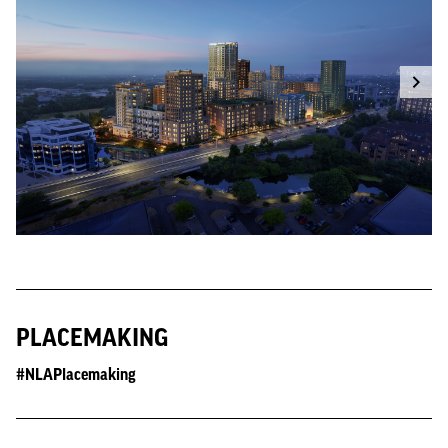
PLACEMAKING
#NLAPlacemaking