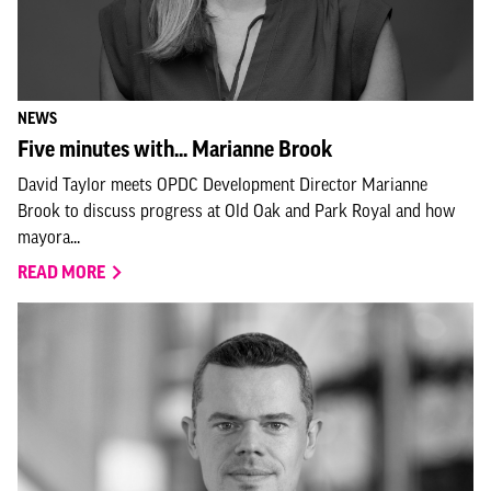
NEWS
Five minutes with... Marianne Brook
David Taylor meets OPDC Development Director Marianne
Brook to discuss progress at Old Oak and Park Royal and how
mayora...
READ MORE