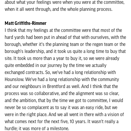
about what your feelings were when you were at the committee,
when it all went through, and the whole planning process.
Matt Griffiths-Rimmer
I think that my feelings at the committee were that most of the
hard yards had been put in ahead of that with ourselves, with the
borough, whether it's the planning team or the regen team or the
borough's leadership, and it took us quite a long time to buy that
site. It took us more than a year to buy it, so we were already
quite embedded in our journey by the time we actually
exchanged contracts. So, we've had a long relationship with
Hounslow. We've had a long relationship with the community
and our neighbours in Brentford as well. And I think that the
process was so collaborative, and the alignment was so clear,
and the ambition, that by the time we got to committee, I would
never be so complacent as to say it was an easy ride, but we
were in the right place. And we all went in there with a vision of
what comes next for the next five, 10 years. It wasn't really a
hurdle; it was more of a milestone.