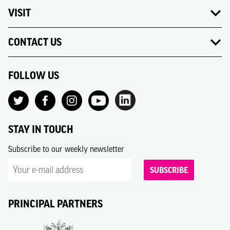
VISIT
CONTACT US
FOLLOW US
STAY IN TOUCH
Subscribe to our weekly newsletter
SUBSCRIBE
PRINCIPAL PARTNERS