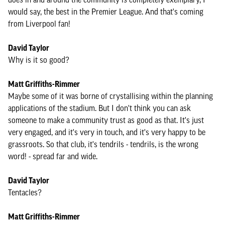
would say, the best in the Premier League. And that's coming
from Liverpool fan!
David Taylor
Why is it so good?
Matt Griffiths-Rimmer
Maybe some of it was borne of crystallising within the planning
applications of the stadium. But I don't think you can ask
someone to make a community trust as good as that. It's just
very engaged, and it's very in touch, and it's very happy to be
grassroots. So that club, it's tendrils - tendrils, is the wrong
word! - spread far and wide.
David Taylor
Tentacles?
Matt Griffiths-Rimmer