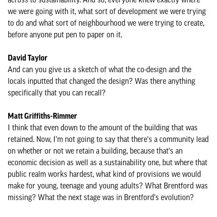
we were going with it, what sort of development we were trying
to do and what sort of neighbourhood we were trying to create,
before anyone put pen to paper on it.
David Taylor
And can you give us a sketch of what the co-design and the
locals inputted that changed the design? Was there anything
specifically that you can recall?
Matt Griffiths-Rimmer
I think that even down to the amount of the building that was
retained. Now, I'm not going to say that there's a community lead
on whether or not we retain a building, because that's an
economic decision as well as a sustainability one, but where that
public realm works hardest, what kind of provisions we would
make for young, teenage and young adults? What Brentford was
missing? What the next stage was in Brentford's evolution?