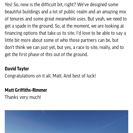
Yes! So, now is the difficult bit, right? We've designed some
beautiful buildings and a lot of public realm and an amazing mix
of tenures and some great meanwhile uses. But yeah, we need to
get a spade in the ground. So, at the moment, we are looking at
financing options that take us to site. I'd love to be able to say a
little bit more about some of who those partners can be, but
don't think we can just yet, but yes, a race to site, really, and to
get the first phase of this out of the ground.
David Taylor
Congratulations on it all, Matt. And best of luck!
Matt Griffiths-Rimmer
Thanks very much!