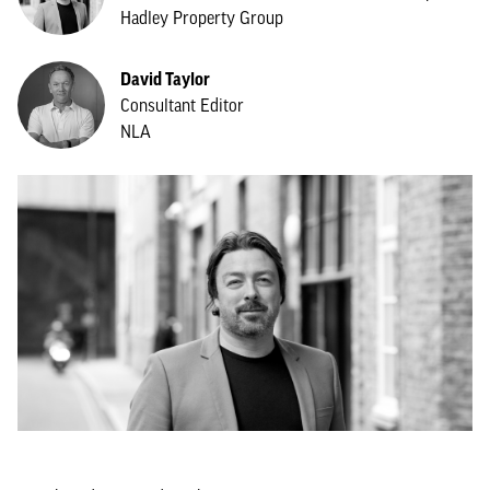
Hadley Property Group
David Taylor
Consultant Editor
NLA