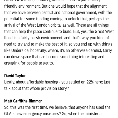
friendly environment. But one would hope that the alignment
that we have between central and national government, with the
potential for some funding coming to unlock that, perhaps the
arrival of the West London orbital as well. These are all things
that can help the place continue to build. But, yes, the Great West
Road is a fairly harsh environment, and that's why you kind of
need to try and to make the best of it, so you end up with things
like Underside, hopefully, where, it's an otherwise derelict, fairly
run down space that can become something interesting and
engaging for people to get to.
David Taylor
Lastly, about affordable housing - you settled on 22% here; just
talk about that whole provision story?
Matt Griffiths-Rimmer
So, this was the first time, we believe, that anyone has used the
GLA s new emergency measures? So, when the ministerial