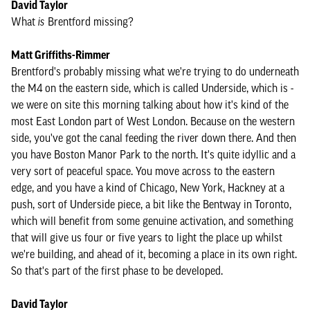
David Taylor
What
is
Brentford missing?
Matt Griffiths-Rimmer
Brentford's probably missing what we're trying to do underneath
the M4 on the eastern side, which is called Underside, which is -
we were on site this morning talking about how it's kind of the
most East London part of West London. Because on the western
side, you've got the canal feeding the river down there. And then
you have Boston Manor Park to the north. It's quite idyllic and a
very sort of peaceful space. You move across to the eastern
edge, and you have a kind of Chicago, New York, Hackney at a
push, sort of Underside piece, a bit like the Bentway in Toronto,
which will benefit from some genuine activation, and something
that will give us four or five years to light the place up whilst
we're building, and ahead of it, becoming a place in its own right.
So that's part of the first phase to be developed.
David Taylor