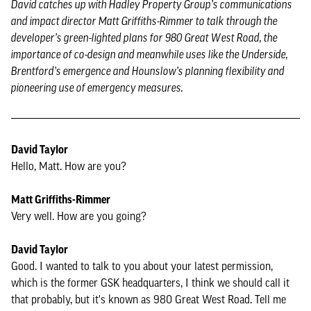
David catches up with Hadley Property Group’s communications
and impact director Matt Griffiths-Rimmer to talk through the
developer’s green-lighted plans for 980 Great West Road, the
importance of co-design and meanwhile uses like the Underside,
Brentford’s emergence and Hounslow’s planning flexibility and
pioneering use of emergency measures.
David Taylor
Hello, Matt. How are you?
Matt Griffiths-Rimmer
Very well. How are you going?
David Taylor
Good. I wanted to talk to you about your latest permission,
which is the former GSK headquarters, I think we should call it
that probably, but it's known as 980 Great West Road. Tell me