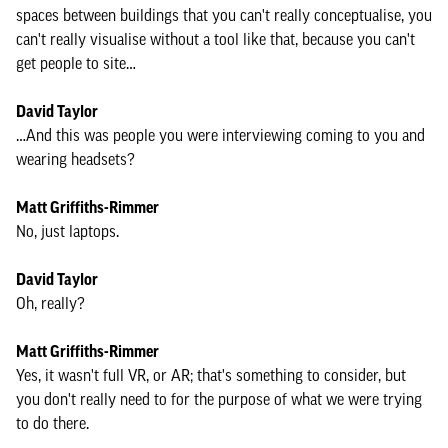
spaces between buildings that you can't really conceptualise, you
can't really visualise without a tool like that, because you can't
get people to site…
David Taylor
…And this was people you were interviewing coming to you and
wearing headsets?
Matt Griffiths-Rimmer
No, just laptops.
David Taylor
Oh, really?
Matt Griffiths-Rimmer
Yes, it wasn't full VR, or AR; that's something to consider, but
you don't really need to for the purpose of what we were trying
to do there.