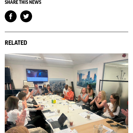
SHARE THIS NEWS
RELATED