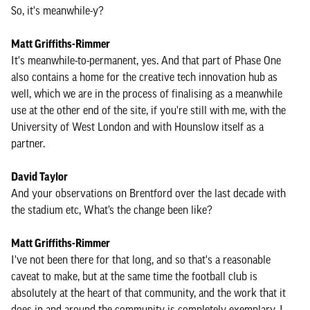
So, it's meanwhile-y?
Matt Griffiths-Rimmer
It's meanwhile-to-permanent, yes. And that part of Phase One
also contains a home for the creative tech innovation hub as
well, which we are in the process of finalising as a meanwhile
use at the other end of the site, if you're still with me, with the
University of West London and with Hounslow itself as a
partner.
David Taylor
And your observations on Brentford over the last decade with
the stadium etc, What’s the change been like?
Matt Griffiths-Rimmer
I've not been there for that long, and so that's a reasonable
caveat to make, but at the same time the football club is
absolutely at the heart of that community, and the work that it
does in and around the community is completely exemplary, I