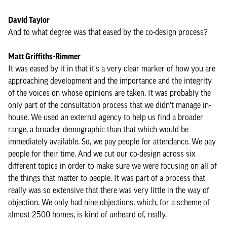
David Taylor
And to what degree was that eased by the co-design process?
Matt Griffiths-Rimmer
It was eased by it in that it's a very clear marker of how you are
approaching development and the importance and the integrity
of the voices on whose opinions are taken. It was probably the
only part of the consultation process that we didn't manage in-
house. We used an external agency to help us find a broader
range, a broader demographic than that which would be
immediately available. So, we pay people for attendance. We pay
people for their time. And we cut our co-design across six
different topics in order to make sure we were focusing on all of
the things that matter to people. It was part of a process that
really was so extensive that there was very little in the way of
objection. We only had nine objections, which, for a scheme of
almost 2500 homes, is kind of unheard of, really.