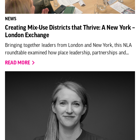
NEWS
Creating Mix-Use Districts that Thrive: A New York –
London Exchange
Bringing together leaders from London and New York, this NLA
roundtable examined how place leadership, partnerships and...
READ MORE