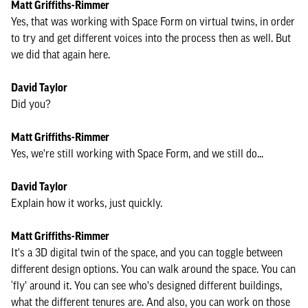
Matt Griffiths-Rimmer
Yes, that was working with Space Form on virtual twins, in order
to try and get different voices into the process then as well. But
we did that again here.
David Taylor
Did you?
Matt Griffiths-Rimmer
Yes, we're still working with Space Form, and we still do...
David Taylor
Explain how it works, just quickly.
Matt Griffiths-Rimmer
It's a 3D digital twin of the space, and you can toggle between
different design options. You can walk around the space. You can
‘fly’ around it. You can see who's designed different buildings,
what the different tenures are. And also, you can work on those