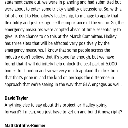
statement came out, we were in planning and had submitted but
were about to enter some tricky viability discussions. So, with a
lot of credit to Hounslow's leadership, to manage to apply that
flexibility and just recognise the importance of the vision. So, the
emergency measures were adopted ahead of time, essentially to
give us the chance to do this at the March Committee. Hadley
has three sites that will be affected very positively by the
emergency measures. I know that some people across the
industry don't believe that it's gone far enough, but we have
found that it will definitely help unlock the best part of 5,000
homes for London and so we very much applaud the direction
that that's gone in, and the kind of, perhaps the difference in
approach that we're seeing in the way that GLA engages as well.
David Taylor
Anything else to say about this project, or Hadley going
forward? I mean, you just have to get on and build it now, right?
Matt Griffiths-Rimmer