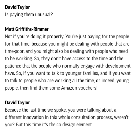
David Taylor
Is paying them unusual?
Matt Griffiths-Rimmer
Not if you're doing it properly. You’re just paying for the people
for that time, because you might be dealing with people that are
time-poor, and you might also be dealing with people who need
to be working. So, they don't have access to the time and the
patience that the people who normally engage with development
have. So, if you want to talk to younger families, and if you want
to talk to people who are working all the time, or indeed, young
people, then find them some Amazon vouchers!
David Taylor
Because the last time we spoke, you were talking about a
different innovation in this whole consultation process, weren't
you? But this time it's the co-design element.