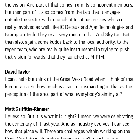
the vision. And part of that comes from its component members,
but then part of it also comes from the fact that it engages
outside the sector with a bunch of local businesses who are
really involved as well, like JC Decaux and Ajar Technologies and
Brompton Tech. They're all very much in that. And Sky too. But
then also, again, some kudos back to the local authority, to the
regen team, who are really quite instrumental in trying to push
that vision forwards, that they launched at MIPIM.
David Taylor
I can't help but think of the Great West Road when I think of that
kind of area. So how much is a sort of dismantling of that as the
perception of the area, part of what everybody's aiming at?
Matt Griffiths-Rimmer
I guess so. But it is what it is, right? I mean, we were celebrating
the centenary of it last year. And as industry evolves, I can see
how that place will. There are challenges within working on the
Great West Road, definitely, because it isn't a particularly