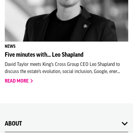
NEWS
Five minutes with... Leo Shapland
David Taylor meets King’s Cross Group CEO Leo Shapland to
discuss the estate’s evolution, social inclusion, Google, ener...
READ MORE
ABOUT