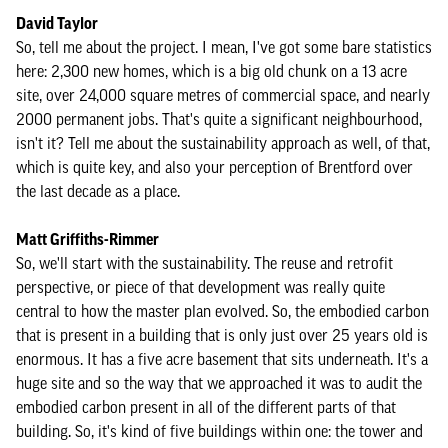
David Taylor
So, tell me about the project. I mean, I've got some bare statistics
here: 2,300 new homes, which is a big old chunk on a 13 acre
site, over 24,000 square metres of commercial space, and nearly
2000 permanent jobs. That's quite a significant neighbourhood,
isn't it? Tell me about the sustainability approach as well, of that,
which is quite key, and also your perception of Brentford over
the last decade as a place.
Matt Griffiths-Rimmer
So, we'll start with the sustainability. The reuse and retrofit
perspective, or piece of that development was really quite
central to how the master plan evolved. So, the embodied carbon
that is present in a building that is only just over 25 years old is
enormous. It has a five acre basement that sits underneath. It's a
huge site and so the way that we approached it was to audit the
embodied carbon present in all of the different parts of that
building. So, it's kind of five buildings within one: the tower and