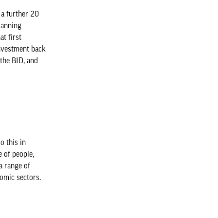
 a further 20
lanning
t first
einvestment back
 the BID, and
o this in
 of people,
a range of
nomic sectors.