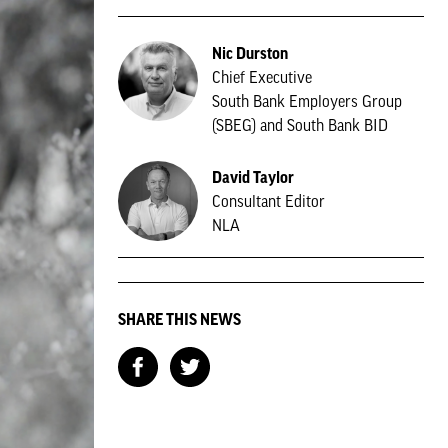
Nic Durston
Chief Executive
South Bank Employers Group
(SBEG) and South Bank BID
David Taylor
Consultant Editor
NLA
SHARE THIS NEWS