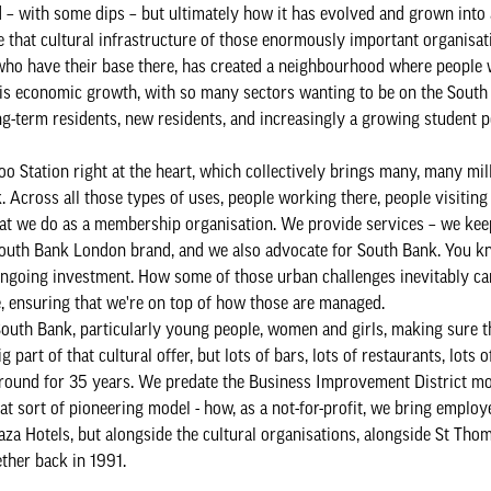
– with some dips – but ultimately how it has evolved and grown into 
 that cultural infrastructure of those enormously important organisat
 who have their base there, has created a neighbourhood where people 
his economic growth, with so many sectors wanting to be on the Sout
long-term residents, new residents, and increasingly a growing student 
o Station right at the heart, which collectively brings many, many mill
. Across all those types of uses, people working there, people visiting
what we do as a membership organisation. We provide services – we keep
outh Bank London brand, and we also advocate for South Bank. You kno
 ongoing investment. How some of those urban challenges inevitably ca
e, ensuring that we're on top of how those are managed.
 South Bank, particularly young people, women and girls, making sure th
part of that cultural offer, but lots of bars, lots of restaurants, lots o
around for 35 years. We predate the Business Improvement District m
t sort of pioneering model - how, as a not-for-profit, we bring employ
aza Hotels, but alongside the cultural organisations, alongside St Thom
ether back in 1991.