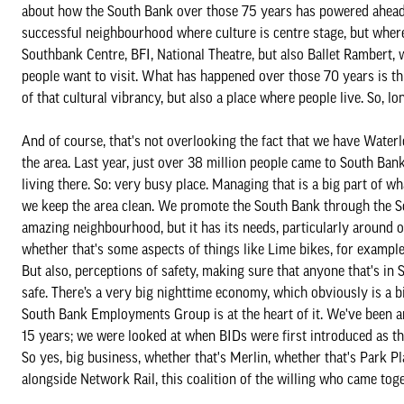
about how the South Bank over those 75 years has powered ahead 
successful neighbourhood where culture is centre stage, but where
Southbank Centre, BFI, National Theatre, but also Ballet Rambert,
people want to visit. What has happened over those 70 years is t
of that cultural vibrancy, but also a place where people live. So, 
And of course, that's not overlooking the fact that we have Waterlo
the area. Last year, just over 38 million people came to South Bank
living there. So: very busy place. Managing that is a big part of 
we keep the area clean. We promote the South Bank through the S
amazing neighbourhood, but it has its needs, particularly around
whether that's some aspects of things like Lime bikes, for exampl
But also, perceptions of safety, making sure that anyone that's in
safe. There’s a very big nighttime economy, which obviously is a big 
South Bank Employments Group is at the heart of it. We've been 
15 years; we were looked at when BIDs were first introduced as tha
So yes, big business, whether that's Merlin, whether that's Park Pl
alongside Network Rail, this coalition of the willing who came tog