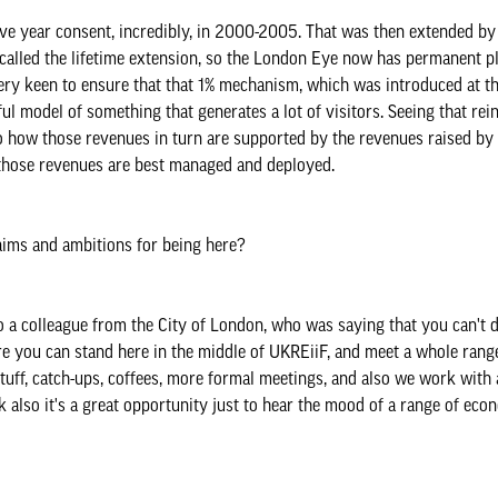
ive year consent, incredibly, in 2000-2005. That was then extended by
called the lifetime extension, so the London Eye now has permanent p
very keen to ensure that that 1% mechanism, which was introduced at tha
sful model of something that generates a lot of visitors. Seeing that r
also how those revenues in turn are supported by the revenues raised by
w those revenues are best managed and deployed.
aims and ambitions for being here?
to a colleague from the City of London, who was saying that you can't d
 you can stand here in the middle of UKREiiF, and meet a whole range
stuff, catch-ups, coffees, more formal meetings, and also we work with 
k also it's a great opportunity just to hear the mood of a range of eco