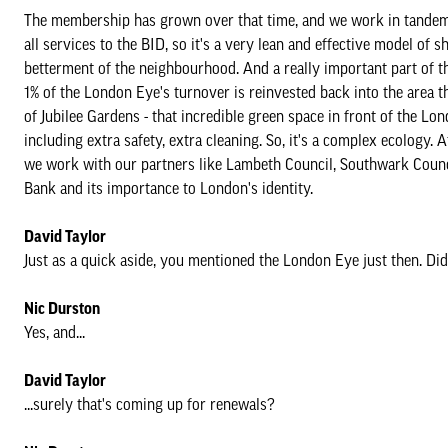
The membership has grown over that time, and we work in tandem 
all services to the BID, so it's a very lean and effective model of
betterment of the neighbourhood. And a really important part of 
1% of the London Eye's turnover is reinvested back into the are
of Jubilee Gardens - that incredible green space in front of the L
including extra safety, extra cleaning. So, it's a complex ecology
we work with our partners like Lambeth Council, Southwark Council,
Bank and its importance to London's identity.
David Taylor
Just as a quick aside, you mentioned the London Eye just then. D
Nic Durston
Yes, and...
David Taylor
...surely that's coming up for renewals?