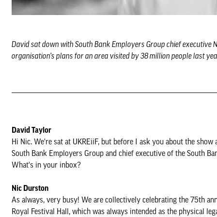
David sat down with South Bank Employers Group chief executive Nic
organisation’s plans for an area visited by 38 million people last ye
David Taylor
Hi Nic. We're sat at UKREiiF, but before I ask you about the show 
South Bank Employers Group and chief executive of the South Ba
What's in your inbox?
Nic Durston
As always, very busy! We are collectively celebrating the 75th anni
Royal Festival Hall, which was always intended as the physical lega