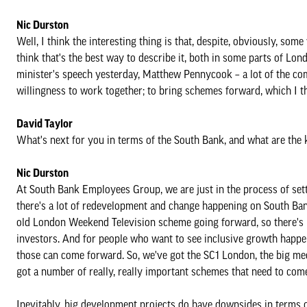
Nic Durston
Well, I think the interesting thing is that, despite, obviously, som
think that's the best way to describe it, both in some parts of Lon
minister's speech yesterday, Matthew Pennycook – a lot of the co
willingness to work together; to bring schemes forward, which I th
David Taylor
What's next for you in terms of the South Bank, and what are the 
Nic Durston
At South Bank Employees Group, we are just in the process of setti
there's a lot of redevelopment and change happening on South Ban
old London Weekend Television scheme going forward, so there's l
investors. And for people who want to see inclusive growth happen
those can come forward. So, we've got the SC1 London, the big med 
got a number of really, really important schemes that need to com
Inevitably, big development projects do have downsides in terms of