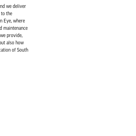
nd we deliver
 to the
on Eye, where
nd maintenance
 we provide,
 but also how
cation of South