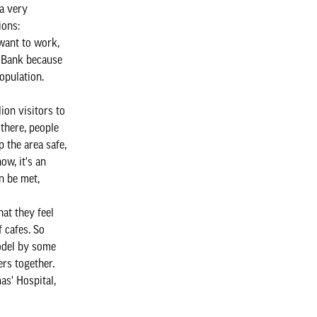
a very
ions:
want to work,
h Bank because
population.
ion visitors to
 there, people
 the area safe,
w, it's an
n be met,
at they feel
f cafes. So
odel by some
ers together.
as' Hospital,