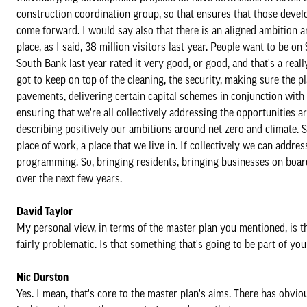
construction coordination group, so that ensures that those deve
come forward. I would say also that there is an aligned ambition a
place, as I said, 38 million visitors last year. People want to be
South Bank last year rated it very good, or good, and that's a real
got to keep on top of the cleaning, the security, making sure the pl
pavements, delivering certain capital schemes in conjunction with 
ensuring that we're all collectively addressing the opportunities
describing positively our ambitions around net zero and climate. S
place of work, a place that we live in. If collectively we can addr
programming. So, bringing residents, bringing businesses on board
over the next few years.
David Taylor
My personal view, in terms of the master plan you mentioned, is th
fairly problematic. Is that something that's going to be part of yo
Nic Durston
Yes. I mean, that's core to the master plan's aims. There has obvi