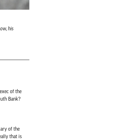
ow, his
exec of the
outh Bank?
ary of the
ally that is