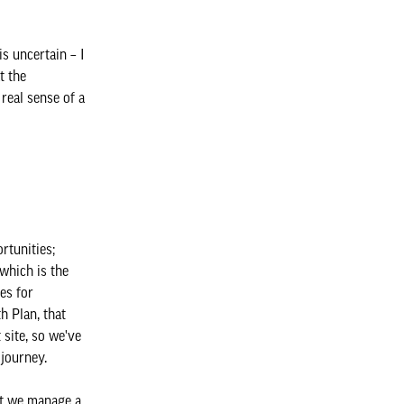
is uncertain – I
t the
real sense of a
rtunities;
which is the
es for
h Plan, that
 site, so we've
 journey.
hat we manage a