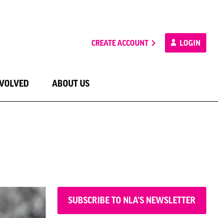
CREATE ACCOUNT
LOGIN
NVOLVED
ABOUT US
SUBSCRIBE TO NLA'S NEWSLETTER