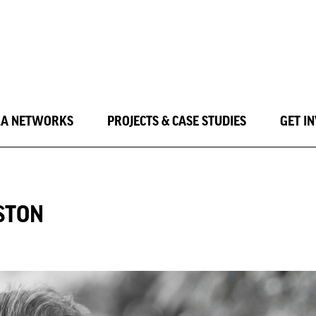
LA NETWORKS
PROJECTS & CASE STUDIES
GET I
RSTON