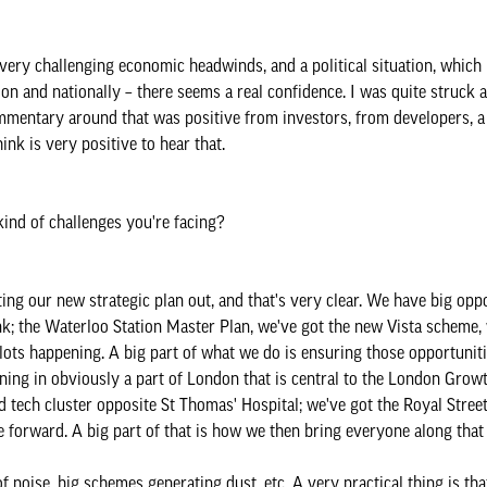
e very challenging economic headwinds, and a political situation, which 
don and nationally – there seems a real confidence. I was quite struck a
mmentary around that was positive from investors, from developers, a 
ink is very positive to hear that.
kind of challenges you're facing?
ng our new strategic plan out, and that's very clear. We have big oppo
k; the Waterloo Station Master Plan, we've got the new Vista scheme, 
ots happening. A big part of what we do is ensuring those opportuniti
ing in obviously a part of London that is central to the London Growt
tech cluster opposite St Thomas' Hospital; we've got the Royal Street
e forward. A big part of that is how we then bring everyone along that
 noise, big schemes generating dust, etc. A very practical thing is t