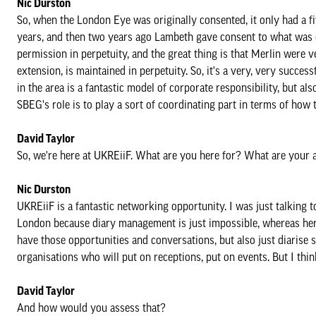
Nic Durston
So, when the London Eye was originally consented, it only had a f
years, and then two years ago Lambeth gave consent to what was 
permission in perpetuity, and the great thing is that Merlin were 
extension, is maintained in perpetuity. So, it's a very, very succes
in the area is a fantastic model of corporate responsibility, but 
SBEG's role is to play a sort of coordinating part in terms of ho
David Taylor
So, we're here at UKREiiF. What are you here for? What are your 
Nic Durston
UKREiiF is a fantastic networking opportunity. I was just talking 
London because diary management is just impossible, whereas here
have those opportunities and conversations, but also just diarise 
organisations who will put on receptions, put on events. But I thin
David Taylor
And how would you assess that?