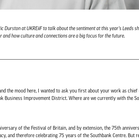
 Durston at UKREiiF to talk about the sentiment at this year’s Leeds sh
ar and how culture and connections are a big focus for the future.
and the mood here, I wanted to ask you first about your work as chief 
nk Business Improvement District. Where are we currently with the S
versary of the Festival of Britain, and by extension, the 75th annivers
cy, and therefore celebrating 75 years of the Southbank Centre. But re