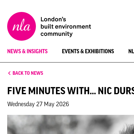
New
London
Architecture
NEWS & INSIGHTS
EVENTS & EXHIBITIONS
N
BACK TO NEWS
FIVE MINUTES WITH... NIC DU
Wednesday 27 May 2026