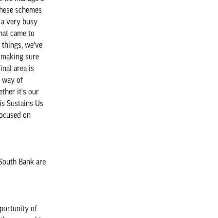
 these schemes
s a very busy
that came to
 things, we've
t making sure
nal area is
a way of
ther it's our
his Sustains Us
focused on
 South Bank are
portunity of