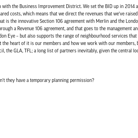
with the Business Improvement District. We set the BID up in 2014 a
 shared costs, which means that we direct the revenues that we've raised
that is the innovative Section 106 agreement with Merlin and the Lond
a through a Revenue 106 agreement, and that goes to the management a
ondon Eye – but also supports the range of neighbourhood services that
. At the heart of it is our members and how we work with our members,
 the GLA, TFL; a long list of partners inevitably, given the central lo
idn't they have a temporary planning permission?