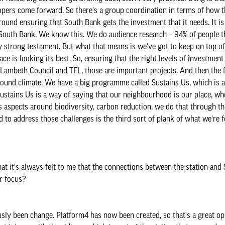
lopers come forward. So there's a group coordination in terms of how
round ensuring that South Bank gets the investment that it needs. It i
 on South Bank. We know this. We do audience research – 94% of people 
ly strong testament. But what that means is we've got to keep on top of
ace is looking its best. So, ensuring that the right levels of investmen
Lambeth Council and TFL, those are important projects. And then the fi
 around climate. We have a big programme called Sustains Us, which is 
ustains Us is a way of saying that our neighbourhood is our place, whe
ess aspects around biodiversity, carbon reduction, we do that through t
 to address those challenges is the third sort of plank of what we're 
at it's always felt to me that the connections between the station and
ur focus?
ously been change. Platform4 has now been created, so that's a great op