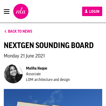
New
LOGIN
London
Architecture
BACK TO NEWS
NEXTGEN SOUNDING BOARD
Monday 21 June 2021
Maliha Haque
Associate
LOM architecture and design