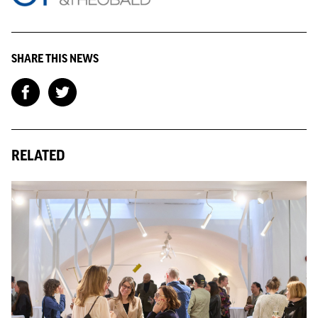
financial assistance once the ban comes to an end and are there
institutions joining up to help? It is a staggering number of
people facing eviction and there will be a lot of people not
SHARE THIS NEWS
eligible for social housing, what happens next? There is an
opportunity here for the government to look at long term
solutions that works for people in this bracket.
Amid all this, the Government has just announced more details
about First Homes.
RELATED
The Board have concerns about what this means for London,
fearing this initiative is more of a gimmick than solution. The
trial currently sits in an area with very little job opportunities,
schemes must be placed where young people want to live.
Further to this, there needs to be more clarity on the breakdown
of costs and it’s affordability, looking at similar schemes where
there are limited mortgages, high service charges and increased
interest rates, what is the viability of key workers actually being