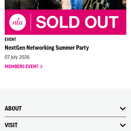
READ NLA'S LETTER TO THE MAYOR OF LONDON
EVENT
NextGen Networking Summer Party
07 July 2026
MEMBERS EVENT
ABOUT
VISIT