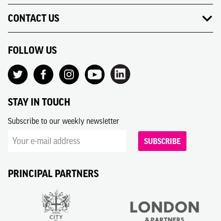
CONTACT US
FOLLOW US
STAY IN TOUCH
Subscribe to our weekly newsletter
SUBSCRIBE
PRINCIPAL PARTNERS