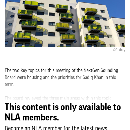
©Pixbay
The two key topics for this meeting of the NextGen Sounding
Board were housing and the priorities for Sadiq Khan in this
term.
The board reviewed the three main areas within this topic,
This content is only available to
renting, the new First Homes scheme and Londoners facing
eviction notices now that the ban on bailiff evictions has come to
NLA members.
an end.
Become an NLA member for the latest news,