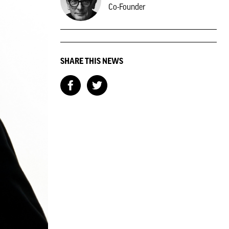
Co-Founder
SHARE THIS NEWS