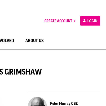
CREATE ACCOUNT
LOGIN
NVOLVED
ABOUT US
AS GRIMSHAW
Peter Murray OBE