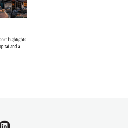
ort highlights
apital and a