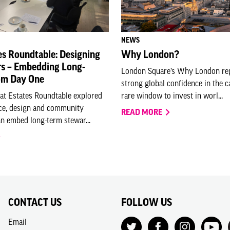
NEWS
es Roundtable: Designing
Why London?
rs – Embedding Long-
London Square’s Why London rep
om Day One
strong global confidence in the c
eat Estates Roundtable explored
rare window to invest in worl...
e, design and community
READ MORE
n embed long-term stewar...
CONTACT US
FOLLOW US
Email