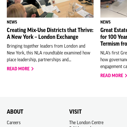
NEWS
NEWS
Creating Mix-Use Districts that Thrive:
Great Estat
A New York – London Exchange
for 100 Yea
Termism fr
Bringing together leaders from London and
New York, this NLA roundtable examined how
NLA’s first Gr
place leadership, partnerships and...
how governanc
engagement ca
READ MORE
READ MORE
ABOUT
VISIT
Careers
The London Centre