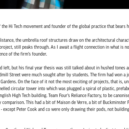
 of the Hi Tech movement and founder of the global practice that bears 
distance, the umbrella roof structures draw on the architectural charact
roject, still peaks through. As I await a flight connection in what is n
ence of the firm’s founder.
 left, but his final year thesis was still talked about in hushed tones a
dmill Street were much sought after by students. The firm had won a jo
Gardens. On the face of it not the most exciting of projects, that is, u
nelled circular tower into which was plugged a spiral of plastic, prefab
nglish High Tech building. Team Four’s Reliance Factory, to be canonise
comparison. This had a bit of Maison de Verre, a bit of Buckminster Fu
 except Peter Cook and co were only drawing their pods, not buildin