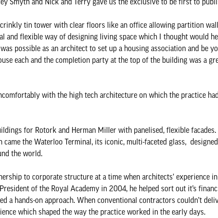
ey Smyth and Nick and Terry gave us the exclusive to be first to publi
crinkly tin tower with clear floors like an office allowing partition wa
onal and flexible way of designing living space which I thought would h
t was possible as an architect to set up a housing association and be yo
se each and the completion party at the top of the building was a gre
ncomfortably with the high tech architecture on which the practice had 
uildings for Rotork and Herman Miller with panelised, flexible facades
 came the Waterloo Terminal, its iconic, multi-faceted glass, designe
und the world.
tnership to corporate structure at a time when architects’ experience i
President of the Royal Academy in 2004, he helped sort out it’s financi
iked a hands-on approach. When conventional contractors couldn’t deli
ence which shaped the way the practice worked in the early days.