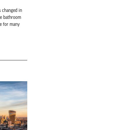
s changed in
The bathroom
ne for many