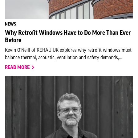
NEWS
Why Retrofit Windows Have to Do More Than Ever
Before
Kevin O’Neill of REHAU UK explores why retrofit windows must
balance thermal, acoustic, ventilation and safety demands,...
READ MORE