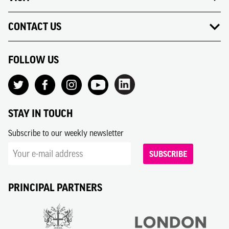
CONTACT US
FOLLOW US
STAY IN TOUCH
Subscribe to our weekly newsletter
SUBSCRIBE
PRINCIPAL PARTNERS