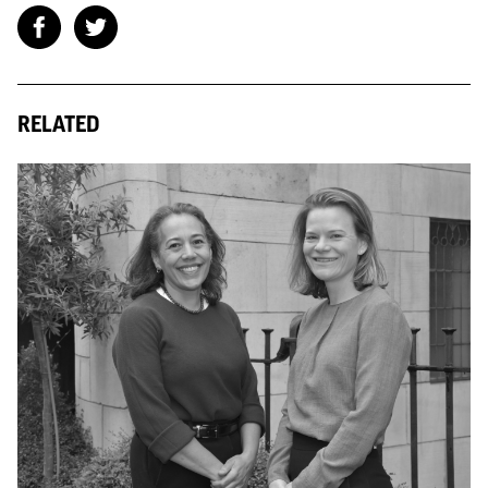
RELATED