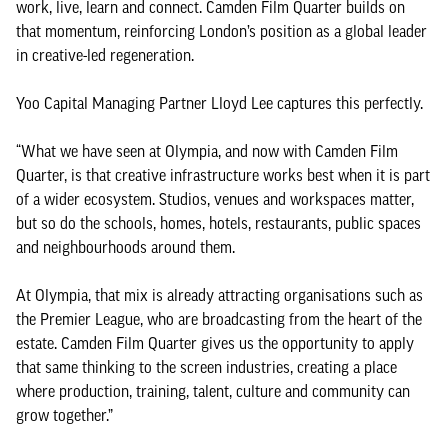
work, live, learn and connect. Camden Film Quarter builds on
that momentum, reinforcing London’s position as a global leader
in creative-led regeneration.
Yoo Capital Managing Partner Lloyd Lee captures this perfectly.
“What we have seen at Olympia, and now with Camden Film
Quarter, is that creative infrastructure works best when it is part
of a wider ecosystem. Studios, venues and workspaces matter,
but so do the schools, homes, hotels, restaurants, public spaces
and neighbourhoods around them.
At Olympia, that mix is already attracting organisations such as
the Premier League, who are broadcasting from the heart of the
estate. Camden Film Quarter gives us the opportunity to apply
that same thinking to the screen industries, creating a place
where production, training, talent, culture and community can
grow together.”