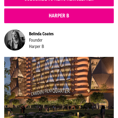
HARPER B
Belinda Coates
Founder
Harper B