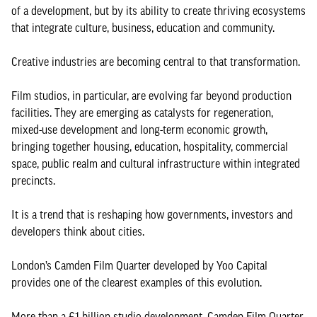
of a development, but by its ability to create thriving ecosystems
that integrate culture, business, education and community.
Creative industries are becoming central to that transformation.
Film studios, in particular, are evolving far beyond production
facilities. They are emerging as catalysts for regeneration,
mixed-use development and long-term economic growth,
bringing together housing, education, hospitality, commercial
space, public realm and cultural infrastructure within integrated
precincts.
It is a trend that is reshaping how governments, investors and
developers think about cities.
London’s Camden Film Quarter developed by Yoo Capital
provides one of the clearest examples of this evolution.
More than a £1 billion studio development, Camden Film Quarter