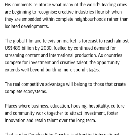
His comments reinforce what many of the world’s leading cities
are beginning to recognise: creative industries flourish when
they are embedded within complete neighbourhoods rather than
isolated developments.
The global film and television market is forecast to reach almost
US$489 billion by 2030, fuelled by continued demand for
streaming content and international production. As countries
compete for investment and creative talent, the opportunity
extends well beyond building more sound stages.
The real competitive advantage will belong to those that create
complete ecosystems.
Places where business, education, housing, hospitality, culture
and community work together to attract investment, foster
innovation and retain talent over the long term.
That is why Camden Film Quarter is attracting international