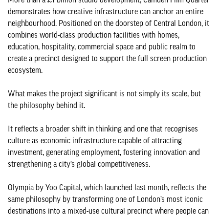
demonstrates how creative infrastructure can anchor an entire
neighbourhood. Positioned on the doorstep of Central London, it
combines world-class production facilities with homes,
education, hospitality, commercial space and public realm to
create a precinct designed to support the full screen production
ecosystem.
What makes the project significant is not simply its scale, but
the philosophy behind it.
It reflects a broader shift in thinking and one that recognises
culture as economic infrastructure capable of attracting
investment, generating employment, fostering innovation and
strengthening a city’s global competitiveness.
Olympia by Yoo Capital, which launched last month, reflects the
same philosophy by transforming one of London’s most iconic
destinations into a mixed-use cultural precinct where people can