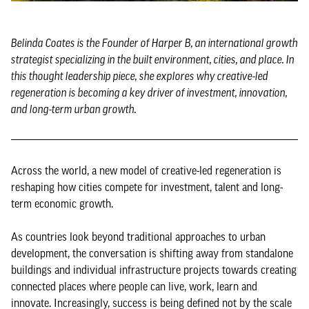
Belinda Coates is the Founder of Harper B, an international growth
strategist specializing in the built environment, cities, and place. In
this thought leadership piece, she explores why creative-led
regeneration is becoming a key driver of investment, innovation,
and long-term urban growth.
Across the world, a new model of creative-led regeneration is
reshaping how cities compete for investment, talent and long-
term economic growth.
As countries look beyond traditional approaches to urban
development, the conversation is shifting away from standalone
buildings and individual infrastructure projects towards creating
connected places where people can live, work, learn and
innovate. Increasingly, success is being defined not by the scale