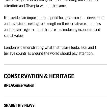
attention and Olympia will do the same.
It provides an important blueprint for governments, developers
and investors seeking to strengthen their creative economies
and deliver regeneration that creates enduring economic and
social value.
London is demonstrating what that future looks like, and I
believe countries around the world should pay attention.
CONSERVATION & HERITAGE
#NLAConservation
SHARE THIS NEWS