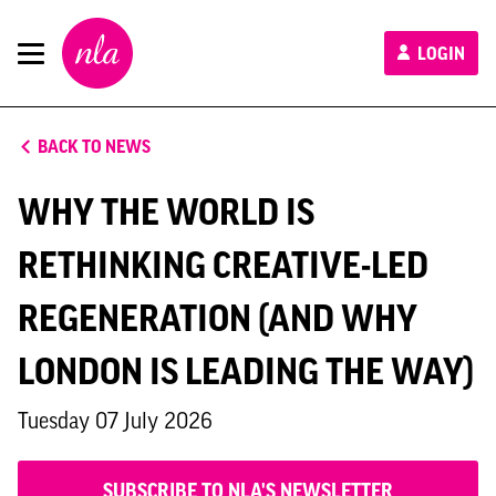
New
LOGIN
London
Architecture
BACK TO NEWS
WHY THE WORLD IS
RETHINKING CREATIVE-LED
REGENERATION (AND WHY
LONDON IS LEADING THE WAY)
Tuesday 07 July 2026
SUBSCRIBE TO NLA'S NEWSLETTER