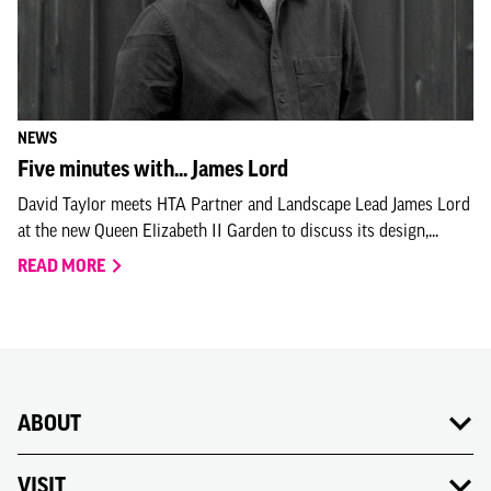
NEWS
Five minutes with... James Lord
David Taylor meets HTA Partner and Landscape Lead James Lord
at the new Queen Elizabeth II Garden to discuss its design,...
READ MORE
ABOUT
VISIT