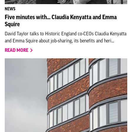
NEWS
Five minutes with... Claudia Kenyatta and Emma
Squire
David Taylor talks to Historic England co-CEOs Claudia Kenyatta
and Emma Squire about job-sharing, its benefits and heri...
READ MORE