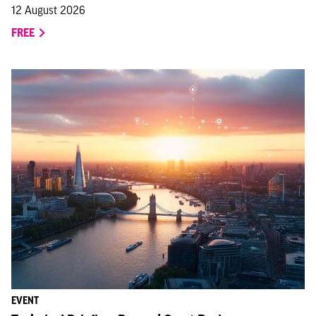
12 August 2026
FREE
EVENT