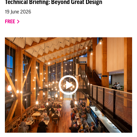
Technical Briefing: Beyond Great Design
19 June 2026
FREE