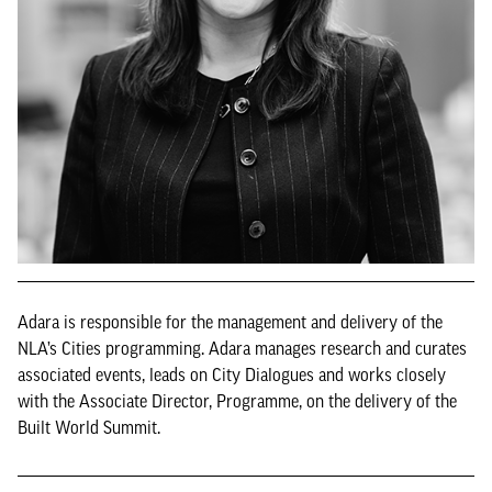
Adara is responsible for the management and delivery of the
NLA’s Cities programming. Adara manages research and curates
associated events, leads on City Dialogues and works closely
with the Associate Director, Programme, on the delivery of the
Built World Summit.