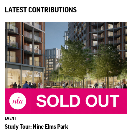
LATEST CONTRIBUTIONS
EVENT
Study Tour: Nine Elms Park