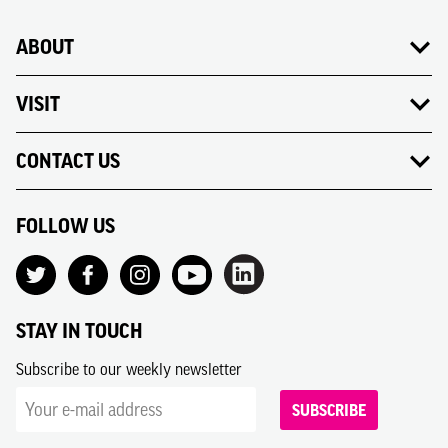
ABOUT
VISIT
CONTACT US
FOLLOW US
STAY IN TOUCH
Subscribe to our weekly newsletter
SUBSCRIBE