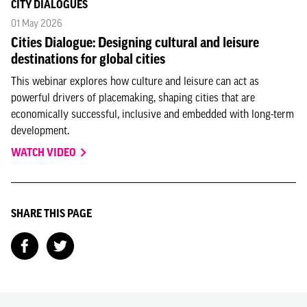
CITY DIALOGUES
01 May 2026
Cities Dialogue: Designing cultural and leisure
destinations for global cities
This webinar explores how culture and leisure can act as
powerful drivers of placemaking, shaping cities that are
economically successful, inclusive and embedded with long-term
development.
WATCH VIDEO
SHARE THIS PAGE