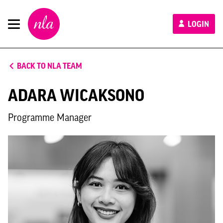
New
LOGIN
London
Architecture
BACK TO NLA TEAM
ADARA WICAKSONO
Programme Manager