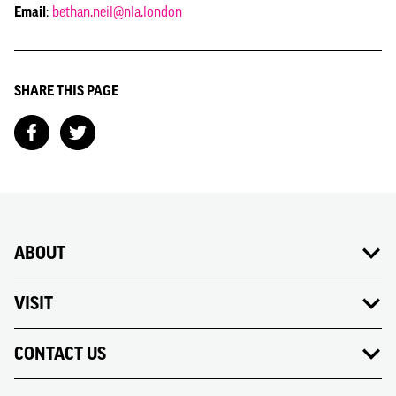
Email
:
bethan.neil@nla.london
SHARE THIS PAGE
ABOUT
VISIT
CONTACT US