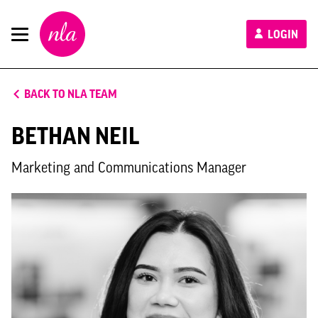
New
LOGIN
London
Architecture
BACK TO NLA TEAM
BETHAN NEIL
Marketing and Communications Manager