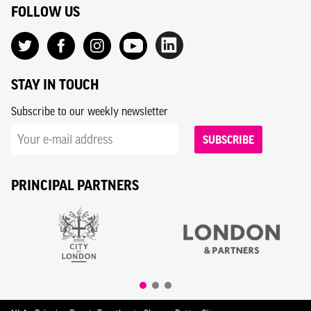
FOLLOW US
STAY IN TOUCH
Subscribe to our weekly newsletter
SUBSCRIBE
PRINCIPAL PARTNERS