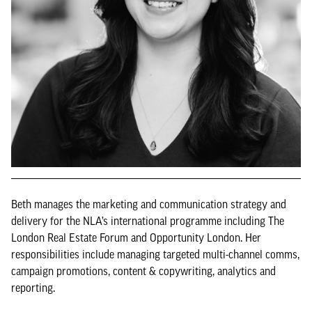
Beth manages the marketing and communication strategy and
delivery for the NLA’s international programme including The
London Real Estate Forum and Opportunity London. Her
responsibilities include managing targeted multi-channel comms,
campaign promotions, content & copywriting, analytics and
reporting.