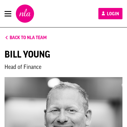
New
LOGIN
London
Architecture
BACK TO NLA TEAM
BILL YOUNG
Head of Finance