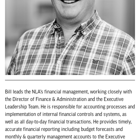
Bill leads the NLA’s financial management, working closely with
the Director of Finance & Administration and the Executive
Leadership Team. He is responsible for accounting processes and
implementation of internal financial controls and systems, as
well as all day-to-day financial transactions. He provides timely,
accurate financial reporting including budget forecasts and
monthly & quarterly management accounts to the Executive