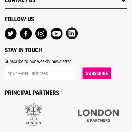
CONTACT US
FOLLOW US
STAY IN TOUCH
Subscribe to our weekly newsletter
SUBSCRIBE
PRINCIPAL PARTNERS