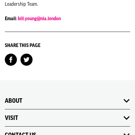
Leadership Team.
Email:
bill.young@nla.london
SHARE THIS PAGE
ABOUT
VISIT