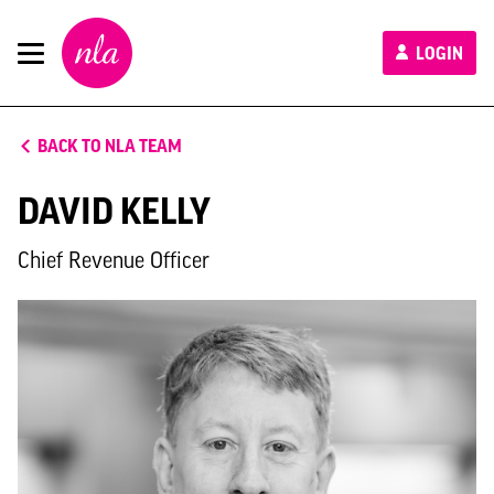
New
LOGIN
London
Architecture
BACK TO NLA TEAM
DAVID KELLY
Chief Revenue Officer