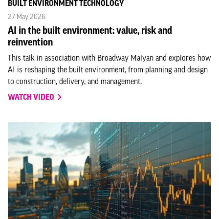
BUILT ENVIRONMENT TECHNOLOGY
27 May 2026
AI in the built environment: value, risk and
reinvention
This talk in association with Broadway Malyan and explores how
AI is reshaping the built environment, from planning and design
to construction, delivery, and management.
WATCH VIDEO