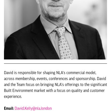
David is responsible for shaping NLA's commercial model,
across membership, events, conferences and sponsorship. David
and the Team focus on bringing NLA's offerings to the significant
Built Environment market with a focus on quality and customer
experience.
Email:
David.Kelly@nla.london