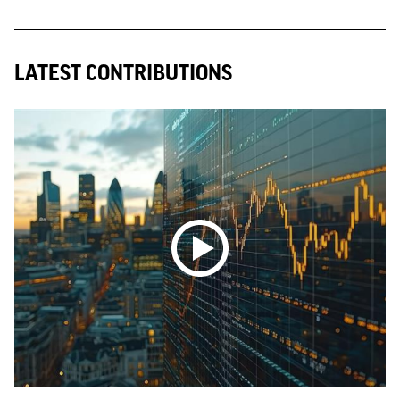
LATEST CONTRIBUTIONS