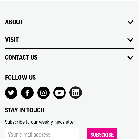
ABOUT
VISIT
CONTACT US
FOLLOW US
STAY IN TOUCH
Subscribe to our weekly newsletter
SUBSCRIBE