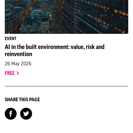
EVENT
AI in the built environment: value, risk and
reinvention
26 May 2026
FREE
SHARE THIS PAGE