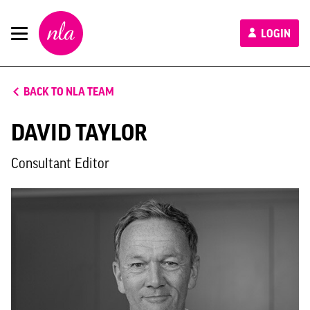
New
LOGIN
London
Architecture
BACK TO NLA TEAM
DAVID TAYLOR
Consultant Editor