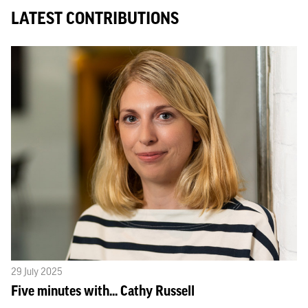
LATEST CONTRIBUTIONS
29 July 2025
Five minutes with... Cathy Russell