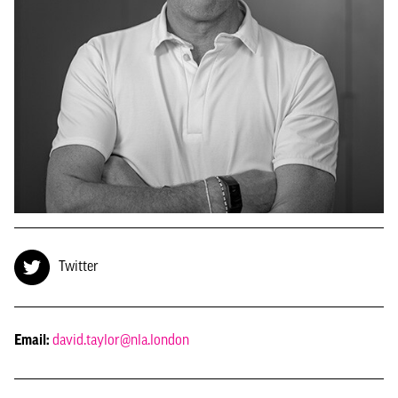
Twitter
Email:
david.taylor@nla.london