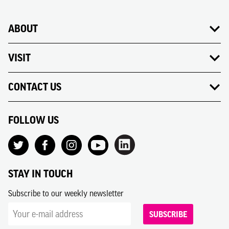
ABOUT
VISIT
CONTACT US
FOLLOW US
STAY IN TOUCH
Subscribe to our weekly newsletter
SUBSCRIBE