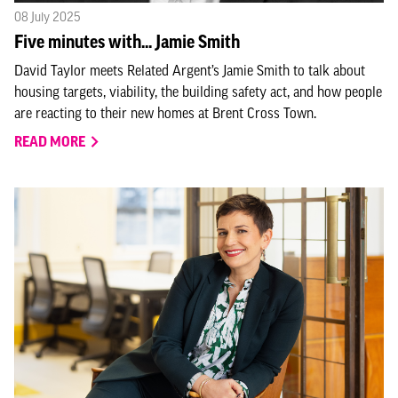
08 July 2025
Five minutes with... Jamie Smith
David Taylor meets Related Argent’s Jamie Smith to talk about
housing targets, viability, the building safety act, and how people
are reacting to their new homes at Brent Cross Town.
READ MORE