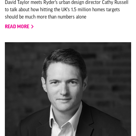
David Taylor meets Ryder’s urban design director Cathy Russell
to talk about how hitting the UK’s 1.5 million homes targets
should be much more than numbers alone
READ MORE