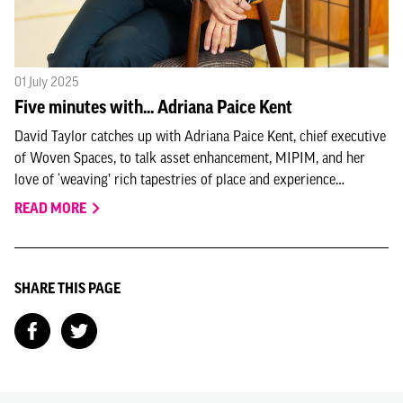
01 July 2025
Five minutes with... Adriana Paice Kent
David Taylor catches up with Adriana Paice Kent, chief executive
of Woven Spaces, to talk asset enhancement, MIPIM, and her
love of ‘weaving’ rich tapestries of place and experience…
READ MORE
SHARE THIS PAGE