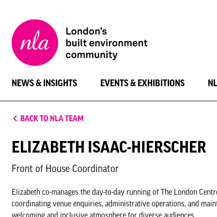
New
London
Architecture
NEWS & INSIGHTS
EVENTS & EXHIBITIONS
N
BACK TO NLA TEAM
ELIZABETH ISAAC-HIERSCHER
Front of House Coordinator
Elizabeth co-manages the day-to-day running of The London Centre 
coordinating venue enquiries, administrative operations, and maint
welcoming and inclusive atmosphere for diverse audiences.