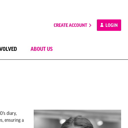
CREATE ACCOUNT
LOGIN
NVOLVED
ABOUT US
’s diary,
es, ensuring a