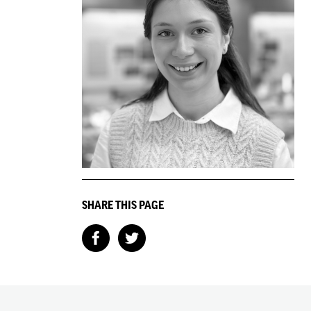
SHARE THIS PAGE