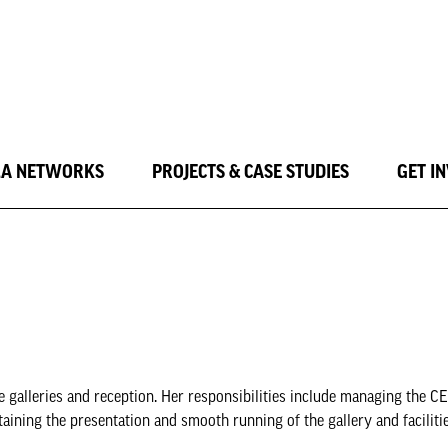
LA NETWORKS
PROJECTS & CASE STUDIES
GET I
galleries and reception. Her responsibilities include managing the CEO
aining the presentation and smooth running of the gallery and faciliti