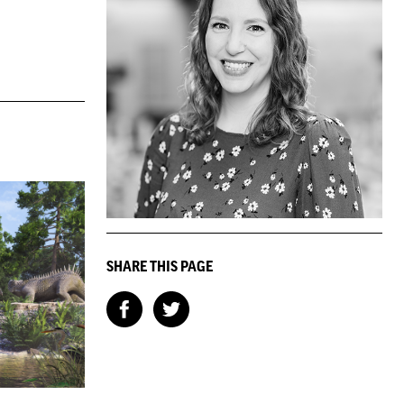
SHARE THIS PAGE