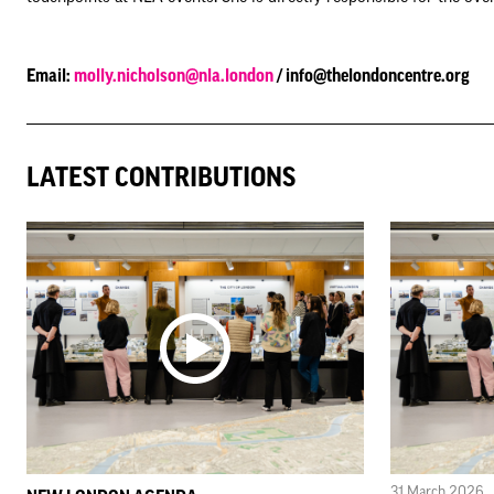
Email:
molly.nicholson@nla.london
/ info@thelondoncentre.org
LATEST CONTRIBUTIONS
31 March 2026