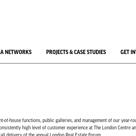
LA NETWORKS
PROJECTS & CASE STUDIES
GET I
t-of-house functions, public galleries, and management of our year-r
onsistently high level of customer experience at The London Centre an
rall delivery of the annual London Real Estate Forum.