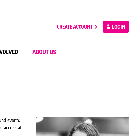
CREATE ACCOUNT
LOGIN
NVOLVED
ABOUT US
ound events
d across all