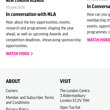
NEW LONDON AGENDA
In Convers
09 June 2026
In conversation with NLA
How can you g
membership th
Hear about the key opportunities, events,
events, opport
research and programmes shaping the year
programmes co
ahead, as well as upcoming Awards and
competition deadlines, showcasing sponsorship
WATCH VIDE
opportunities.
WATCH VIDEO
ABOUT
VISIT
Careers
The London Centre
3 Aldermanbury
Member and Subscriber Terms
London EC2V 7HH
and Conditions
Open Tue-Sat
Privacy Policy