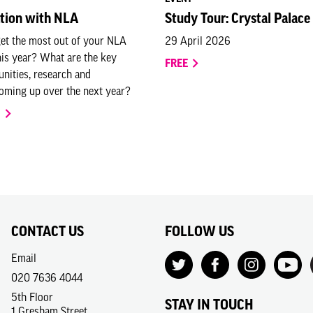
ation with NLA
Study Tour: Crystal Palace
et the most out of your NLA
29 April 2026
is year? What are the key
FREE
unities, research and
ming up over the next year?
O
CONTACT US
FOLLOW US
Email
020 7636 4044
5th Floor
STAY IN TOUCH
1 Gresham Street