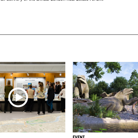
EVENT