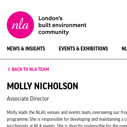
New
London
Architecture
NEWS & INSIGHTS
EVENTS & EXHIBITIONS
N
BACK TO NLA TEAM
MOLLY NICHOLSON
Associate Director
Molly leads the NLA’s venues and events team, overseeing our fron
programme. She is responsible for developing and maintaining a c
touchpoints at NLA events. She is directly responsible for the ove