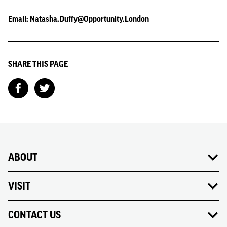
Email: Natasha.Duffy@Opportunity.London
SHARE THIS PAGE
ABOUT
VISIT
CONTACT US