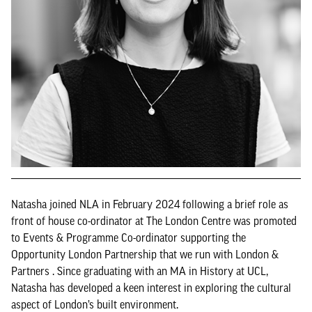
Natasha joined NLA in February 2024 following a brief role as
front of house co-ordinator at The London Centre was promoted
to Events & Programme Co-ordinator supporting the
Opportunity London Partnership that we run with London &
Partners . Since graduating with an MA in History at UCL,
Natasha has developed a keen interest in exploring the cultural
aspect of London’s built environment.