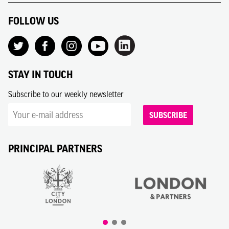
FOLLOW US
STAY IN TOUCH
Subscribe to our weekly newsletter
SUBSCRIBE
PRINCIPAL PARTNERS