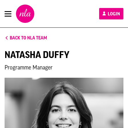
New
LOGIN
London
Architecture
BACK TO NLA TEAM
NATASHA DUFFY
Programme Manager