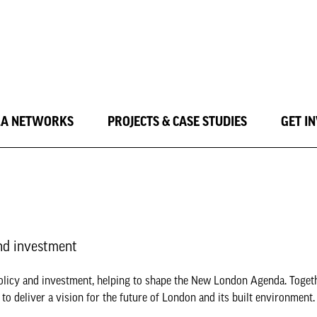
LA NETWORKS
PROJECTS & CASE STUDIES
GET I
nd investment
olicy and investment, helping to shape the New London Agenda. Toget
o deliver a vision for the future of London and its built environment