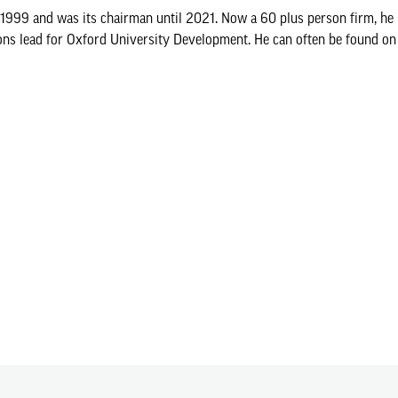
9 and was its chairman until 2021. Now a 60 plus person firm, he i
ons lead for Oxford University Development. He can often be found on 