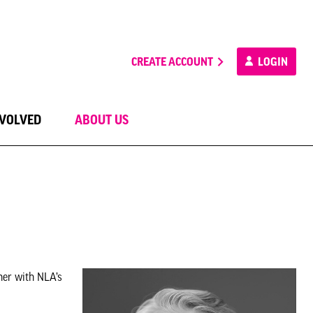
CREATE ACCOUNT
LOGIN
NVOLVED
ABOUT US
her with NLA’s
.