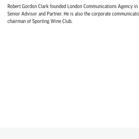
Robert Gordon Clark founded London Communications Agency in 199
Senior Advisor and Partner. He is also the corporate communicati
chairman of Sporting Wine Club.