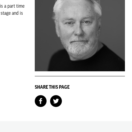
s a part time
stage and is
SHARE THIS PAGE