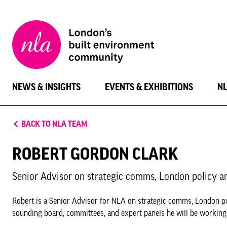
New
London
Architecture
NEWS & INSIGHTS
EVENTS & EXHIBITIONS
N
BACK TO NLA TEAM
ROBERT GORDON CLARK
Senior Advisor on strategic comms, London policy a
Robert is a Senior Advisor for NLA on strategic comms, London p
sounding board, committees, and expert panels he will be working t