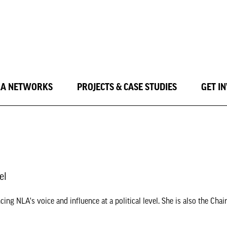
LA NETWORKS
PROJECTS & CASE STUDIES
GET I
el
ing NLA's voice and influence at a political level. She is also the Chai