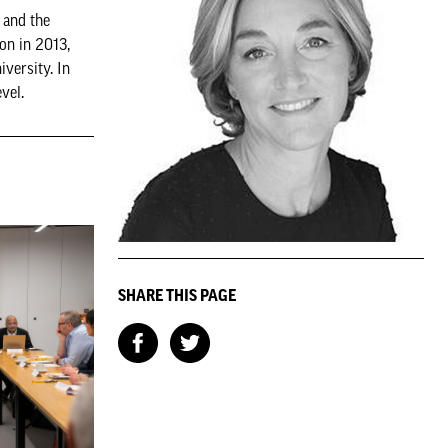
 and the
on in 2013,
versity. In
vel.
SHARE THIS PAGE