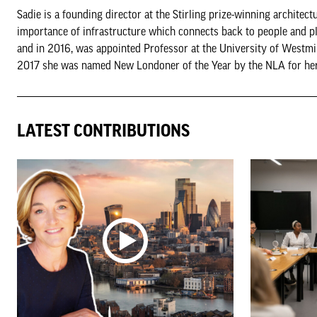
Sadie is a founding director at the Stirling prize-winning archite
importance of infrastructure which connects back to people and pl
and in 2016, was appointed Professor at the University of Westm
2017 she was named New Londoner of the Year by the NLA for her w
LATEST CONTRIBUTIONS