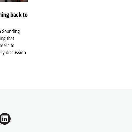
ing back to
n Sounding
ing that
aders to
ary discussion