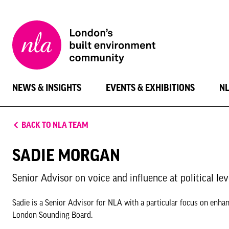
New
London
Architecture
NEWS & INSIGHTS
EVENTS & EXHIBITIONS
N
BACK TO NLA TEAM
SADIE MORGAN
Senior Advisor on voice and influence at political lev
Sadie is a Senior Advisor for NLA with a particular focus on enhanc
London Sounding Board.