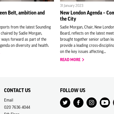
31 January 2023
een Belt, ambition and
New London Agenda – Com
the City
eports from the latest Sounding
Sadie Morgan, Chair, New Londo
 chaired by Sadie Morgan,
Board, reflects on the latest meet
 ways forward as part of the
brought together senior urban le
enda on diversity and health.
provide a leading cross-disciplin
on the key issues affecting...
READ MORE
CONTACT US
FOLLOW US
Email
020 7636 4044