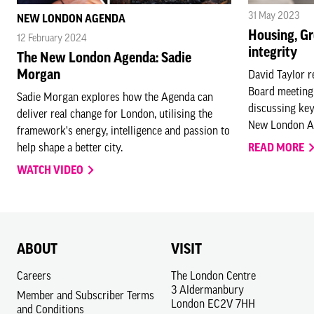
31 May 2023
NEW LONDON AGENDA
Housing, Gr
12 February 2024
integrity
The New London Agenda: Sadie
Morgan
David Taylor r
Board meeting
Sadie Morgan explores how the Agenda can
discussing key
deliver real change for London, utilising the
New London Ag
framework's energy, intelligence and passion to
help shape a better city.
READ MORE
WATCH VIDEO
ABOUT
VISIT
Careers
The London Centre
3 Aldermanbury
Member and Subscriber Terms
London EC2V 7HH
and Conditions