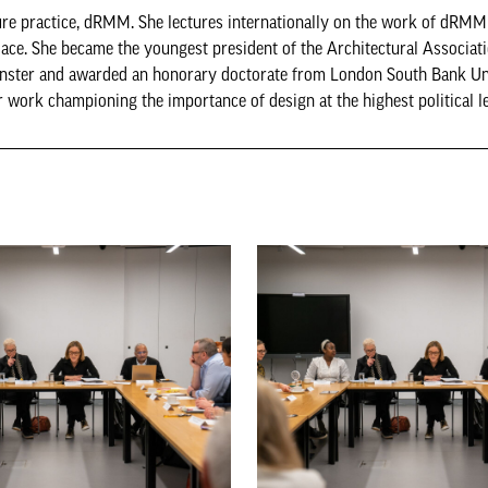
cture practice, dRMM. She lectures internationally on the work of dRMM
ace. She became the youngest president of the Architectural Associati
inster and awarded an honorary doctorate from London South Bank Uni
ork championing the importance of design at the highest political le