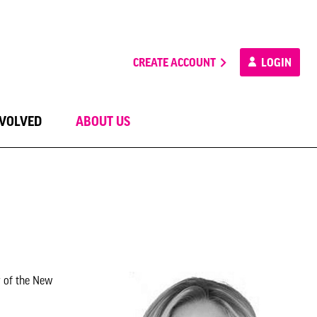
CREATE ACCOUNT
LOGIN
NVOLVED
ABOUT US
r of the New