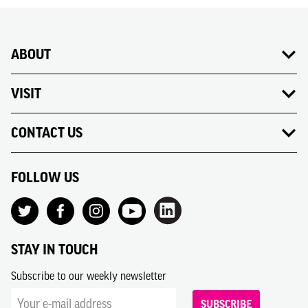
ABOUT
VISIT
CONTACT US
FOLLOW US
STAY IN TOUCH
Subscribe to our weekly newsletter
SUBSCRIBE