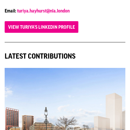
Email:
turiya.hayhurst@nla.london
VIEW TURIYA'S LINKEDIN PROFILE
LATEST CONTRIBUTIONS