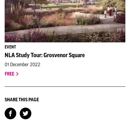
EVENT
NLA Study Tour: Grosvenor Square
01 December 2022
FREE
SHARE THIS PAGE