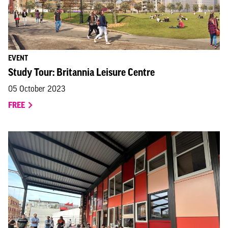
EVENT
Study Tour: Britannia Leisure Centre
05 October 2023
FREE