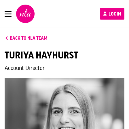
New
LOGIN
London
Architecture
BACK TO NLA TEAM
TURIYA HAYHURST
Account Director