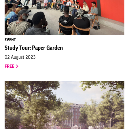
EVENT
Study Tour: Paper Garden
02 August 2023
FREE