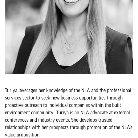
Turiya leverages her knowledge of the NLA and the professional
services sector to seek new business opportunities through
proactive outreach to individual companies within the built
environment community. Turiya is an NLA advocate at external
conferences and industry events. She develops trusted
relationships with her prospects through promotion of the NLA’s
value proposition.