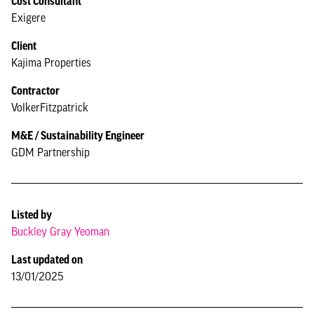
Cost Consultant
Exigere
Client
Kajima Properties
Contractor
VolkerFitzpatrick
M&E / Sustainability Engineer
GDM Partnership
Listed by
Buckley Gray Yeoman
Last updated on
13/01/2025