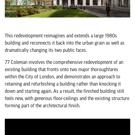
This redevelopment reimagines and extends a large 1980s
building and reconnects it back into the urban grain as well as
dramatically changing its two public faces.
77 Coleman involves the comprehensive redevelopment of an
existing building that fronts onto two major thoroughfares
within the City of London, and demonstrates an approach to
retaining and refurbishing a building rather than knocking it
down and starting again. As a result, the finished building still
feels new, with generous floor-ceilings and the existing structure
forming part of the architectural finish.