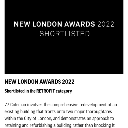
NEW LONDON AWARDS 2022
Shortlisted in the RETROFIT category
77 Coleman involves the comprehensive redevelopment of an
existing building that fronts onto two major thoroughfares
within the City of London, and demonstrates an approach to
retaining and refurbishing a building rather than knocking it