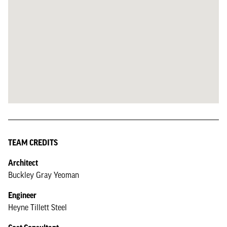
TEAM CREDITS
Architect
Buckley Gray Yeoman
Engineer
Heyne Tillett Steel