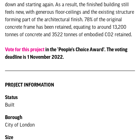
down and starting again. As a result, the finished building still
feels new, with generous floor-ceilings and the existing structure
forming part of the architectural finish. 78% of the original
concrete frame has been retained, equating to around 13,200
tonnes of concrete and 3522 tonnes of embodied CO2 retained.
Vote for this project
in the ‘People’s Choice Award’. The voting
deadline is 1 November 2022.
PROJECT INFORMATION
Status
Built
Borough
City of London
Size