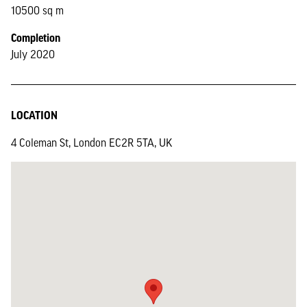
10500 sq m
Completion
July 2020
LOCATION
4 Coleman St, London EC2R 5TA, UK