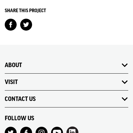
SHARE THIS PROJECT
ABOUT
VISIT
CONTACT US
FOLLOW US