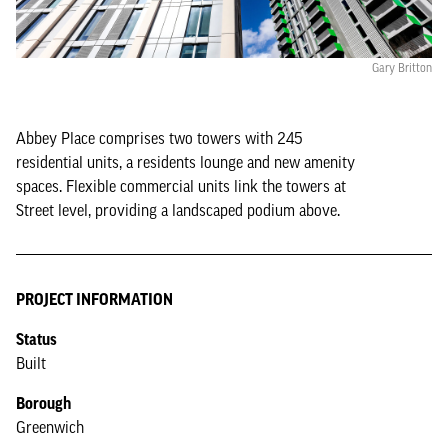
Gary Britton
Abbey Place comprises two towers with 245
residential units, a residents lounge and new amenity
spaces. Flexible commercial units link the towers at
Street level, providing a landscaped podium above.
PROJECT INFORMATION
Status
Built
Borough
Greenwich