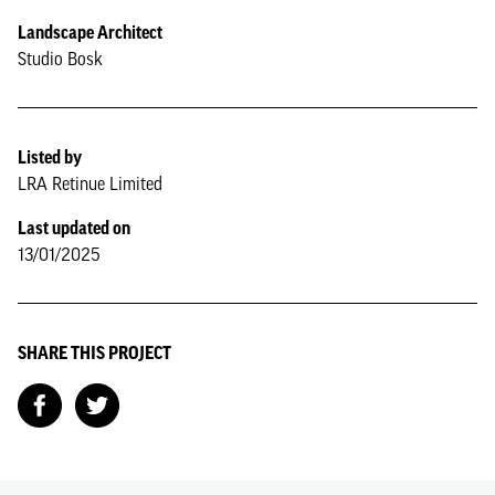
Landscape Architect
Studio Bosk
Listed by
LRA Retinue Limited
Last updated on
13/01/2025
SHARE THIS PROJECT