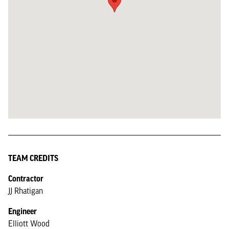
TEAM CREDITS
Contractor
JJ Rhatigan
Engineer
Elliott Wood