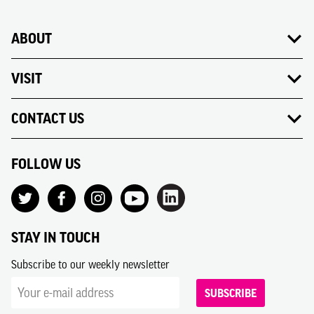
ABOUT
VISIT
CONTACT US
FOLLOW US
STAY IN TOUCH
Subscribe to our weekly newsletter
SUBSCRIBE