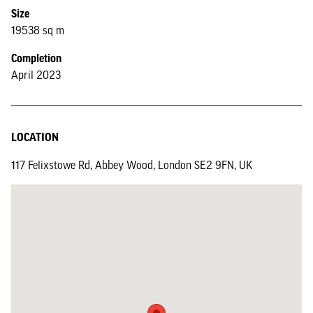
Size
19538 sq m
Completion
April 2023
LOCATION
117 Felixstowe Rd, Abbey Wood, London SE2 9FN, UK