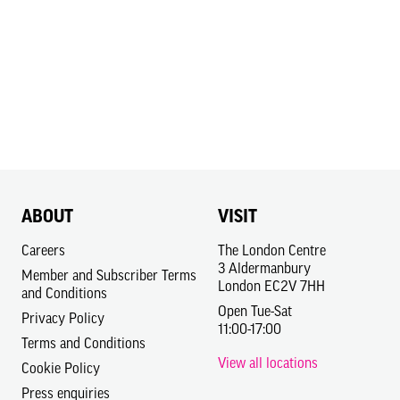
ABOUT
VISIT
Careers
The London Centre
3 Aldermanbury
Member and Subscriber Terms
London EC2V 7HH
and Conditions
Open Tue-Sat
Privacy Policy
11:00-17:00
Terms and Conditions
View all locations
Cookie Policy
Press enquiries