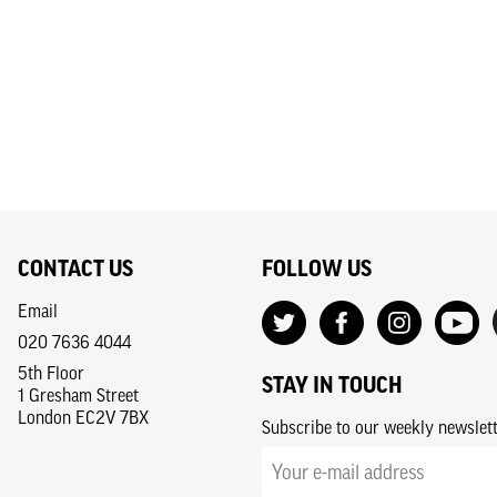
CONTACT US
FOLLOW US
Email
020 7636 4044
5th Floor
STAY IN TOUCH
1 Gresham Street
London EC2V 7BX
Subscribe to our weekly newslet