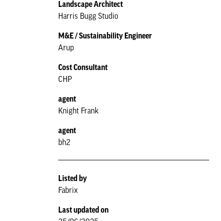
Landscape Architect
Harris Bugg Studio
M&E / Sustainability Engineer
Arup
Cost Consultant
CHP
agent
Knight Frank
agent
bh2
Listed by
Fabrix
Last updated on