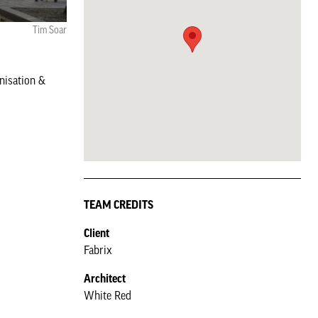
Tim Soar
nisation &
TEAM CREDITS
Client
Fabrix
Architect
White Red