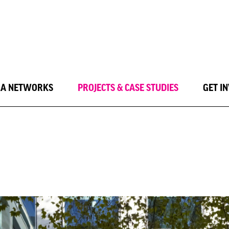
LA NETWORKS
PROJECTS & CASE STUDIES
GET I