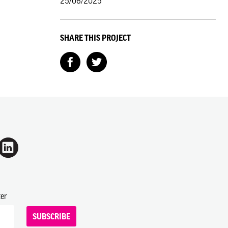
25/06/2025
SHARE THIS PROJECT
ter
SUBSCRIBE