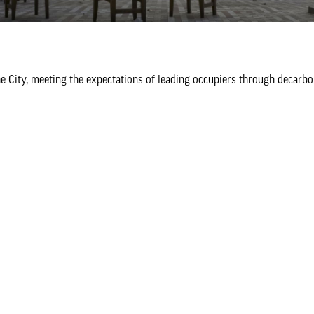
he City, meeting the expectations of leading occupiers through decarbo