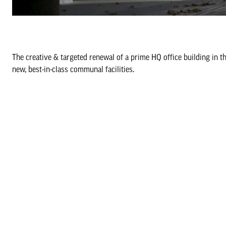
The creative & targeted renewal of a prime HQ office building in t
new, best-in-class communal facilities.