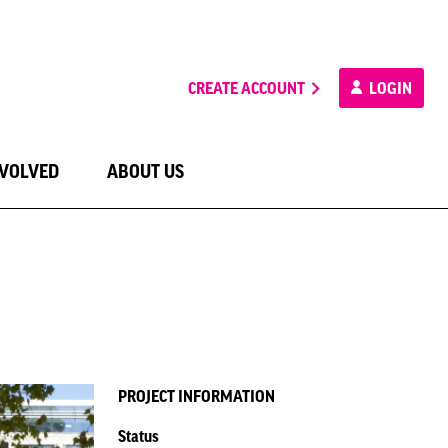
CREATE ACCOUNT
LOGIN
NVOLVED
ABOUT US
PROJECT INFORMATION
Status