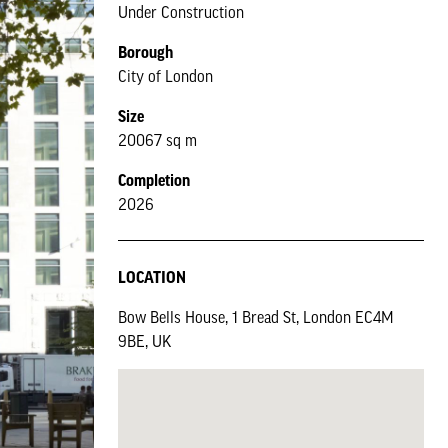
Under Construction
Borough
City of London
Size
20067 sq m
Completion
2026
LOCATION
Bow Bells House, 1 Bread St, London EC4M
9BE, UK