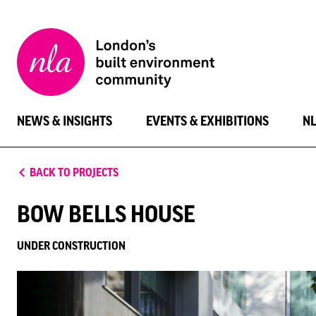
New
London
Architecture
NEWS & INSIGHTS
EVENTS & EXHIBITIONS
N
BACK TO PROJECTS
BOW BELLS HOUSE
UNDER CONSTRUCTION