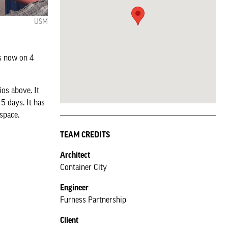
USM
is now on 4
os above. It
5 days. It has
space.
TEAM CREDITS
Architect
Container City
Engineer
Furness Partnership
Client