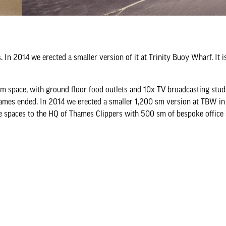
. In 2014 we erected a smaller version of it at Trinity Buoy Wharf. It 
m space, with ground floor food outlets and 10x TV broadcasting studi
Games ended. In 2014 we erected a smaller 1,200 sm version at TBW in 
e spaces to the HQ of Thames Clippers with 500 sm of bespoke office 