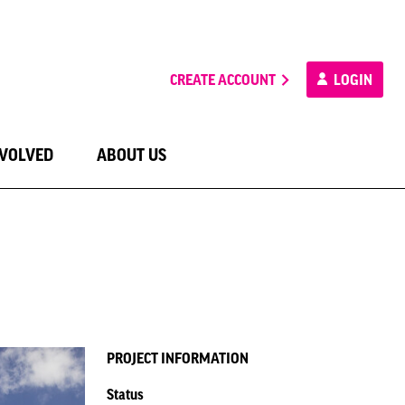
CREATE ACCOUNT
LOGIN
NVOLVED
ABOUT US
PROJECT INFORMATION
Status