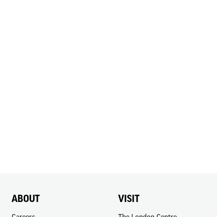
ABOUT
VISIT