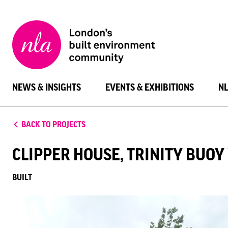
New
London
Architecture
NEWS & INSIGHTS
EVENTS & EXHIBITIONS
N
BACK TO PROJECTS
CLIPPER HOUSE, TRINITY BUO
BUILT