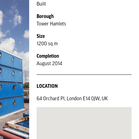
Built
Borough
Tower Hamlets
Size
1200 sq m
Completion
August 2014
LOCATION
64 Orchard Pl, London E14 0JW, UK