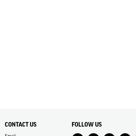
CONTACT US
FOLLOW US