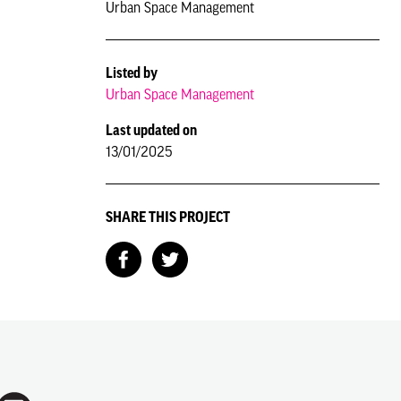
Urban Space Management
Listed by
Urban Space Management
Last updated on
13/01/2025
SHARE THIS PROJECT