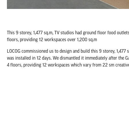
This 9 storey, 1,477 sq.m, TV studios had ground floor food outlets
floors, providing 12 workspaces over 1,200 sq.m
LOCOG commissioned us to design and build this 9 storey, 1,477 s
was installed in 12 days. We dismantled it immediately after the 
4 floors, providing 12 workspaces which vary from 22 sm creativ