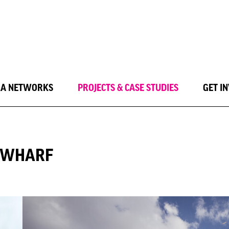
LA NETWORKS
PROJECTS & CASE STUDIES
GET I
Y WHARF