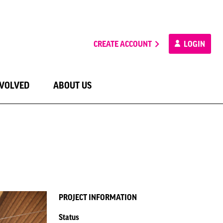
CREATE ACCOUNT
LOGIN
NVOLVED
ABOUT US
PROJECT INFORMATION
Status