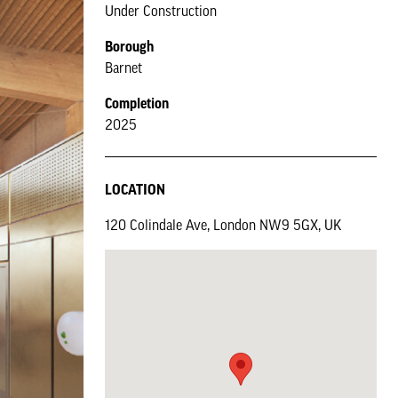
Under Construction
Borough
Barnet
Completion
2025
LOCATION
120 Colindale Ave, London NW9 5GX, UK