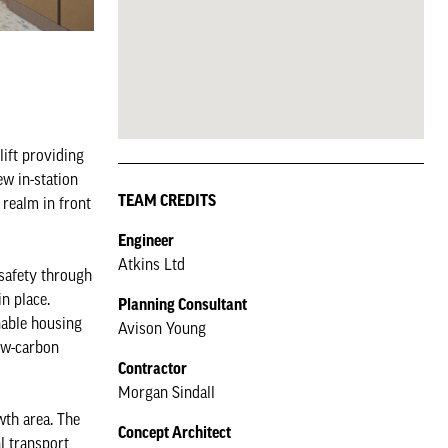
lift providing
ew in-station
TEAM CREDITS
 realm in front
Engineer
Atkins Ltd
 safety through
in place.
Planning Consultant
nable housing
Avison Young
ow-carbon
Contractor
Morgan Sindall
wth area. The
Concept Architect
l transport