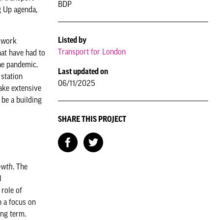
BDP
g Up agenda,
Listed by
e work
Transport for London
hat have had to
he pandemic.
Last updated on
 station
06/11/2025
take extensive
 be a building
SHARE THIS PROJECT
owth
. The
l
role of
h a focus on
ong term.