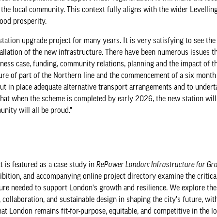
the local community. This context fully aligns with the wider Levellin
hood prosperity.
station upgrade project for many years. It is very satisfying to see th
stallation of the new infrastructure. There have been numerous issues t
iness case, funding, community relations, planning and the impact of t
osure of part of the Northern line and the commencement of a six month
put in place adequate alternative transport arrangements and to under
hat when the scheme is completed by early 2026, the new station will
nity will all be proud."
t is featured as a case study in
RePower London: Infrastructure for Gr
ibition, and accompanying online project directory examine the critica
ture needed to support London's growth and resilience. We explore the 
 collaboration, and sustainable design in shaping the city's future, wit
at London remains fit-for-purpose, equitable, and competitive in the l