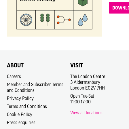
DOWNLO
ABOUT
VISIT
Careers
The London Centre
3 Aldermanbury
Member and Subscriber Terms
London EC2V 7HH
and Conditions
Open Tue-Sat
Privacy Policy
11:00-17:00
Terms and Conditions
View all locations
Cookie Policy
Press enquiries