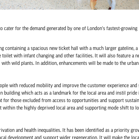
 to cater for the demand generated by one of London's fastest-growing
containing a spacious new ticket hall with a much larger gateline, a 
toilet with infant changing and other facilities. It will also feature a n
 with wild plants. In addition, enhancements will be made to the urban
 people with reduced mobility and improve the customer experience and
on building which acts as a landmark for the local area and instil pride 
nt for those excluded from access to opportunities and support sustai
 within the highly deprived local area and supporting mode shift to l
vation and health inequalities. It has been identified as a priority gro
ocal development and support wider regeneration. It will make the loca