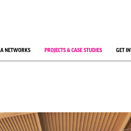
LA NETWORKS
PROJECTS & CASE STUDIES
GET I