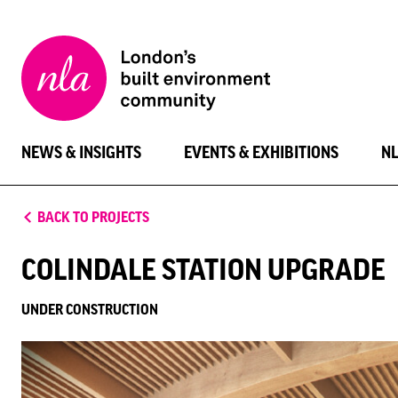
New
London
Architecture
NEWS & INSIGHTS
EVENTS & EXHIBITIONS
N
BACK TO PROJECTS
COLINDALE STATION UPGRADE
UNDER CONSTRUCTION