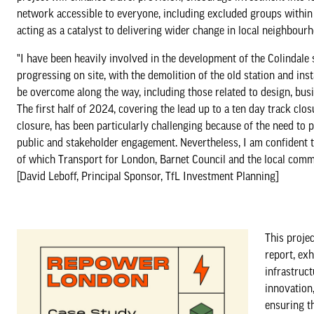
network accessible to everyone, including excluded groups within 
acting as a catalyst to delivering wider change in local neighbour
"I have been heavily involved in the development of the Colindale 
progressing on site, with the demolition of the old station and in
be overcome along the way, including those related to design, bus
The first half of 2024, covering the lead up to a ten day track cl
closure, has been particularly challenging because of the need to 
public and stakeholder engagement. Nevertheless, I am confident t
of which Transport for London, Barnet Council and the local commu
[David Leboff, Principal Sponsor, TfL Investment Planning]
This projec
report, exh
infrastruc
innovation,
ensuring th