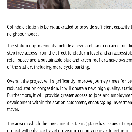
Colindale station is being upgraded to provide sufficient capacity
neighbourhoods.
The station improvements include a new landmark entrance building 
step-free access from the street to platform level and an accessible 
retail space and a sustainable blue-and-green roof drainage system
of the station, including more cycle parking.
Overall, the project will significantly improve journey times for
reduced station congestion. It will create a new, high quality, stati
Furthermore, it will provide greater access to jobs and employme
development within the station catchment, encouraging investment
travel.
The area in which the investment is taking place has issues of depri
project will enhance travel provision, encourage investment into l