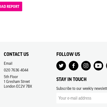
AD REPORT
CONTACT US
FOLLOW US
Email
020 7636 4044
5th Floor
STAY IN TOUCH
1 Gresham Street
London EC2V 7BX
Subscribe to our weekly newslet