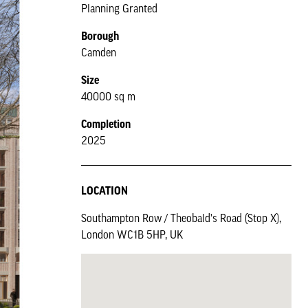
Planning Granted
Borough
Camden
Size
40000 sq m
Completion
2025
LOCATION
Southampton Row / Theobald's Road (Stop X),
London WC1B 5HP, UK