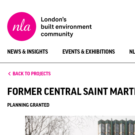
New
London
Architecture
NEWS & INSIGHTS
EVENTS & EXHIBITIONS
N
BACK TO PROJECTS
FORMER CENTRAL SAINT MARTI
PLANNING GRANTED