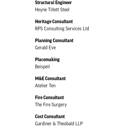
Structural Engineer
Heyne Tillett Steel
Heritage Consultant
RPS Consulting Services Ltd
Planning Consultant
Gerald Eve
Placemaking
Beispeil
M&E Consultant
Atelier Ten
Fire Consultant
The Fire Surgery
Cost Consultant
Gardiner & Theobald LLP