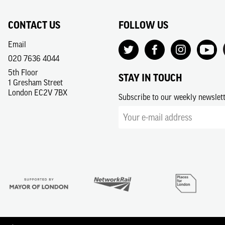
CONTACT US
FOLLOW US
Email
020 7636 4044
5th Floor
STAY IN TOUCH
1 Gresham Street
London EC2V 7BX
Subscribe to our weekly newslet