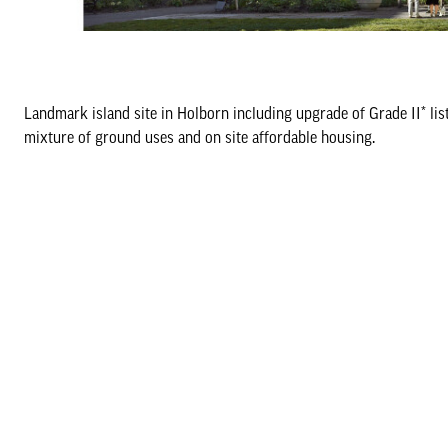
Landmark island site in Holborn including upgrade of Grade II* li
mixture of ground uses and on site affordable housing.