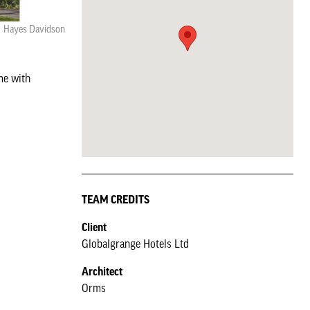
Hayes Davidson
me with
TEAM CREDITS
Client
Globalgrange Hotels Ltd
Architect
Orms