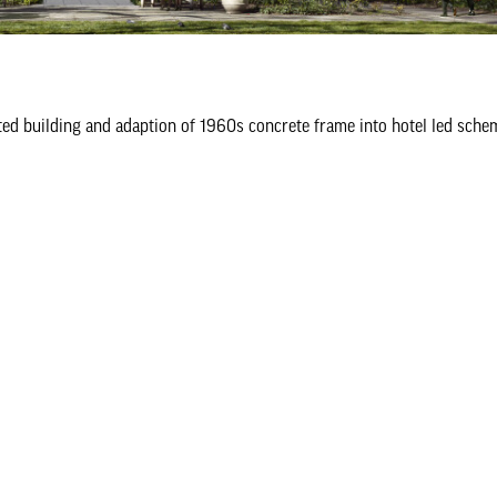
sted building and adaption of 1960s concrete frame into hotel led sche