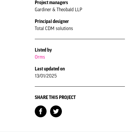
Project managers
Gardiner & Theobald LLP
Principal designer
Total CDM solutions
Listed by
Orms
Last updated on
13/01/2025
SHARE THIS PROJECT