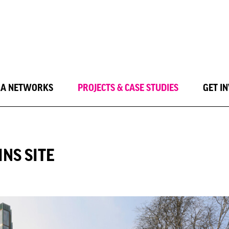
LA NETWORKS
PROJECTS & CASE STUDIES
GET I
NS SITE