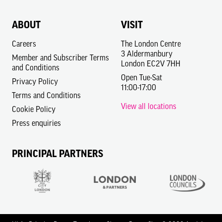
ABOUT
VISIT
Careers
The London Centre
3 Aldermanbury
Member and Subscriber Terms
London EC2V 7HH
and Conditions
Open Tue-Sat
Privacy Policy
11:00-17:00
Terms and Conditions
View all locations
Cookie Policy
Press enquiries
PRINCIPAL PARTNERS