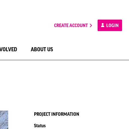
CREATE ACCOUNT
LOGIN
NVOLVED
ABOUT US
PROJECT INFORMATION
Status