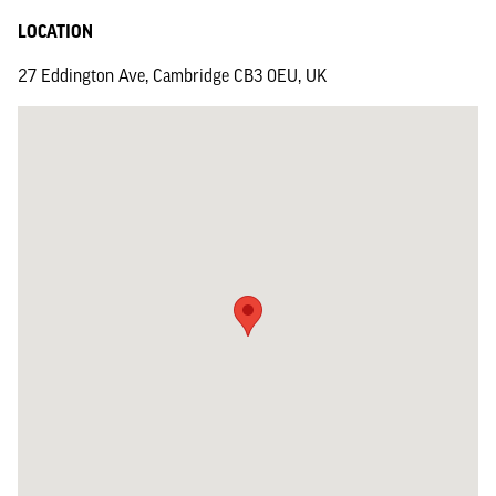
LOCATION
27 Eddington Ave, Cambridge CB3 0EU, UK