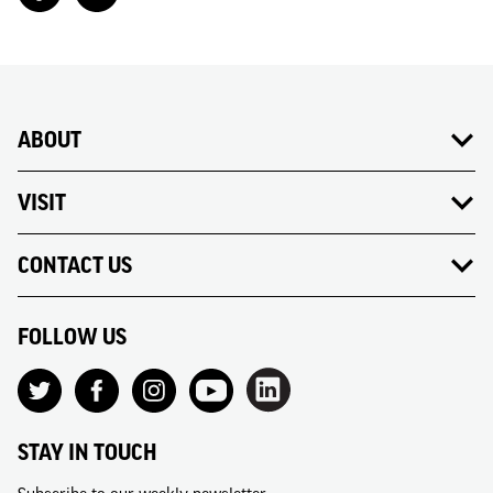
ABOUT
VISIT
CONTACT US
FOLLOW US
STAY IN TOUCH