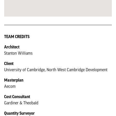
TEAM CREDITS
Architect
Stanton Williams
Client
University of Cambridge, North West Cambridge Development
Masterplan
Aecom
Cost Consultant
Gardiner & Theobald
Quantity Surveyor