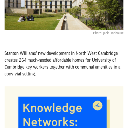
Photo: Jack Hobhouse
Stanton Williams’ new development in North West Cambridge
creates 264 much-needed affordable homes for University of
Cambridge key workers together with communal amenities in a
convivial setting.