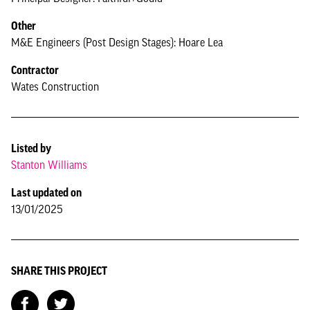
Other
M&E Engineers (Post Design Stages): Hoare Lea
Contractor
Wates Construction
Listed by
Stanton Williams
Last updated on
13/01/2025
SHARE THIS PROJECT