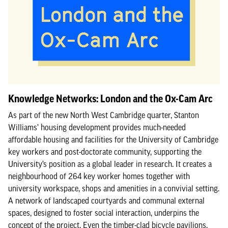
Knowledge Networks: London and the Ox-Cam Arc
As part of the new North West Cambridge quarter, Stanton
Williams’ housing development provides much-needed
affordable housing and facilities for the University of Cambridge
key workers and post-doctorate community, supporting the
University’s position as a global leader in research. It creates a
neighbourhood of 264 key worker homes together with
university workspace, shops and amenities in a convivial setting.
A network of landscaped courtyards and communal external
spaces, designed to foster social interaction, underpins the
concept of the project. Even the timber-clad bicycle pavilions,