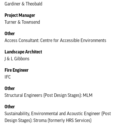
Gardiner & Theobald
Project Manager
Turner & Townsend
Other
Access Consultant: Centre for Accessible Environments
Landscape Architect
J & L Gibbons
Fire Engineer
IFC
Other
Structural Engineers (Post Design Stages): MLM
Other
Sustainability, Environmental and Acoustic Engineer (Post
Design Stages): Stroma (formerly HRS Services)