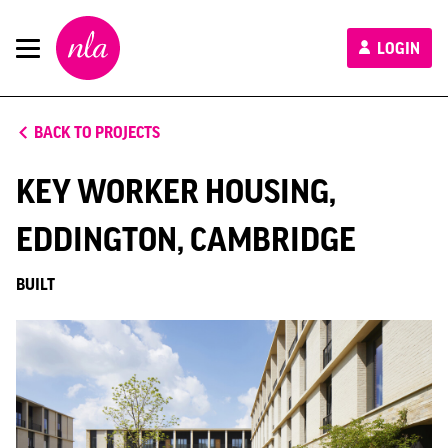
New
LOGIN
London
Architecture
BACK TO PROJECTS
KEY WORKER HOUSING,
EDDINGTON, CAMBRIDGE
BUILT