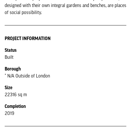
designed with their own integral gardens and benches, are places
of social possibility.
PROJECT INFORMATION
Status
Built
Borough
* N/A Outside of London
Size
22316 sq m
Completion
2019