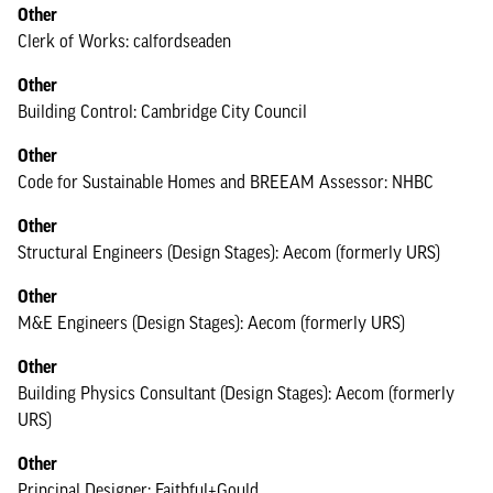
Other
Clerk of Works: calfordseaden
Other
Building Control: Cambridge City Council
Other
Code for Sustainable Homes and BREEAM Assessor: NHBC
Other
Structural Engineers (Design Stages): Aecom (formerly URS)
Other
M&E Engineers (Design Stages): Aecom (formerly URS)
Other
Building Physics Consultant (Design Stages): Aecom (formerly
URS)
Other
Principal Designer: Faithful+Gould