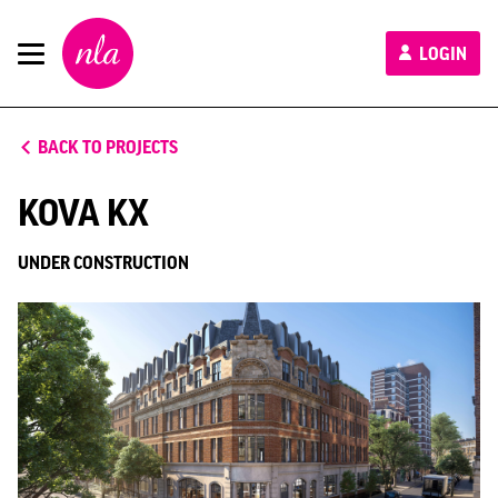
New
LOGIN
London
Architecture
BACK TO PROJECTS
KOVA KX
UNDER CONSTRUCTION