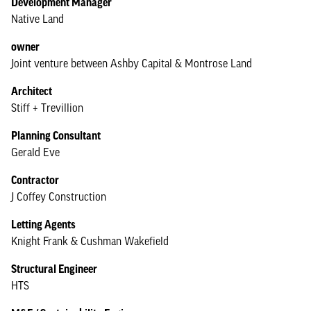
Development Manager
Native Land
owner
Joint venture between Ashby Capital & Montrose Land
Architect
Stiff + Trevillion
Planning Consultant
Gerald Eve
Contractor
J Coffey Construction
Letting Agents
Knight Frank & Cushman Wakefield
Structural Engineer
HTS