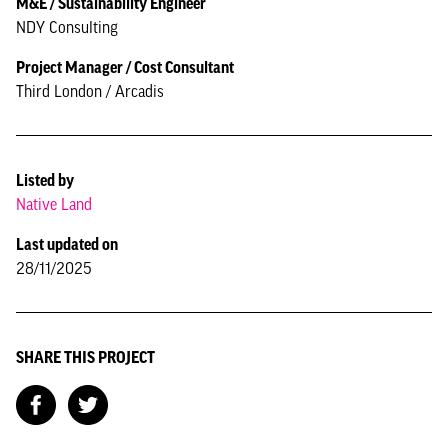
M&E / Sustainability Engineer
NDY Consulting
Project Manager / Cost Consultant
Third London / Arcadis
Listed by
Native Land
Last updated on
28/11/2025
SHARE THIS PROJECT