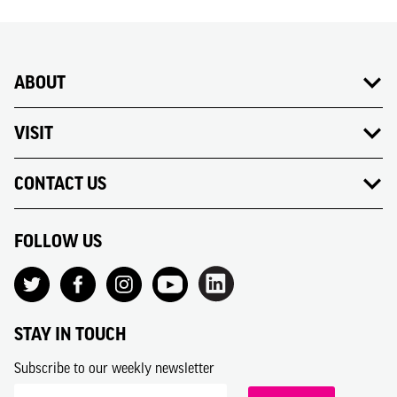
ABOUT
VISIT
CONTACT US
FOLLOW US
STAY IN TOUCH
Subscribe to our weekly newsletter