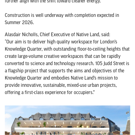
further align with the shift toward cleaner energy.
Construction is well underway with completion expected in
Summer 2026.
Alasdair Nicholls, Chief Executive of Native Land, said:
“Our aim is to deliver high quality workspace for London’s
Knowledge Quarter, with outstanding floor-to-ceiling heights that
create large-volume creative workspaces that can be rapidly
converted to science and technology research. 105 Judd Street is
a flagship project that supports the aims and objectives of the
Knowledge Quarter and embodies Native Land’s mission to
provide innovative, sustainable, mixed-use urban projects,
offering a first-class experience for occupiers.”