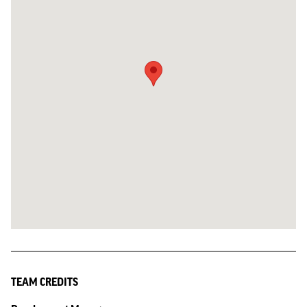
TEAM CREDITS