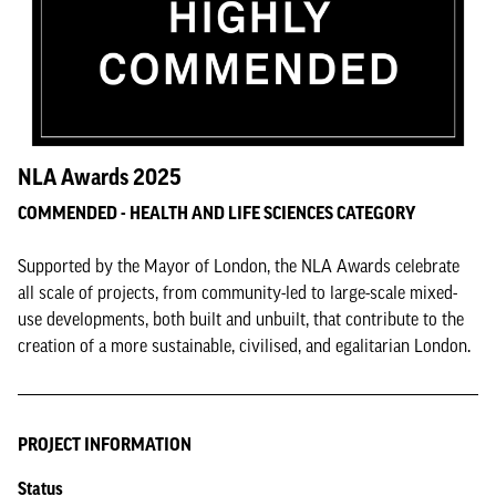
NLA Awards 2025
COMMENDED - HEALTH AND LIFE SCIENCES CATEGORY
Supported by the Mayor of London, the NLA Awards celebrate
all scale of projects, from community-led to large-scale mixed-
use developments, both built and unbuilt, that contribute to the
creation of a more sustainable, civilised, and egalitarian London.
PROJECT INFORMATION
Status