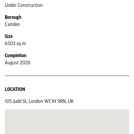
Under Construction
Borough
Camden
Size
6503 sq m
Completion
August 2026
LOCATION
105 Judd St, London WC1H 9RN, UK