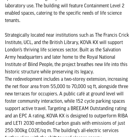
laboratory use. The building will feature Containment Level 2
enabled spaces, catering to the specific needs of life science
tenants.
Strategically located near institutions such as The Francis Crick
Institute, UCL, and the British Library, KOVA KX will support
London’s thriving life sciences sector. Built as the Salvation
Army headquarters and later home to the Royal National
Institute of Blind People, the project breathes new life into this
historic structure while preserving its legacy.
The redevelopment includes a two-storey extension, increasing
the net floor area from 55,000 to 70,000 sq ft, alongside three
new terraces for occupiers. A public café at ground level will
foster community interaction, while 152 cycle parking spaces
support active travel. Targeting a BREEAM Outstanding rating
and an EPC A rating, KOVA KX is designed to outperform RIBA
and LETI 2030 embodied carbon goals with emissions of just
250-300kg CO2E/sq m. The building’s all-electric services