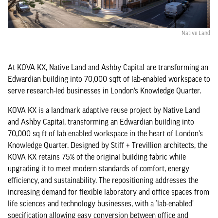
Native Land
At KOVA KX, Native Land and Ashby Capital are transforming an
Edwardian building into 70,000 sqft of lab-enabled workspace to
serve research-led businesses in London’s Knowledge Quarter.
KOVA KX is a landmark adaptive reuse project by Native Land
and Ashby Capital, transforming an Edwardian building into
70,000 sq ft of lab-enabled workspace in the heart of London’s
Knowledge Quarter. Designed by Stiff + Trevillion architects, the
KOVA KX retains 75% of the original building fabric while
upgrading it to meet modern standards of comfort, energy
efficiency, and sustainability. The repositioning addresses the
increasing demand for flexible laboratory and office spaces from
life sciences and technology businesses, with a ‘lab-enabled’
specification allowing easy conversion between office and