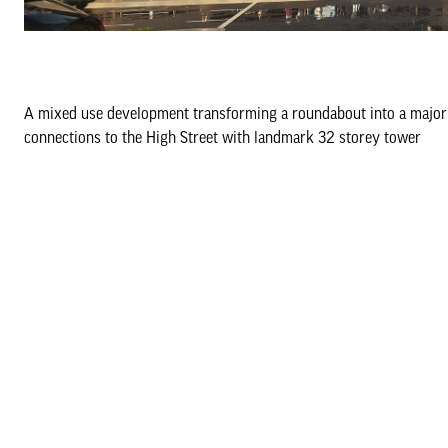
A mixed use development transforming a roundabout into a major 
connections to the High Street with landmark 32 storey tower