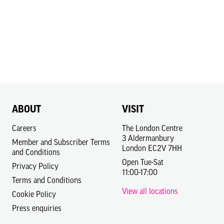
ABOUT
VISIT
Careers
The London Centre
3 Aldermanbury
Member and Subscriber Terms
London EC2V 7HH
and Conditions
Open Tue-Sat
Privacy Policy
11:00-17:00
Terms and Conditions
View all locations
Cookie Policy
Press enquiries