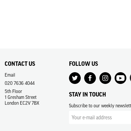
CONTACT US
FOLLOW US
Email
020 7636 4044
5th Floor
STAY IN TOUCH
1 Gresham Street
London EC2V 7BX
Subscribe to our weekly newslet