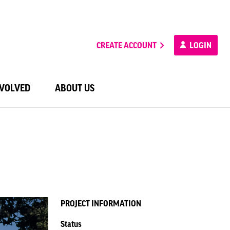
CREATE ACCOUNT
LOGIN
NVOLVED
ABOUT US
PROJECT INFORMATION
Status