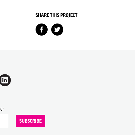
SHARE THIS PROJECT
ter
SUBSCRIBE