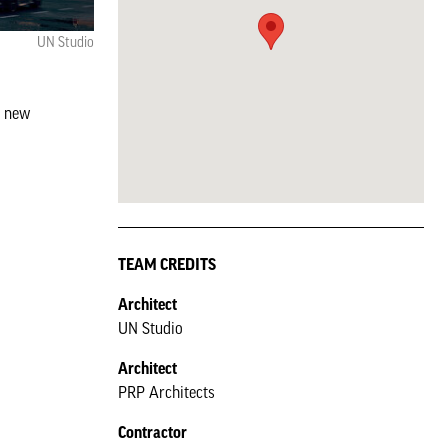
UN Studio
d new
TEAM CREDITS
Architect
UN Studio
Architect
PRP Architects
Contractor