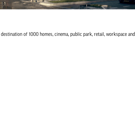
destination of 1000 homes, cinema, public park, retail, workspace an