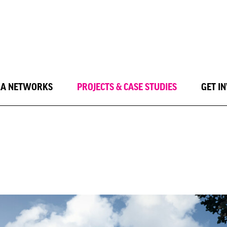
LA NETWORKS
PROJECTS & CASE STUDIES
GET I