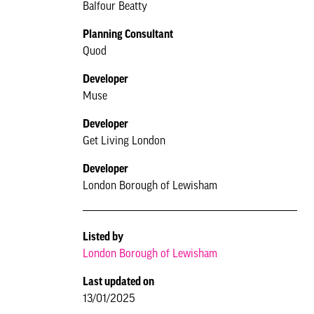
Balfour Beatty
Planning Consultant
Quod
Developer
Muse
Developer
Get Living London
Developer
London Borough of Lewisham
Listed by
London Borough of Lewisham
Last updated on
13/01/2025