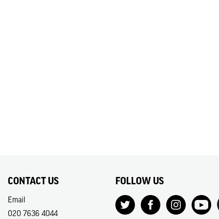
CONTACT US
FOLLOW US
Email
020 7636 4044