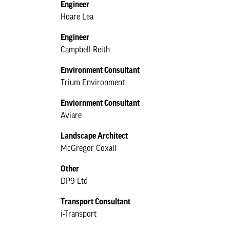
Engineer
Hoare Lea
Engineer
Campbell Reith
Environment Consultant
Trium Environment
Enviornment Consultant
Aviare
Landscape Architect
McGregor Coxall
Other
DP9 Ltd
Transport Consultant
i-Transport