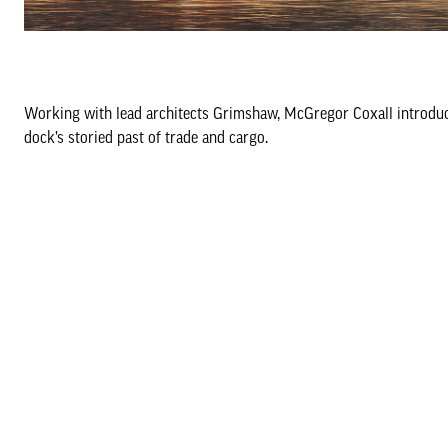
Working with lead architects Grimshaw, McGregor Coxall introduce
dock’s storied past of trade and cargo.