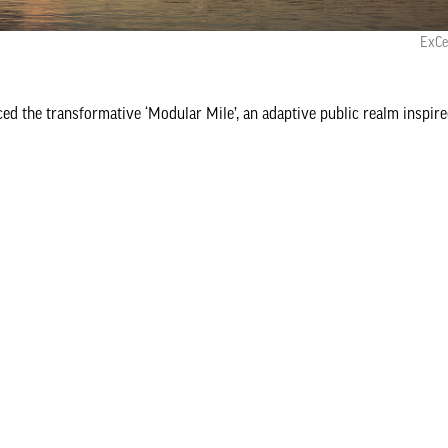
ExCe
d the transformative ‘Modular Mile’, an adaptive public realm inspire