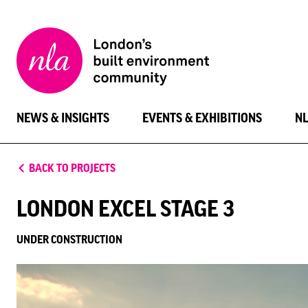
New
London
Architecture
NEWS & INSIGHTS
EVENTS & EXHIBITIONS
N
BACK TO PROJECTS
LONDON EXCEL STAGE 3
UNDER CONSTRUCTION