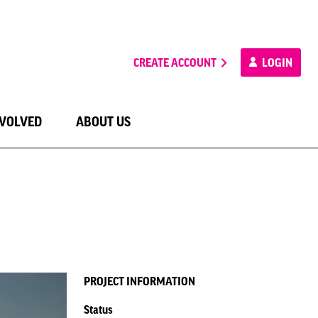
CREATE ACCOUNT
LOGIN
NVOLVED
ABOUT US
PROJECT INFORMATION
Status