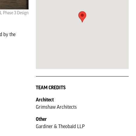
L Phase 3 Design
d by the
TEAM CREDITS
Architect
Grimshaw Architects
Other
Gardiner & Theobald LLP