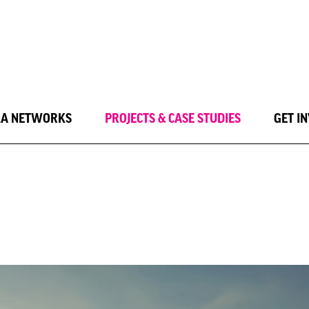
LA NETWORKS
PROJECTS & CASE STUDIES
GET I