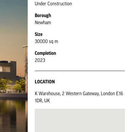
Under Construction
Borough
Newham
Size
30000 sq m
Completion
2023
LOCATION
K Warehouse, 2 Western Gateway, London E16
1DR, UK