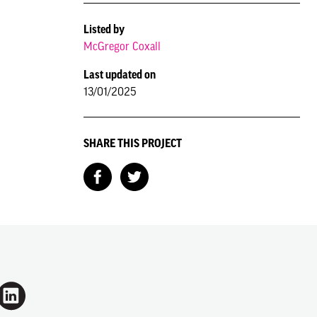
Listed by
McGregor Coxall
Last updated on
13/01/2025
SHARE THIS PROJECT