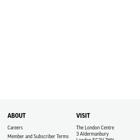
ABOUT
VISIT
Careers
The London Centre
3 Aldermanbury
Member and Subscriber Terms