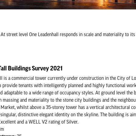
At street level One Leadenhall responds in scale and materiality to it
all Buildings Survey 2021
l is a commercial tower currently under construction in the City of Lo
o provide tenants with intelligently planned and highly functional work
nd adaptable to a wide range of occupancy styles. At ground level the 
n massing and materiality to the stone city buildings and the neighbou
 Market, whilst above a 35-storey tower has a vertical architectural c
singular, distinctive elegant identity on the skyline. The building is ai
ellent and a WELL V2 rating of Silver.
7m