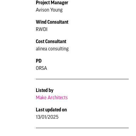
Project Manager
Avison Young
Wind Consultant
RWDI
Cost Consultant
alinea consulting
PD
ORSA
Listed by
Make Architects
Last updated on
13/01/2025