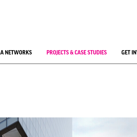
LA NETWORKS
PROJECTS & CASE STUDIES
GET I