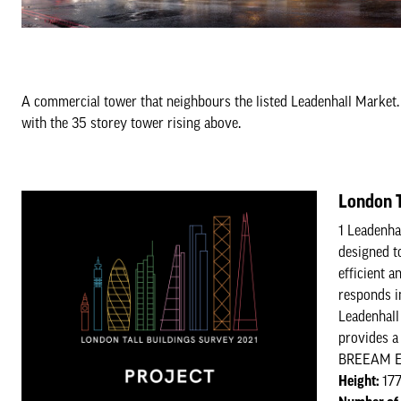
A commercial tower that neighbours the listed Leadenhall Market. 
with the 35 storey tower rising above.
London T
1 Leadenhal
designed t
efficient a
responds i
Leadenhall
provides a 
BREEAM Exc
Height:
17