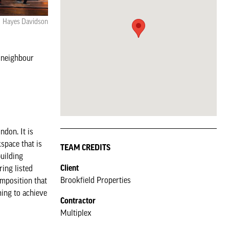
Hayes Davidson
s neighbour
ndon. It is
space that is
TEAM CREDITS
building
Client
ring listed
Brookfield Properties
omposition that
ming to achieve
Contractor
Multiplex