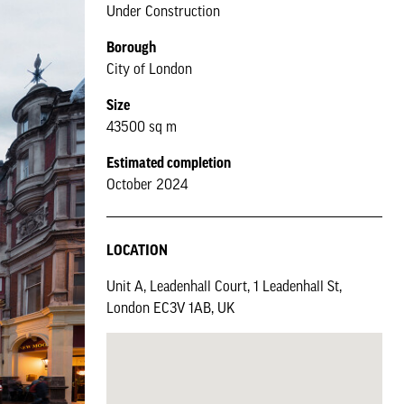
Under Construction
Borough
City of London
Size
43500 sq m
Estimated completion
October 2024
LOCATION
Unit A, Leadenhall Court, 1 Leadenhall St,
London EC3V 1AB, UK