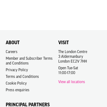
ABOUT
VISIT
Careers
The London Centre
3 Aldermanbury
Member and Subscriber Terms
London EC2V 7HH
and Conditions
Open Tue-Sat
Privacy Policy
11:00-17:00
Terms and Conditions
View all locations
Cookie Policy
Press enquiries
PRINCIPAL PARTNERS