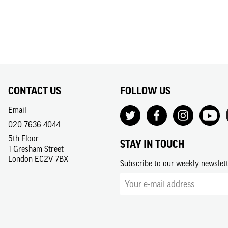
CONTACT US
FOLLOW US
Email
020 7636 4044
5th Floor
STAY IN TOUCH
1 Gresham Street
London EC2V 7BX
Subscribe to our weekly newslet