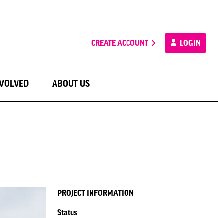
CREATE ACCOUNT
LOGIN
NVOLVED
ABOUT US
PROJECT INFORMATION
Status