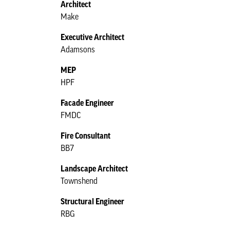
Architect
Make
Executive Architect
Adamsons
MEP
HPF
Facade Engineer
FMDC
Fire Consultant
BB7
Landscape Architect
Townshend
Structural Engineer
RBG