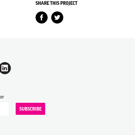
SHARE THIS PROJECT
ter
SUBSCRIBE