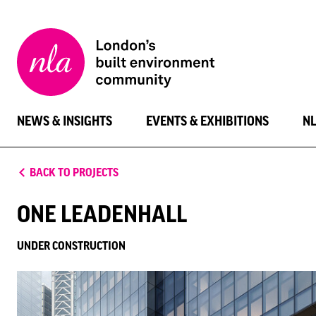
New
London
Architecture
NEWS & INSIGHTS
EVENTS & EXHIBITIONS
N
BACK TO PROJECTS
ONE LEADENHALL
UNDER CONSTRUCTION