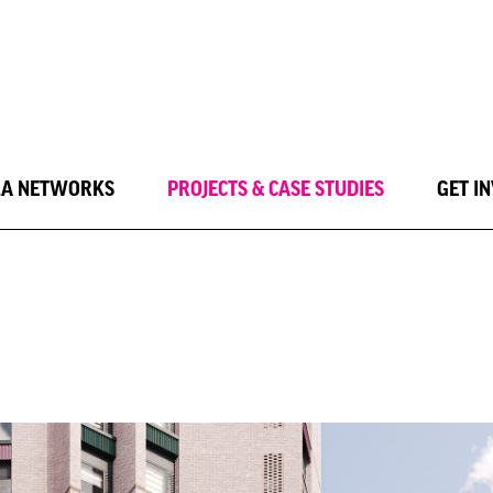
LA NETWORKS
PROJECTS & CASE STUDIES
GET I