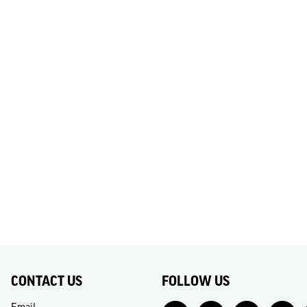
CONTACT US
FOLLOW US