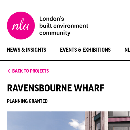
New
London
Architecture
NEWS & INSIGHTS
EVENTS & EXHIBITIONS
N
BACK TO PROJECTS
RAVENSBOURNE WHARF
PLANNING GRANTED