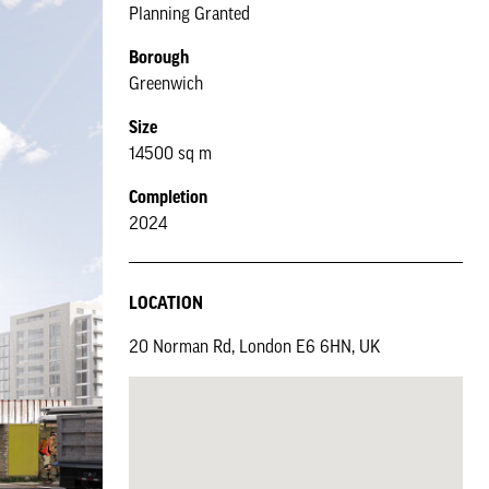
Planning Granted
Borough
Greenwich
Size
14500 sq m
Completion
2024
LOCATION
20 Norman Rd, London E6 6HN, UK