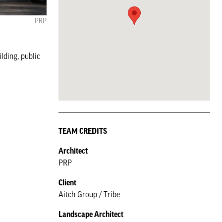
PRP
lding, public
TEAM CREDITS
Architect
PRP
Client
Aitch Group / Tribe
Landscape Architect