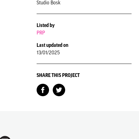
Studio Bosk
Listed by
PRP
Last updated on
13/01/2025
SHARE THIS PROJECT