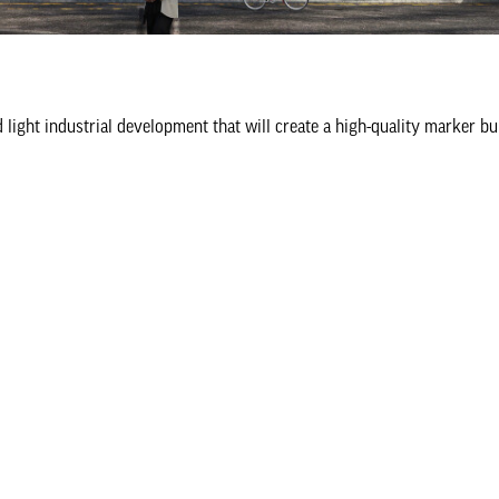
ight industrial development that will create a high-quality marker bui