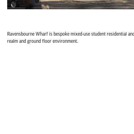
Ravensbourne Wharf is bespoke mixed-use student residential and l
realm and ground floor environment.