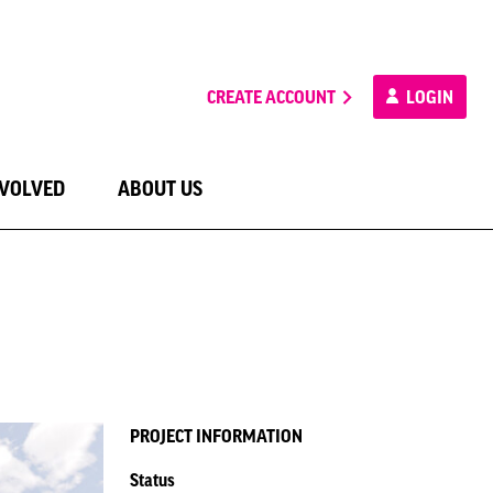
CREATE ACCOUNT
LOGIN
NVOLVED
ABOUT US
PROJECT INFORMATION
Status