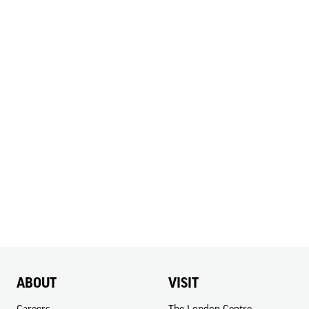
ABOUT
VISIT