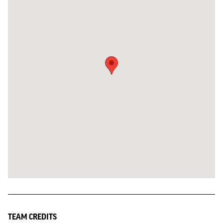
TEAM CREDITS