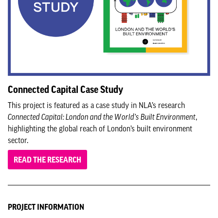
Connected Capital Case Study
This project is featured as a case study in NLA’s research
Connected Capital: London and the World’s Built Environment
,
highlighting the global reach of London’s built environment
sector.
READ THE RESEARCH
PROJECT INFORMATION