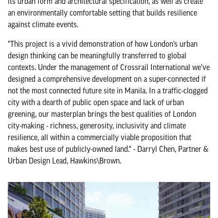
its urban form and architectural specification, as well as create
an environmentally comfortable setting that builds resilience
against climate events.
"This project is a vivid demonstration of how London’s urban
design thinking can be meaningfully transferred to global
contexts. Under the management of Crossrail International we’ve
designed a comprehensive development on a super-connected if
not the most connected future site in Manila. In a traffic-clogged
city with a dearth of public open space and lack of urban
greening, our masterplan brings the best qualities of London
city-making - richness, generosity, inclusivity and climate
resilience, all within a commercially viable proposition that
makes best use of publicly-owned land." - Darryl Chen, Partner &
Urban Design Lead, Hawkins\Brown.