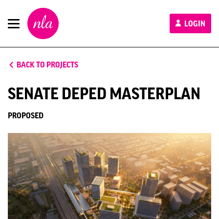
New
LOGIN
London
Architecture
BACK TO PROJECTS
SENATE DEPED MASTERPLAN
PROPOSED