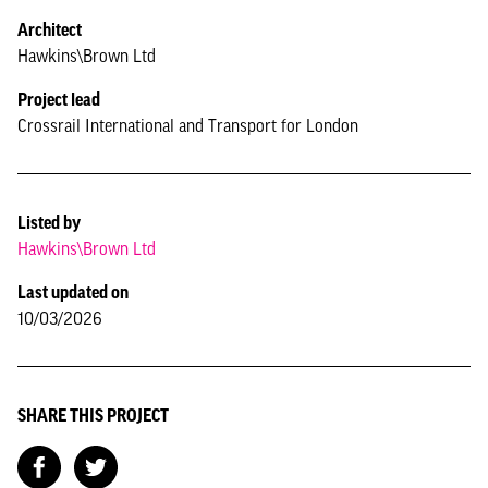
Architect
Hawkins\Brown Ltd
Project lead
Crossrail International and Transport for London
Listed by
Hawkins\Brown Ltd
Last updated on
10/03/2026
SHARE THIS PROJECT