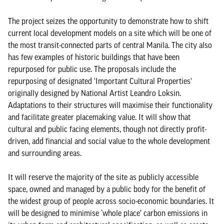
The project seizes the opportunity to demonstrate how to shift
current local development models on a site which will be one of
the most transit-connected parts of central Manila. The city also
has few examples of historic buildings that have been
repurposed for public use. The proposals include the
repurposing of designated 'Important Cultural Properties'
originally designed by National Artist Leandro Loksin.
Adaptations to their structures will maximise their functionality
and facilitate greater placemaking value. It will show that
cultural and public facing elements, though not directly profit-
driven, add financial and social value to the whole development
and surrounding areas.
It will reserve the majority of the site as publicly accessible
space, owned and managed by a public body for the benefit of
the widest group of people across socio-economic boundaries. It
will be designed to minimise ‘whole place’ carbon emissions in