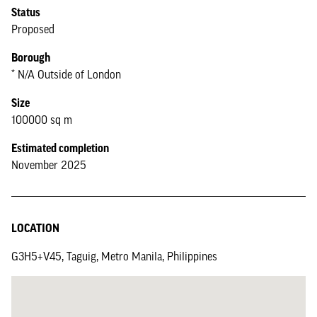
Status
Proposed
Borough
* N/A Outside of London
Size
100000 sq m
Estimated completion
November 2025
LOCATION
G3H5+V45, Taguig, Metro Manila, Philippines