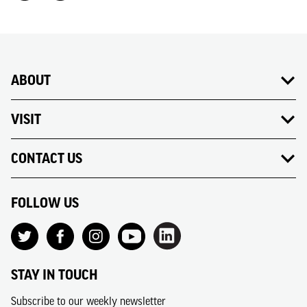
ABOUT
VISIT
CONTACT US
FOLLOW US
STAY IN TOUCH
Subscribe to our weekly newsletter