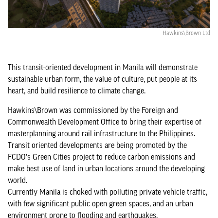
Hawkins\Brown Ltd
This transit-oriented development in Manila will demonstrate
sustainable urban form, the value of culture, put people at its
heart, and build resilience to climate change.
Hawkins\Brown was commissioned by the Foreign and
Commonwealth Development Office to bring their expertise of
masterplanning around rail infrastructure to the Philippines.
Transit oriented developments are being promoted by the
FCDO's Green Cities project to reduce carbon emissions and
make best use of land in urban locations around the developing
world.
Currently Manila is choked with polluting private vehicle traffic,
with few significant public open green spaces, and an urban
environment prone to flooding and earthquakes.