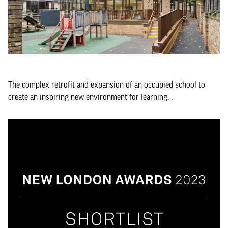
The complex retrofit and expansion of an occupied school to
create an inspiring new environment for learning. .