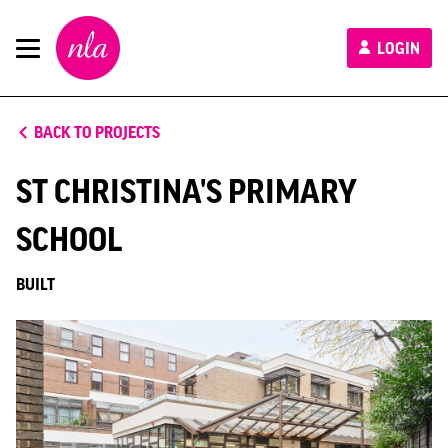
New
LOGIN
London
Architecture
BACK TO PROJECTS
ST CHRISTINA'S PRIMARY
SCHOOL
BUILT