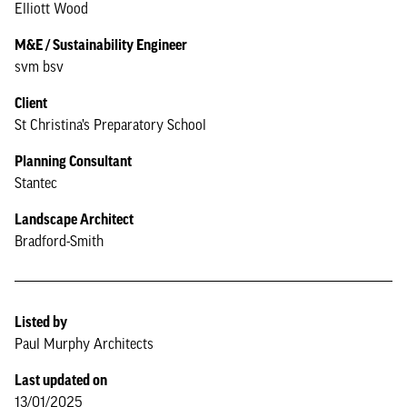
Elliott Wood
M&E / Sustainability Engineer
svm bsv
Client
St Christina’s Preparatory School
Planning Consultant
Stantec
Landscape Architect
Bradford-Smith
Listed by
Paul Murphy Architects
Last updated on
13/01/2025