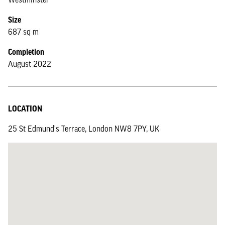
Size
687 sq m
Completion
August 2022
LOCATION
25 St Edmund's Terrace, London NW8 7PY, UK