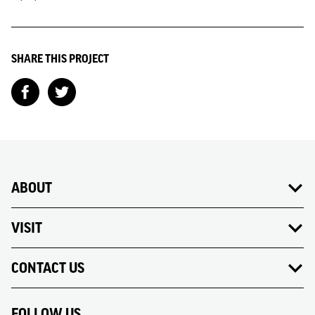
SHARE THIS PROJECT
ABOUT
VISIT
CONTACT US
FOLLOW US