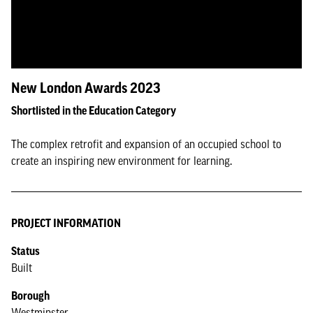
New London Awards 2023
Shortlisted in the Education Category
The complex retrofit and expansion of an occupied school to
create an inspiring new environment for learning.
PROJECT INFORMATION
Status
Built
Borough
Westminster