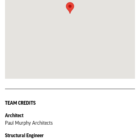
TEAM CREDITS
Architect
Paul Murphy Architects
Structural Engineer