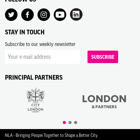
STAY IN TOUCH
Subscribe to our weekly newsletter
SUBSCRIBE
PRINCIPAL PARTNERS
NLA - Bringing People Together to Shape a Better City.