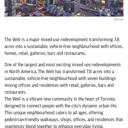
RioCan
The Well is a major mixed-use redevelopment transforming 7.8
acres into a sustainable, vehicle-free neighbourhood with offices,
homes, retail, galleries, bars and restaurants.
One of the largest and most exciting mixed use redevelopments
in North America, The Well has transformed 7.8 acres into a
sustainable, vehicle-free neighbourhood with seven buildings
mixing offices and residences with retail, galleries, bars and
restaurants.
The Well is a vibrant new community in the heart of Toronto,
designed to connect people with the city's dynamic urban life.
This unique neighbourhood caters to all ages, offering
pedestrian-friendly walkways, shops, offices, and residences that
seamlessly blend together to enhance everyday living.