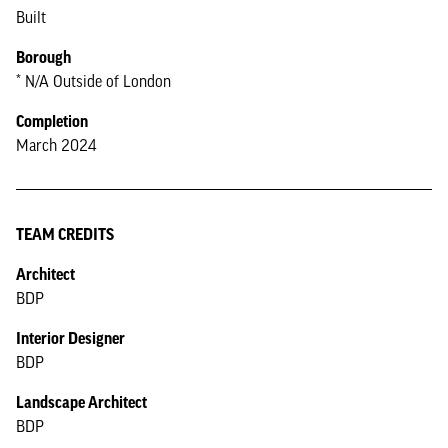
Built
Borough
* N/A Outside of London
Completion
March 2024
TEAM CREDITS
Architect
BDP
Interior Designer
BDP
Landscape Architect
BDP