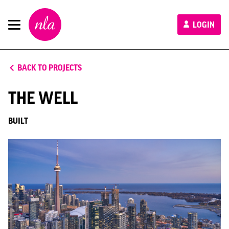
New
LOGIN
London
Architecture
BACK TO PROJECTS
THE WELL
BUILT