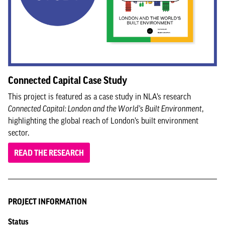
Connected Capital Case Study
This project is featured as a case study in NLA’s research
Connected Capital: London and the World’s Built Environment
,
highlighting the global reach of London’s built environment
sector.
READ THE RESEARCH
PROJECT INFORMATION
Status