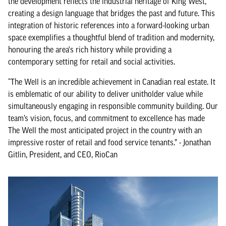
the development reflects the industrial heritage of King West,
creating a design language that bridges the past and future. This
integration of historic references into a forward-looking urban
space exemplifies a thoughtful blend of tradition and modernity,
honouring the area's rich history while providing a
contemporary setting for retail and social activities.
“The Well is an incredible achievement in Canadian real estate. It
is emblematic of our ability to deliver unitholder value while
simultaneously engaging in responsible community building. Our
team’s vision, focus, and commitment to excellence has made
The Well the most anticipated project in the country with an
impressive roster of retail and food service tenants.” - Jonathan
Gitlin, President, and CEO, RioCan