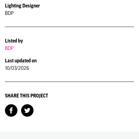
Lighting Designer
BDP
Listed by
BDP
Last updated on
10/03/2026
SHARE THIS PROJECT