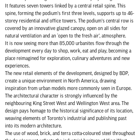
It features seven towers linked by a central retail spine. This
spine, forming the podium's first three levels, supports up to 46-
storey residential and office towers. The podium's central row is
covered by an innovative glazed canopy, open on all sides for
natural ventilation and an ‘open to the fresh air’, atmosphere.
It is now seeing more than 85,000 urbanites flow through the
development every day to shop, work, eat and play, becoming a
place reimagined for exploration, culinary adventures and new
experiences.
The new retail elements of the development, designed by BDP,
create a unique environment in North America, drawing
inspiration from urban models more commonly seen in Europe.
The architectural character is strongly influenced by the
neighbouring King Street West and Wellington West area. The
design pays homage to the historical significance of its location,
weaving elements of Toronto's industrial and publishing past
into its modern architecture.
The use of wood, brick, and terra cotta-coloured steel throughout