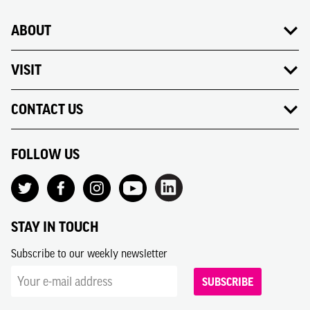
ABOUT
VISIT
CONTACT US
FOLLOW US
STAY IN TOUCH
Subscribe to our weekly newsletter
SUBSCRIBE