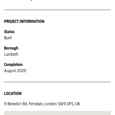
PROJECT INFORMATION
Status
Built
Borough
Lambeth
Completion
August 2020
LOCATION
9 Benedict Rd, Ferndale, London SW9 0FS, UK