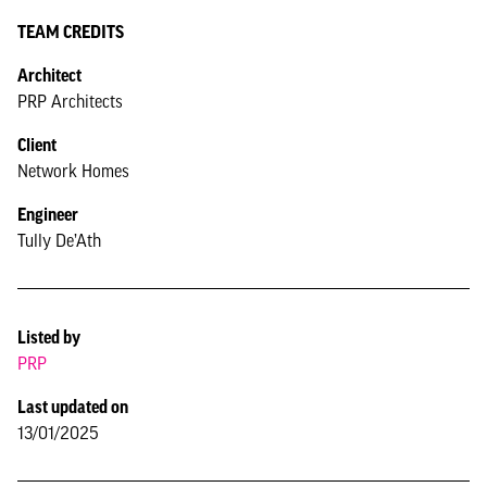
TEAM CREDITS
Architect
PRP Architects
Client
Network Homes
Engineer
Tully De’Ath
Listed by
PRP
Last updated on
13/01/2025