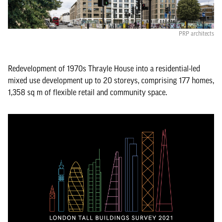
PRP architects
Redevelopment of 1970s Thrayle House into a residential-led
mixed use development up to 20 storeys, comprising 177 homes,
1,358 sq m of flexible retail and community space.