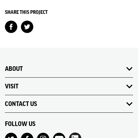
SHARE THIS PROJECT
ABOUT
VISIT
CONTACT US
FOLLOW US