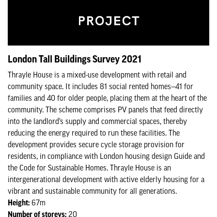
London Tall Buildings Survey 2021
Thrayle House is a mixed-use development with retail and
community space. It includes 81 social rented homes—41 for
families and 40 for older people, placing them at the heart of the
community. The scheme comprises PV panels that feed directly
into the landlord’s supply and commercial spaces, thereby
reducing the energy required to run these facilities. The
development provides secure cycle storage provision for
residents, in compliance with London housing design Guide and
the Code for Sustainable Homes. Thrayle House is an
intergenerational development with active elderly housing for a
vibrant and sustainable community for all generations.
Height:
67m
Number of storeys:
20