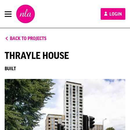
New
LOGIN
London
Architecture
BACK TO PROJECTS
THRAYLE HOUSE
BUILT