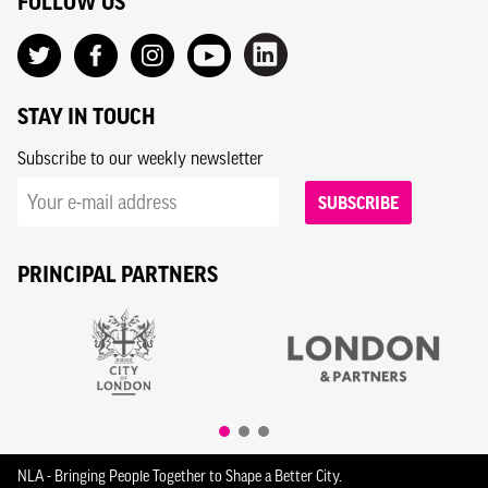
FOLLOW US
STAY IN TOUCH
Subscribe to our weekly newsletter
SUBSCRIBE
PRINCIPAL PARTNERS
NLA - Bringing People Together to Shape a Better City.