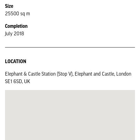
Size
25500 sq m
Completion
July 2018
LOCATION
Elephant & Castle Station (Stop V), Elephant and Castle, London
SE1 6SD, UK