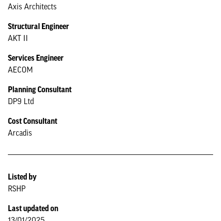
Axis Architects
Structural Engineer
AKT II
Services Engineer
AECOM
Planning Consultant
DP9 Ltd
Cost Consultant
Arcadis
Listed by
RSHP
Last updated on
13/01/2025