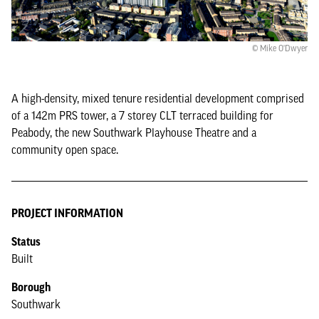
© Mike O'Dwyer
A high-density, mixed tenure residential development comprised
of a 142m PRS tower, a 7 storey CLT terraced building for
Peabody, the new Southwark Playhouse Theatre and a
community open space.
PROJECT INFORMATION
Status
Built
Borough
Southwark