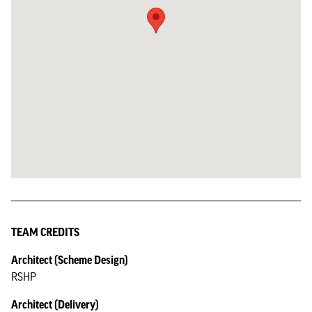
TEAM CREDITS
Architect (Scheme Design)
RSHP
Architect (Delivery)