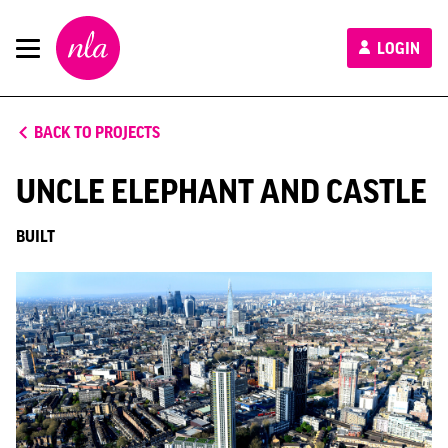
New
LOGIN
London
Architecture
BACK TO PROJECTS
UNCLE ELEPHANT AND CASTLE
BUILT