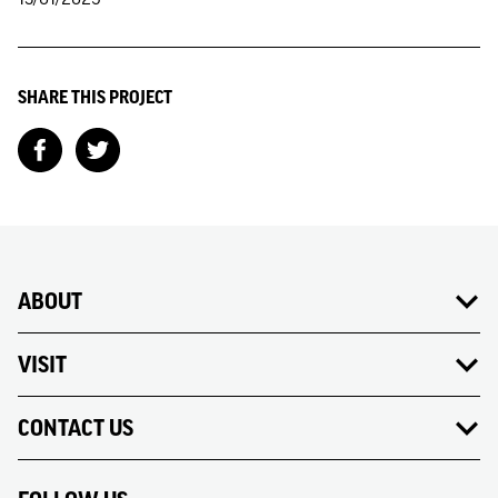
SHARE THIS PROJECT
ABOUT
VISIT
CONTACT US