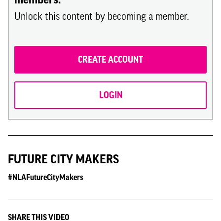
Unlock this content by becoming a member.
CREATE ACCOUNT
LOGIN
FUTURE CITY MAKERS
#NLAFutureCityMakers
SHARE THIS VIDEO