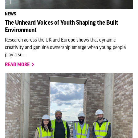
NEWS
The Unheard Voices of Youth Shaping the Built
Environment
Research across the UK and Europe shows that dynamic
creativity and genuine ownership emerge when young people
play a su...
READ MORE