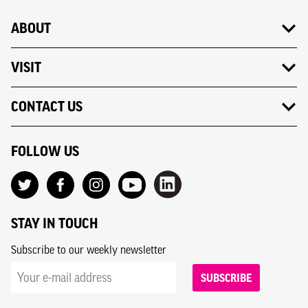
ABOUT
VISIT
CONTACT US
FOLLOW US
STAY IN TOUCH
Subscribe to our weekly newsletter
SUBSCRIBE