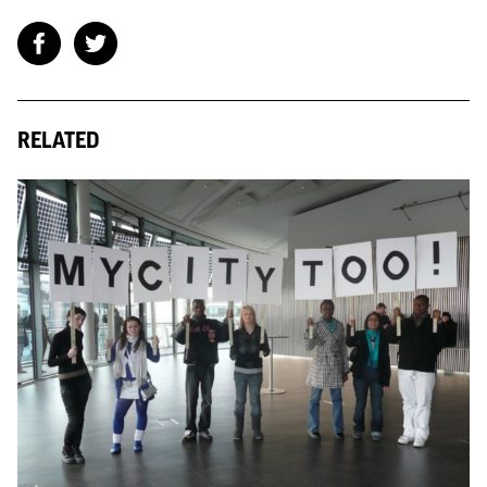
RELATED