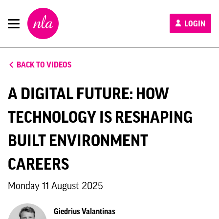
New
LOGIN
London
Architecture
BACK TO VIDEOS
A DIGITAL FUTURE: HOW
TECHNOLOGY IS RESHAPING
BUILT ENVIRONMENT
CAREERS
Monday 11 August 2025
Giedrius Valantinas