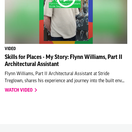
VIDEO
Skills for Places - My Story: Flynn Williams, Part II
Architectural Assistant
Flynn Williams, Part II Architectural Assistant at Stride
Treglown, shares his experience and journey into the built env...
WATCH VIDEO