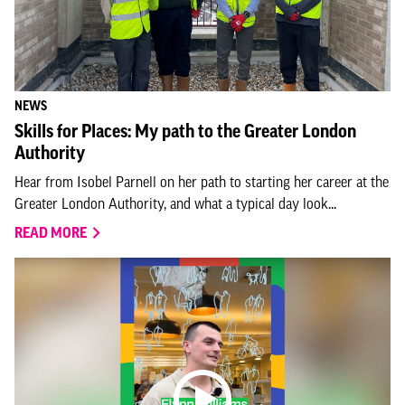
NEWS
Skills for Places: My path to the Greater London
Authority
Hear from Isobel Parnell on her path to starting her career at the
Greater London Authority, and what a typical day look...
READ MORE