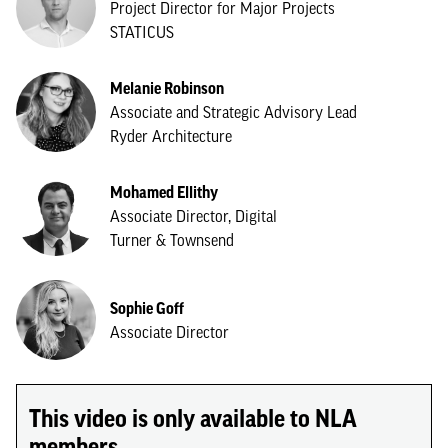
Project Director for Major Projects
STATICUS
Melanie Robinson
Associate and Strategic Advisory Lead
Ryder Architecture
Mohamed Ellithy
Associate Director, Digital
Turner & Townsend
Sophie Goff
Associate Director
This video is only available to NLA
members.