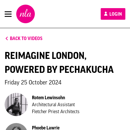
New
LOGIN
London
Architecture
BACK TO VIDEOS
REIMAGINE LONDON,
POWERED BY PECHAKUCHA
Friday 25 October 2024
Rotem Lewinsohn
Architectural Assistant
Fletcher Priest Architects
Phoebe Lawrie