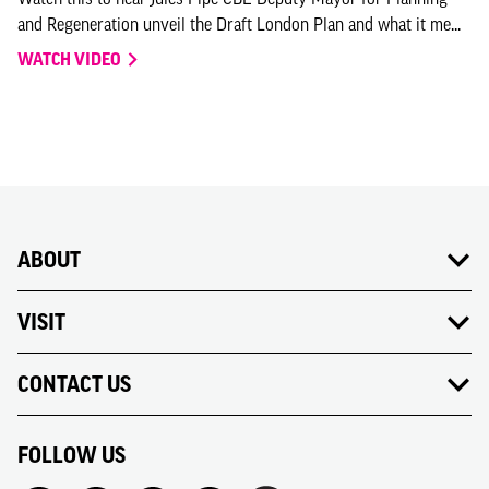
and Regeneration unveil the Draft London Plan and what it me...
WATCH VIDEO
ABOUT
VISIT
CONTACT US
FOLLOW US