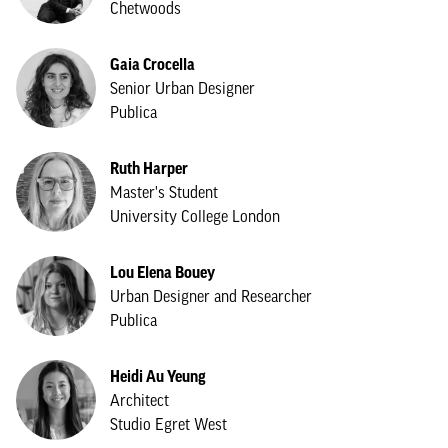
Chetwoods
Gaia Crocella
Senior Urban Designer
Publica
Ruth Harper
Master's Student
University College London
Lou Elena Bouey
Urban Designer and Researcher
Publica
Heidi Au Yeung
Architect
Studio Egret West