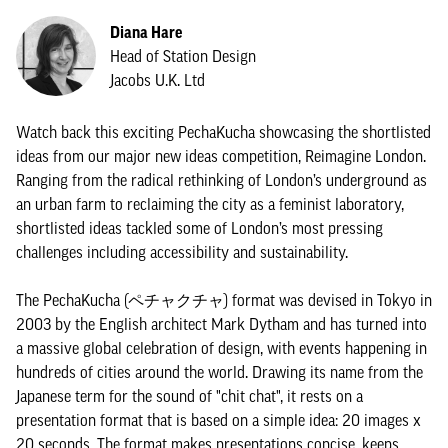
Diana Hare
Head of Station Design
Jacobs U.K. Ltd
Watch back this exciting PechaKucha showcasing the shortlisted
ideas from our major new ideas competition, Reimagine London.
Ranging from the radical rethinking of London’s underground as
an urban farm to reclaiming the city as a feminist laboratory,
shortlisted ideas tackled some of London’s most pressing
challenges including accessibility and sustainability.
The PechaKucha (ペチャクチャ) format was devised in Tokyo in
2003 by the English architect Mark Dytham and has turned into
a massive global celebration of design, with events happening in
hundreds of cities around the world. Drawing its name from the
Japanese term for the sound of "chit chat", it rests on a
presentation format that is based on a simple idea: 20 images x
20 seconds. The format makes presentations concise, keeps