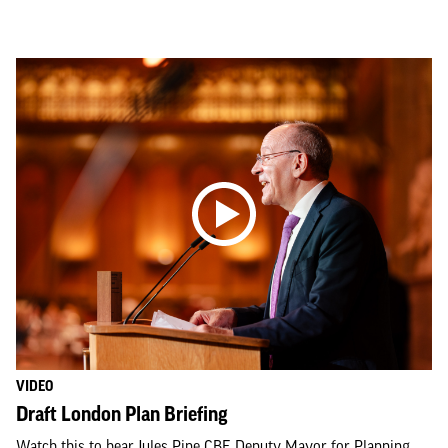
VIDEO
Draft London Plan Briefing
Watch this to hear Jules Pipe CBE Deputy Mayor for Planning