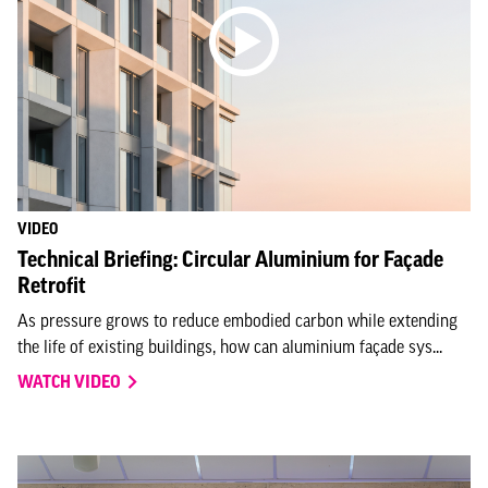
VIDEO
Technical Briefing: Circular Aluminium for Façade
Retrofit
As pressure grows to reduce embodied carbon while extending
the life of existing buildings, how can aluminium façade sys...
WATCH VIDEO