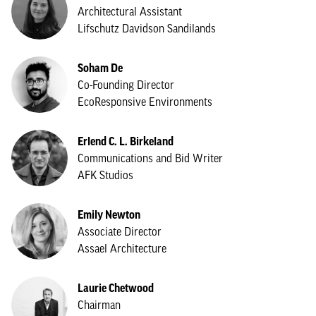
Architectural Assistant
Lifschutz Davidson Sandilands
Soham De
Co-Founding Director
EcoResponsive Environments
Erlend C. L. Birkeland
Communications and Bid Writer
AFK Studios
Emily Newton
Associate Director
Assael Architecture
Laurie Chetwood
Chairman