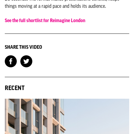
things moving at a rapid pace and holds its audience.
See the full shortlist for Reimagine London
SHARE THIS VIDEO
RECENT