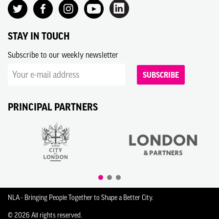
STAY IN TOUCH
Subscribe to our weekly newsletter
SUBSCRIBE
PRINCIPAL PARTNERS
NLA - Bringing People Together to Shape a Better City.
© 2026 All rights reserved.