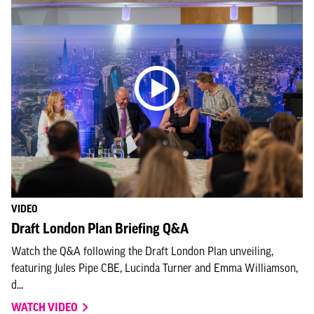
VIDEO
Draft London Plan Briefing Q&A
Watch the Q&A following the Draft London Plan unveiling,
featuring Jules Pipe CBE, Lucinda Turner and Emma Williamson,
d...
WATCH VIDEO