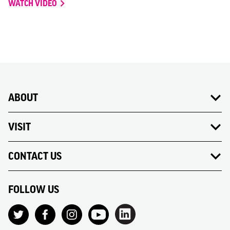
WATCH VIDEO
ABOUT
VISIT
CONTACT US
FOLLOW US