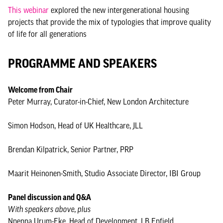
This webinar
explored the new intergenerational housing
projects that provide the mix of typologies that improve quality
of life for all generations
PROGRAMME AND SPEAKERS
Welcome from Chair
Peter Murray, Curator-in-Chief, New London Architecture
Simon Hodson, Head of UK Healthcare, JLL
Brendan Kilpatrick, Senior Partner, PRP
Maarit Heinonen-Smith, Studio Associate Director, IBI Group
Panel discussion and Q&A
With speakers above, plus
Nnenna Urum-Eke, Head of Development, LB Enfield