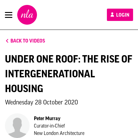
New
LOGIN
London
Architecture
BACK TO VIDEOS
UNDER ONE ROOF: THE RISE OF
INTERGENERATIONAL
HOUSING
Wednesday 28 October 2020
Peter Murray
Curator-in-Chief
New London Architecture