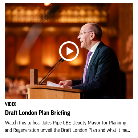
VIDEO
Draft London Plan Briefing
Watch this to hear Jules Pipe CBE Deputy Mayor for Planning
and Regeneration unveil the Draft London Plan and what it me...