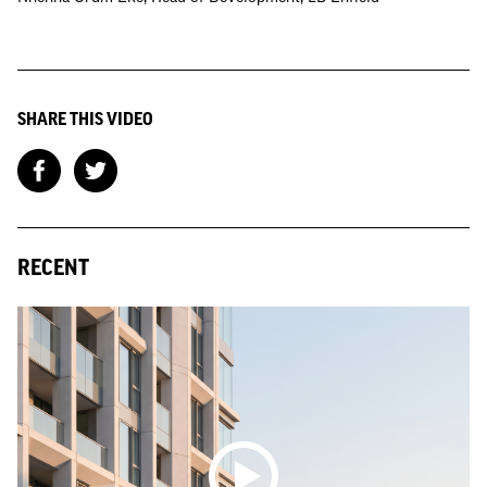
SHARE THIS VIDEO
RECENT