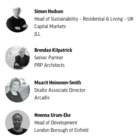
Simon Hodson
Head of Sustainability – Residential & Living – UK
Capital Markets
JLL
Brendan Kilpatrick
Senior Partner
PRP Architects
Maarit Heinonen-Smith
Studio Associate Director
Arcadis
Nnenna Urum-Eke
Head of Development
London Borough of Enfield