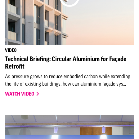
VIDEO
Technical Briefing: Circular Aluminium for Façade
Retrofit
As pressure grows to reduce embodied carbon while extending
the life of existing buildings, how can aluminium façade sys...
WATCH VIDEO