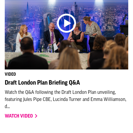
VIDEO
Draft London Plan Briefing Q&A
Watch the Q&A following the Draft London Plan unveiling,
featuring Jules Pipe CBE, Lucinda Turner and Emma Williamson,
d...
WATCH VIDEO