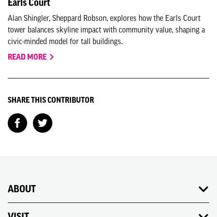
Earls Court
Alan Shingler, Sheppard Robson, explores how the Earls Court
tower balances skyline impact with community value, shaping a
civic-minded model for tall buildings.
READ MORE
SHARE THIS CONTRIBUTOR
ABOUT
VISIT