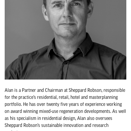
Alan is a Partner and Chairman at Sheppard Robson, responsible
for the practice’s residential, retail, hotel and masterplanning
portfolio. He has over twenty five years of experience working
on award winning mixed-use regeneration developments. As well
as his specialism in residential design, Alan also oversees
Sheppard Robson’s sustainable innovation and research