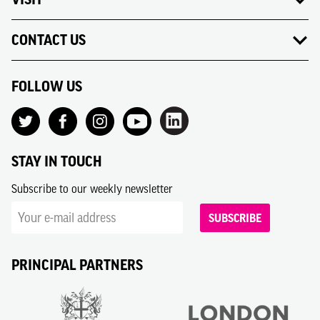
CONTACT US
FOLLOW US
STAY IN TOUCH
Subscribe to our weekly newsletter
SUBSCRIBE
PRINCIPAL PARTNERS