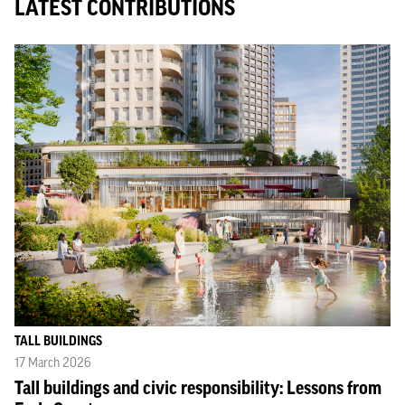
LATEST CONTRIBUTIONS
TALL BUILDINGS
17 March 2026
Tall buildings and civic responsibility: Lessons from