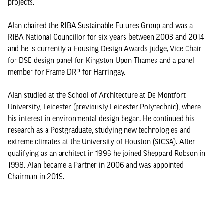
projects.
Alan chaired the RIBA Sustainable Futures Group and was a
RIBA National Councillor for six years between 2008 and 2014
and he is currently a Housing Design Awards judge, Vice Chair
for DSE design panel for Kingston Upon Thames and a panel
member for Frame DRP for Harringay.
Alan studied at the School of Architecture at De Montfort
University, Leicester (previously Leicester Polytechnic), where
his interest in environmental design began. He continued his
research as a Postgraduate, studying new technologies and
extreme climates at the University of Houston (SICSA). After
qualifying as an architect in 1996 he joined Sheppard Robson in
1998. Alan became a Partner in 2006 and was appointed
Chairman in 2019.