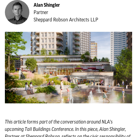
Alan Shingler
Partner
Sheppard Robson Architects LLP
This article forms part of the conversation around NLA’s
upcoming Tall Buildings Conference. In this piece, Alan Shingler,
Partner at Sheppard Robson, reflects on the civic responsibility of