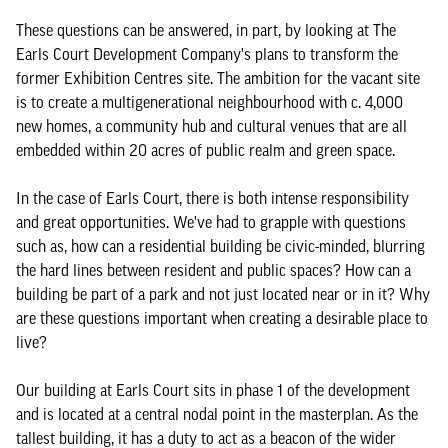
These questions can be answered, in part, by looking at The
Earls Court Development Company's plans to transform the
former Exhibition Centres site. The ambition for the vacant site
is to create a multigenerational neighbourhood with c. 4,000
new homes, a community hub and cultural venues that are all
embedded within 20 acres of public realm and green space.
In the case of Earls Court, there is both intense responsibility
and great opportunities. We've had to grapple with questions
such as, how can a residential building be civic-minded, blurring
the hard lines between resident and public spaces? How can a
building be part of a park and not just located near or in it? Why
are these questions important when creating a desirable place to
live?
Our building at Earls Court sits in phase 1 of the development
and is located at a central nodal point in the masterplan. As the
tallest building, it has a duty to act as a beacon of the wider