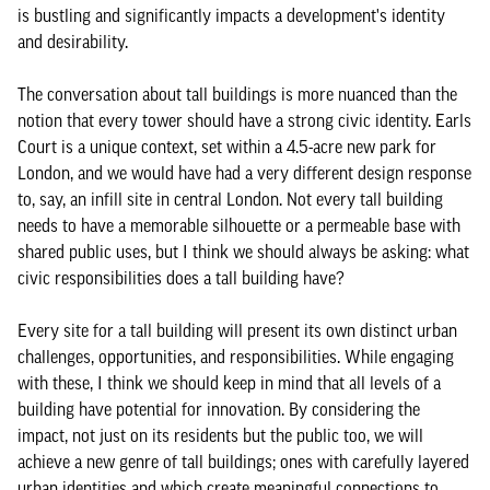
is bustling and significantly impacts a development's identity
and desirability.
The conversation about tall buildings is more nuanced than the
notion that every tower should have a strong civic identity. Earls
Court is a unique context, set within a 4.5-acre new park for
London, and we would have had a very different design response
to, say, an infill site in central London. Not every tall building
needs to have a memorable silhouette or a permeable base with
shared public uses, but I think we should always be asking: what
civic responsibilities does a tall building have?
Every site for a tall building will present its own distinct urban
challenges, opportunities, and responsibilities. While engaging
with these, I think we should keep in mind that all levels of a
building have potential for innovation. By considering the
impact, not just on its residents but the public too, we will
achieve a new genre of tall buildings; ones with carefully layered
urban identities and which create meaningful connections to