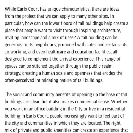
While Earls Court has unique characteristics, there are ideas
from the project that we can apply to many other sites. In
particular, how can the lower floors of tall buildings help create a
place that people want to visit through inspiring architecture,
inviting landscape and a mix of uses? A tall building can be
generous to its neighbours, grounded with cafes and restaurants,
co-working, and even healthcare and education facilities, all
designed to complement the arrival experience. This range of
spaces can be stitched together through the public realm
strategy, creating a human scale and openness that erodes the
often-perceived intimidating nature of tall buildings.
The social and community benefits of opening up the base of tall
buildings are clear, but it also makes commercial sense. Whether
you work in an office building in the City or live in a residential
building in Earls Court, people increasingly want to feel part of
the city and communities in which they are located. The right
mix of private and public amenities can create an experience that