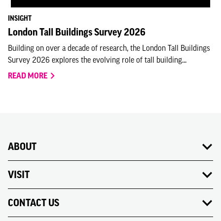
INSIGHT
London Tall Buildings Survey 2026
Building on over a decade of research, the London Tall Buildings
Survey 2026 explores the evolving role of tall building...
READ MORE
ABOUT
VISIT
CONTACT US