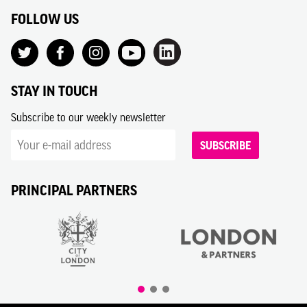
FOLLOW US
STAY IN TOUCH
Subscribe to our weekly newsletter
SUBSCRIBE
PRINCIPAL PARTNERS