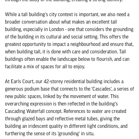
While a tall building's city context is important, we also need a
broader conversation about what makes an excellent tall
building, especially in London - one that considers the grounding
of the building in its cultural and social setting. This offers the
greatest opportunity to impact a neighbourhood and ensure that,
when building tall, it is done with care and consideration. Tall
buildings often enable the landscape below to flourish, and can
facilitate a mix of spaces for all to enjoy.
At Earls Court, our 42-storey residential building includes a
generous podium base that connects to the 'Cascades', a series of
new public spaces, linked by the movement of water. This
overarching expression is then reflected in the building's
Cascading Waterfall concept. References to water are created
through glazed bays and reflective metal tubes, giving the
building an iridescent quality in different light conditions, and
furthering the sense of its 'grounding' in situ.