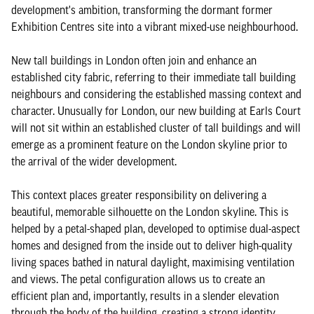
development's ambition, transforming the dormant former
Exhibition Centres site into a vibrant mixed-use neighbourhood.
New tall buildings in London often join and enhance an
established city fabric, referring to their immediate tall building
neighbours and considering the established massing context and
character. Unusually for London, our new building at Earls Court
will not sit within an established cluster of tall buildings and will
emerge as a prominent feature on the London skyline prior to
the arrival of the wider development.
This context places greater responsibility on delivering a
beautiful, memorable silhouette on the London skyline. This is
helped by a petal-shaped plan, developed to optimise dual-aspect
homes and designed from the inside out to deliver high-quality
living spaces bathed in natural daylight, maximising ventilation
and views. The petal configuration allows us to create an
efficient plan and, importantly, results in a slender elevation
through the body of the building, creating a strong identity.