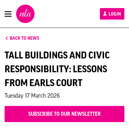
New
LOGIN
London
Architecture
BACK TO NEWS
TALL BUILDINGS AND CIVIC
RESPONSIBILITY: LESSONS
FROM EARLS COURT
Tuesday 17 March 2026
SUBSCRIBE TO OUR NEWSLETTER