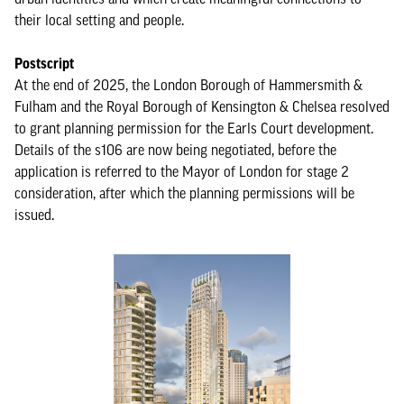
their local setting and people.
Postscript
At the end of 2025, the London Borough of Hammersmith &
Fulham and the Royal Borough of Kensington & Chelsea resolved
to grant planning permission for the Earls Court development.
Details of the s106 are now being negotiated, before the
application is referred to the Mayor of London for stage 2
consideration, after which the planning permissions will be
issued.