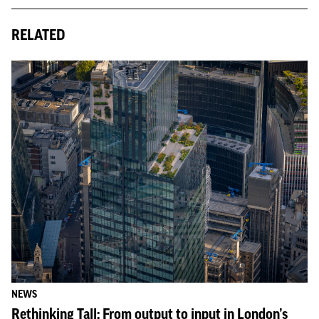
RELATED
NEWS
Rethinking Tall: From output to input in London’s