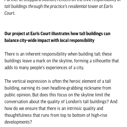
tall buildings through the practice’s residential tower at Earls
Court.
Our project at Earls Court illustrates how tall buildings can
balance city-wide impact with local responsibility
There is an inherent responsibility when building tall; these
buildings leave a mark on the skyline, forming a silhouette that
adds to many people's experiences of a city.
The vertical expression is often the heroic element of a tall
building, earning its own headline-grabbing nickname from
public opinion. But does this focus on the skyline limit the
conversation about the quality of London’s tall buildings? And
how do we ensure that there is an intrinsic quality and
thoughtfulness that runs from top to bottom of high-rise
developments?