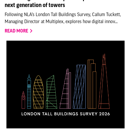
next generation of towers
Following NLA’s London Tall Buildings Survey, Callum Tuckett,
Managing Director at Multiplex, explores how digital innov...
READ MORE