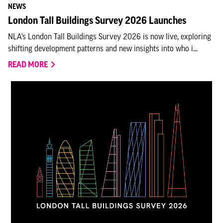
NEWS
London Tall Buildings Survey 2026 Launches
NLA’s London Tall Buildings Survey 2026 is now live, exploring
shifting development patterns and new insights into who i...
READ MORE