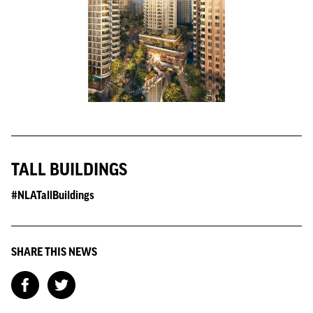
TALL BUILDINGS
#NLATallBuildings
SHARE THIS NEWS