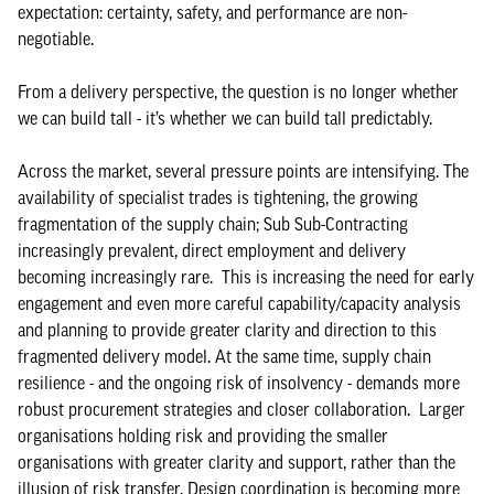
expectation: certainty, safety, and performance are non-
negotiable.
From a delivery perspective, the question is no longer whether
we can build tall - it’s whether we can build tall predictably.
Across the market, several pressure points are intensifying. The
availability of specialist trades is tightening, the growing
fragmentation of the supply chain; Sub Sub-Contracting
increasingly prevalent, direct employment and delivery
becoming increasingly rare. This is increasing the need for early
engagement and even more careful capability/capacity analysis
and planning to provide greater clarity and direction to this
fragmented delivery model. At the same time, supply chain
resilience - and the ongoing risk of insolvency - demands more
robust procurement strategies and closer collaboration. Larger
organisations holding risk and providing the smaller
organisations with greater clarity and support, rather than the
illusion of risk transfer. Design coordination is becoming more