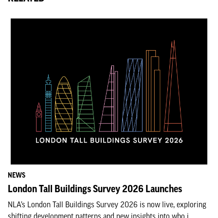
NEWS
London Tall Buildings Survey 2026 Launches
NLA’s London Tall Buildings Survey 2026 is now live, exploring
shifting development patterns and new insights into who i...