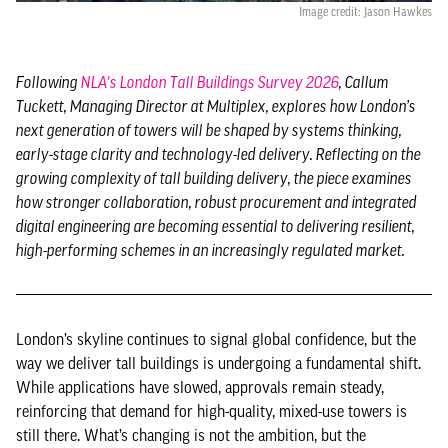
Image credit: Jason Hawkes
Following
NLA's London Tall Buildings Survey 2026
, Callum
Tuckett, Managing Director at Multiplex, explores how London’s
next generation of towers will be shaped by systems thinking,
early-stage clarity and technology-led delivery. Reflecting on the
growing complexity of tall building delivery, the piece examines
how stronger collaboration, robust procurement and integrated
digital engineering are becoming essential to delivering resilient,
high-performing schemes in an increasingly regulated market.
London’s skyline continues to signal global confidence, but the
way we deliver tall buildings is undergoing a fundamental shift.
While applications have slowed, approvals remain steady,
reinforcing that demand for high-quality, mixed-use towers is
still there. What’s changing is not the ambition, but the