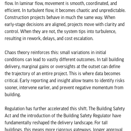
flow. In laminar flow, movement is smooth, coordinated, and
efficient. In turbulent flow, it becomes chaotic and unpredictable.
Construction projects behave in much the same way. When
early-stage decisions are aligned, projects move with clarity and
control. When they are not, the system tips into turbulence,
resulting in rework, delays, and cost escalation.
Chaos theory reinforces this: small variations in initial
conditions can lead to vastly different outcomes. In tall building
delivery, marginal gains or oversights at the outset can define
the trajectory of an entire project. This is where data becomes
critical. Early reporting and insight allow teams to identify risks
sooner, intervene earlier, and prevent negative momentum from
building.
Regulation has further accelerated this shift. The Building Safety
Act and the introduction of the Building Safety Regulator have
fundamentally reshaped the delivery landscape. For tall
buildings, this means more rigorous gateways, longer approval