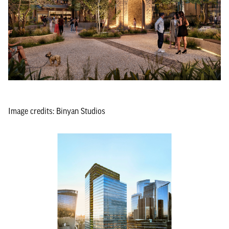
Image credits: Binyan Studios