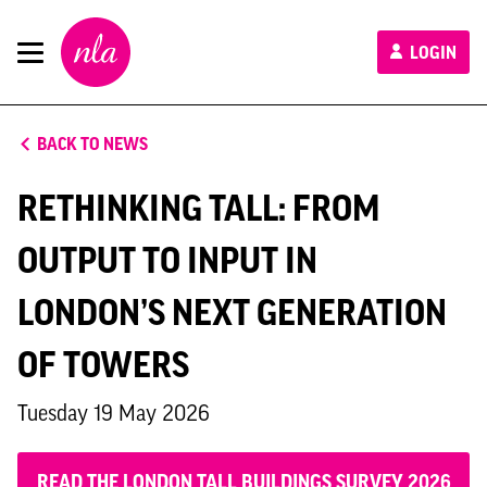
New
LOGIN
London
Architecture
BACK TO NEWS
RETHINKING TALL: FROM
OUTPUT TO INPUT IN
LONDON’S NEXT GENERATION
OF TOWERS
Tuesday 19 May 2026
READ THE LONDON TALL BUILDINGS SURVEY 2026