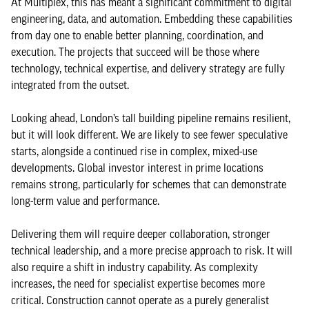
At Multiplex, this has meant a significant commitment to digital
engineering, data, and automation. Embedding these capabilities
from day one to enable better planning, coordination, and
execution. The projects that succeed will be those where
technology, technical expertise, and delivery strategy are fully
integrated from the outset.
Looking ahead, London’s tall building pipeline remains resilient,
but it will look different. We are likely to see fewer speculative
starts, alongside a continued rise in complex, mixed-use
developments. Global investor interest in prime locations
remains strong, particularly for schemes that can demonstrate
long-term value and performance.
Delivering them will require deeper collaboration, stronger
technical leadership, and a more precise approach to risk. It will
also require a shift in industry capability. As complexity
increases, the need for specialist expertise becomes more
critical. Construction cannot operate as a purely generalist