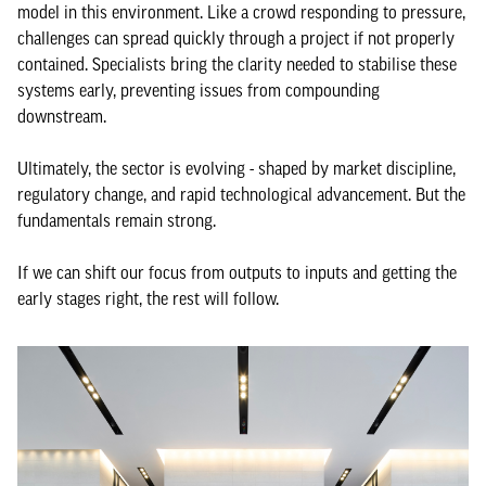
model in this environment. Like a crowd responding to pressure,
challenges can spread quickly through a project if not properly
contained. Specialists bring the clarity needed to stabilise these
systems early, preventing issues from compounding
downstream.
Ultimately, the sector is evolving - shaped by market discipline,
regulatory change, and rapid technological advancement. But the
fundamentals remain strong.
If we can shift our focus from outputs to inputs and getting the
early stages right, the rest will follow.