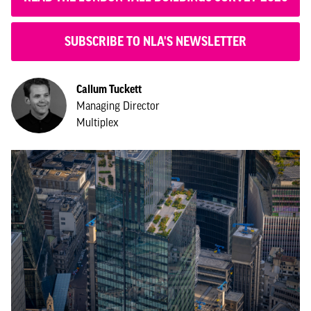
SUBSCRIBE TO NLA'S NEWSLETTER
Callum Tuckett
Managing Director
Multiplex