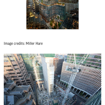
Image credits: Miller Hare