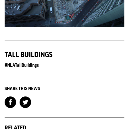
TALL BUILDINGS
#NLATallBuildings
SHARE THIS NEWS
RELATED