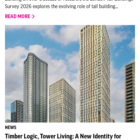
Survey 2026 explores the evolving role of tall building...
READ MORE
NEWS
Timber Logic, Tower Living: A New Identity for