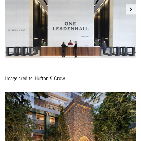
Image credits: Hufton & Crow