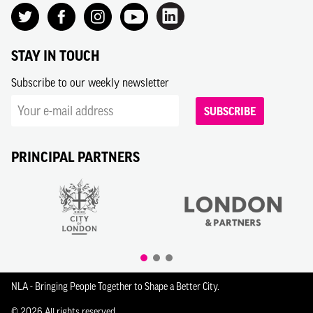
STAY IN TOUCH
Subscribe to our weekly newsletter
SUBSCRIBE
PRINCIPAL PARTNERS
NLA - Bringing People Together to Shape a Better City.
© 2026 All rights reserved.