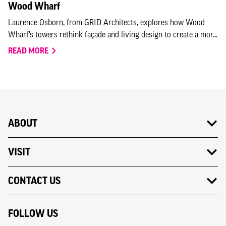
Wood Wharf
Laurence Osborn, from GRID Architects, explores how Wood
Wharf’s towers rethink façade and living design to create a mor...
READ MORE
ABOUT
VISIT
CONTACT US
FOLLOW US