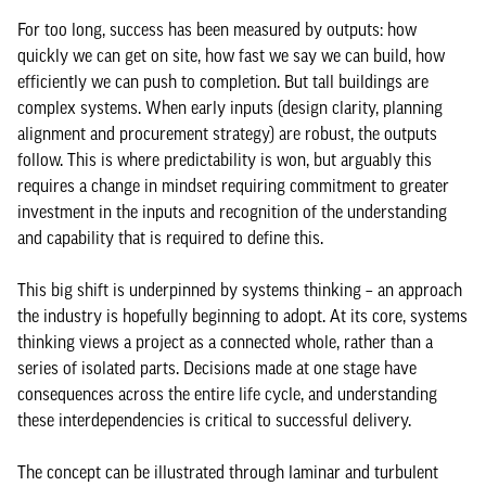
For too long, success has been measured by outputs: how
quickly we can get on site, how fast we say we can build, how
efficiently we can push to completion. But tall buildings are
complex systems. When early inputs (design clarity, planning
alignment and procurement strategy) are robust, the outputs
follow. This is where predictability is won, but arguably this
requires a change in mindset requiring commitment to greater
investment in the inputs and recognition of the understanding
and capability that is required to define this.
This big shift is underpinned by systems thinking – an approach
the industry is hopefully beginning to adopt. At its core, systems
thinking views a project as a connected whole, rather than a
series of isolated parts. Decisions made at one stage have
consequences across the entire life cycle, and understanding
these interdependencies is critical to successful delivery.
The concept can be illustrated through laminar and turbulent