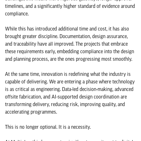
timelines, and a significantly higher standard of evidence around
compliance.
While this has introduced additional time and cost, it has also
brought greater discipline. Documentation, design assurance,
and traceability have all improved. The projects that embrace
these requirements early, embedding compliance into the design
and planning process, are the ones progressing most smoothly.
At the same time, innovation is redefining what the industry is
capable of delivering. We are entering a phase where technology
is as critical as engineering. Data-led decision-making, advanced
offsite fabrication, and AI-supported design coordination are
transforming delivery, reducing risk, improving quality, and
accelerating programmes.
This is no longer optional. It is a necessity.