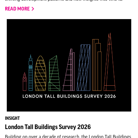
READ MORE
INSIGHT
London Tall Buildings Survey 2026
Building on over a decade of research, the London Tall Buildings