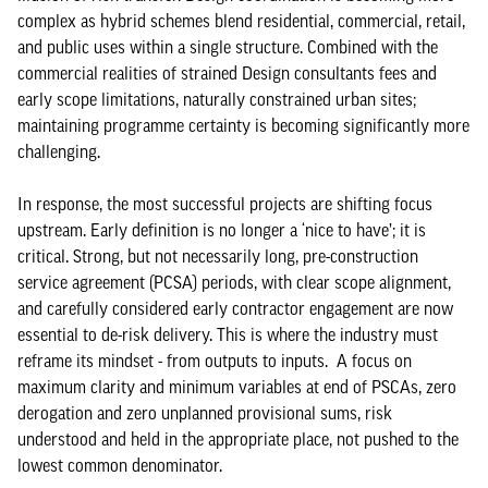
complex as hybrid schemes blend residential, commercial, retail,
and public uses within a single structure. Combined with the
commercial realities of strained Design consultants fees and
early scope limitations, naturally constrained urban sites;
maintaining programme certainty is becoming significantly more
challenging.
In response, the most successful projects are shifting focus
upstream. Early definition is no longer a ‘nice to have’; it is
critical. Strong, but not necessarily long, pre-construction
service agreement (PCSA) periods, with clear scope alignment,
and carefully considered early contractor engagement are now
essential to de-risk delivery. This is where the industry must
reframe its mindset - from outputs to inputs. A focus on
maximum clarity and minimum variables at end of PSCAs, zero
derogation and zero unplanned provisional sums, risk
understood and held in the appropriate place, not pushed to the
lowest common denominator.