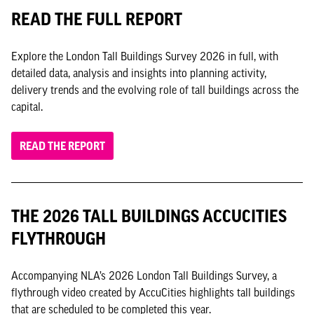
READ THE FULL REPORT
Explore the London Tall Buildings Survey 2026 in full, with
detailed data, analysis and insights into planning activity,
delivery trends and the evolving role of tall buildings across the
capital.
READ THE REPORT
THE 2026 TALL BUILDINGS ACCUCITIES
FLYTHROUGH
Accompanying NLA’s 2026 London Tall Buildings Survey, a
flythrough video created by AccuCities highlights tall buildings
that are scheduled to be completed this year.