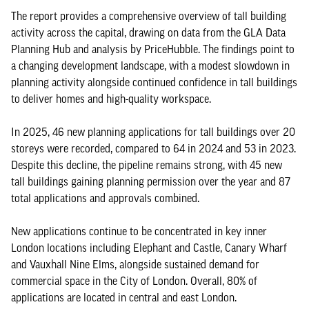
The report provides a comprehensive overview of tall building
activity across the capital, drawing on data from the GLA Data
Planning Hub and analysis by PriceHubble. The findings point to
a changing development landscape, with a modest slowdown in
planning activity alongside continued confidence in tall buildings
to deliver homes and high-quality workspace.
In 2025, 46 new planning applications for tall buildings over 20
storeys were recorded, compared to 64 in 2024 and 53 in 2023.
Despite this decline, the pipeline remains strong, with 45 new
tall buildings gaining planning permission over the year and 87
total applications and approvals combined.
New applications continue to be concentrated in key inner
London locations including Elephant and Castle, Canary Wharf
and Vauxhall Nine Elms, alongside sustained demand for
commercial space in the City of London. Overall, 80% of
applications are located in central and east London.