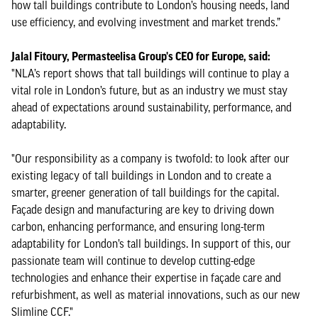
how tall buildings contribute to London’s housing needs, land
use efficiency, and evolving investment and market trends.”
Jalal Fitoury, Permasteelisa Group's CEO for Europe, said:
"NLA’s report shows that tall buildings will continue to play a
vital role in London’s future, but as an industry we must stay
ahead of expectations around sustainability, performance, and
adaptability.
"Our responsibility as a company is twofold: to look after our
existing legacy of tall buildings in London and to create a
smarter, greener generation of tall buildings for the capital.
Façade design and manufacturing are key to driving down
carbon, enhancing performance, and ensuring long-term
adaptability for London’s tall buildings. In support of this, our
passionate team will continue to develop cutting-edge
technologies and enhance their expertise in façade care and
refurbishment, as well as material innovations, such as our new
Slimline CCF."