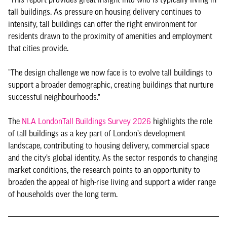
tall buildings. As pressure on housing delivery continues to
intensify, tall buildings can offer the right environment for
residents drawn to the proximity of amenities and employment
that cities provide.
“The design challenge we now face is to evolve tall buildings to
support a broader demographic, creating buildings that nurture
successful neighbourhoods."
The
NLA LondonTall Buildings Survey 2026
highlights the role
of tall buildings as a key part of London’s development
landscape, contributing to housing delivery, commercial space
and the city’s global identity. As the sector responds to changing
market conditions, the research points to an opportunity to
broaden the appeal of high-rise living and support a wider range
of households over the long term.