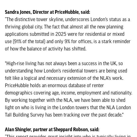
Sandra Jones, Director at PriceHubble, said:
“The distinctive tower skyline, underscores London’s status as a
thriving global city. The fact that almost all the new planning
applications submitted in 2025 were for residential or mixed
use (91% of the total) and only 9% for offices, is a stark reminder
of how the balance of activity has shifted.
"High-rise living has not always been a success in the UK, so
understanding how London’s residential towers are being used
felt like a logical and necessary extension of the NLA’s work.
PriceHubble holds an enormous database of renter
demographics covering age, income, employment and nationality.
By working together with the NLA, we have been able to shed
light on who is living in the London towers that the NLA London
Tall Building Survey has been tracking over the past decade.”
Alan Shingler, partner at Sheppard Robson, said:
“This report provides great insight into who is typically living in