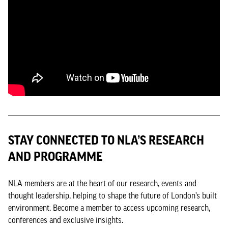
STAY CONNECTED TO NLA’S RESEARCH
AND PROGRAMME
NLA members are at the heart of our research, events and
thought leadership, helping to shape the future of London’s built
environment. Become a member to access upcoming research,
conferences and exclusive insights.