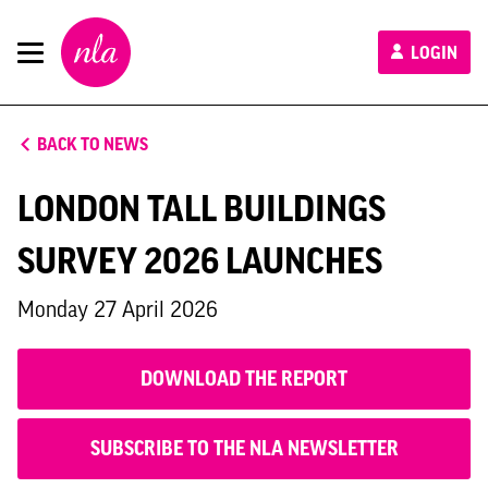
New
LOGIN
London
Architecture
BACK TO NEWS
LONDON TALL BUILDINGS
SURVEY 2026 LAUNCHES
Monday 27 April 2026
DOWNLOAD THE REPORT
SUBSCRIBE TO THE NLA NEWSLETTER