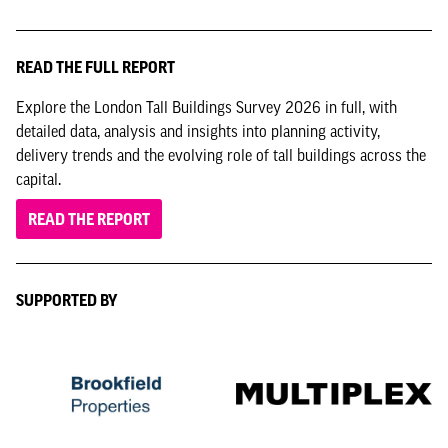
READ THE FULL REPORT
Explore the London Tall Buildings Survey 2026 in full, with
detailed data, analysis and insights into planning activity,
delivery trends and the evolving role of tall buildings across the
capital.
READ THE REPORT
SUPPORTED BY