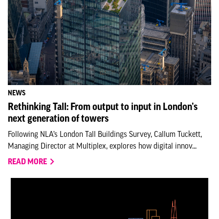
NEWS
Rethinking Tall: From output to input in London’s
next generation of towers
Following NLA’s London Tall Buildings Survey, Callum Tuckett,
Managing Director at Multiplex, explores how digital innov...
READ MORE