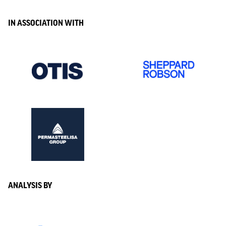
IN ASSOCIATION WITH
ANALYSIS BY