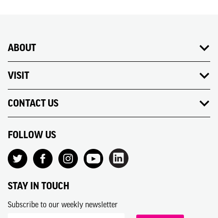
ABOUT
VISIT
CONTACT US
FOLLOW US
STAY IN TOUCH
Subscribe to our weekly newsletter