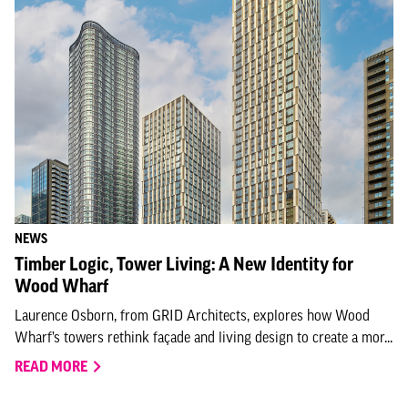
NEWS
Timber Logic, Tower Living: A New Identity for
Wood Wharf
Laurence Osborn, from GRID Architects, explores how Wood
Wharf’s towers rethink façade and living design to create a mor...
READ MORE