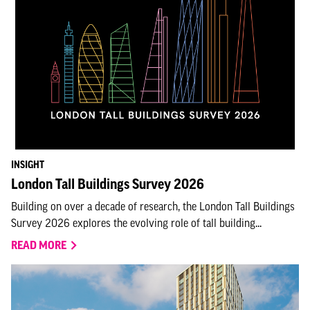
INSIGHT
London Tall Buildings Survey 2026
Building on over a decade of research, the London Tall Buildings
Survey 2026 explores the evolving role of tall building...
READ MORE