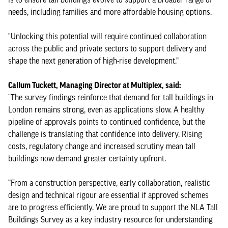
needs, including families and more affordable housing options.
"Unlocking this potential will require continued collaboration
across the public and private sectors to support delivery and
shape the next generation of high-rise development.”
Callum Tuckett, Managing Director at Multiplex, said:
“The survey findings reinforce that demand for tall buildings in
London remains strong, even as applications slow. A healthy
pipeline of approvals points to continued confidence, but the
challenge is translating that confidence into delivery. Rising
costs, regulatory change and increased scrutiny mean tall
buildings now demand greater certainty upfront.
“From a construction perspective, early collaboration, realistic
design and technical rigour are essential if approved schemes
are to progress efficiently. We are proud to support the NLA Tall
Buildings Survey as a key industry resource for understanding