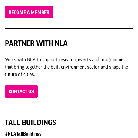
BECOME A MEMBER
PARTNER WITH NLA
Work with NLA to support research, events and programmes
that bring together the built environment sector and shape the
future of cities.
CONTACT US
TALL BUILDINGS
#NLATallBuildings