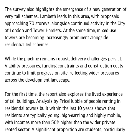
The survey also highlights the emergence of a new generation of
very tall schemes. Lambeth leads in this area, with proposals
approaching 70 storeys, alongside continued activity in the City
of London and Tower Hamlets. At the same time, mixed-use
towers are becoming increasingly prominent alongside
residential-led schemes.
While the pipeline remains robust, delivery challenges persist.
Viability pressures, funding constraints and construction costs
continue to limit progress on site, reflecting wider pressures
across the development landscape.
For the first time, the report also explores the lived experience
of tall buildings. Analysis by PriceHubble of people renting in
residential towers built within the last 10 years shows that
residents are typically young, high-earning and highly mobile,
with incomes more than 50% higher than the wider private
rented sector. A significant proportion are students, particularly