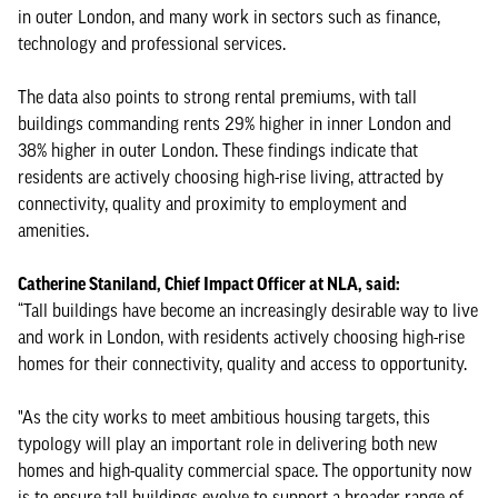
in outer London, and many work in sectors such as finance,
technology and professional services.
The data also points to strong rental premiums, with tall
buildings commanding rents 29% higher in inner London and
38% higher in outer London. These findings indicate that
residents are actively choosing high-rise living, attracted by
connectivity, quality and proximity to employment and
amenities.
Catherine Staniland, Chief Impact Officer at NLA, said:
“Tall buildings have become an increasingly desirable way to live
and work in London, with residents actively choosing high-rise
homes for their connectivity, quality and access to opportunity.
"As the city works to meet ambitious housing targets, this
typology will play an important role in delivering both new
homes and high-quality commercial space. The opportunity now
is to ensure tall buildings evolve to support a broader range of