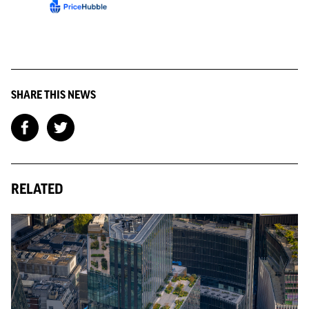
SHARE THIS NEWS
RELATED