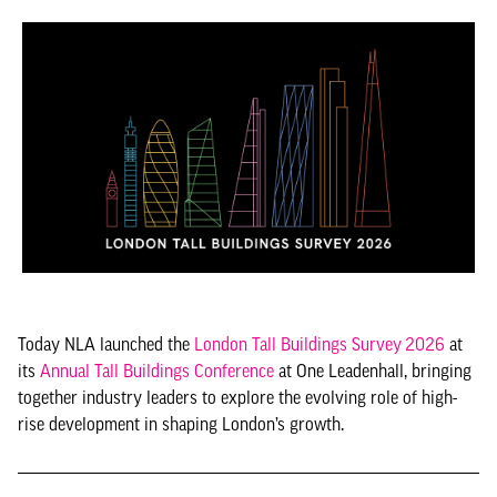
Today NLA launched the
London Tall Buildings Survey
2026
at
its
Annual Tall Buildings Conference
at One Leadenhall, bringing
together industry leaders to explore the evolving role of high-
rise development in shaping London’s growth.