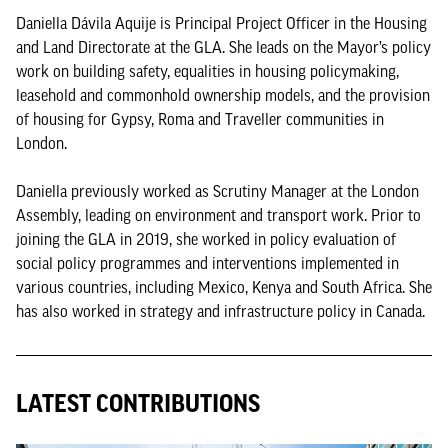
Daniella Dávila Aquije is Principal Project Officer in the Housing
and Land Directorate at the GLA. She leads on the Mayor’s policy
work on building safety, equalities in housing policymaking,
leasehold and commonhold ownership models, and the provision
of housing for Gypsy, Roma and Traveller communities in
London.
Daniella previously worked as Scrutiny Manager at the London
Assembly, leading on environment and transport work. Prior to
joining the GLA in 2019, she worked in policy evaluation of
social policy programmes and interventions implemented in
various countries, including Mexico, Kenya and South Africa. She
has also worked in strategy and infrastructure policy in Canada.
LATEST CONTRIBUTIONS