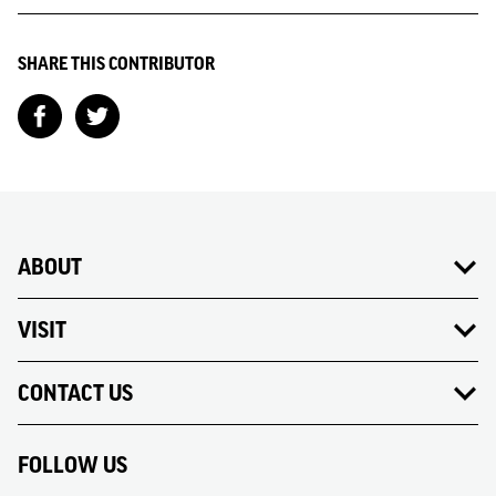
SHARE THIS CONTRIBUTOR
ABOUT
VISIT
CONTACT US
FOLLOW US