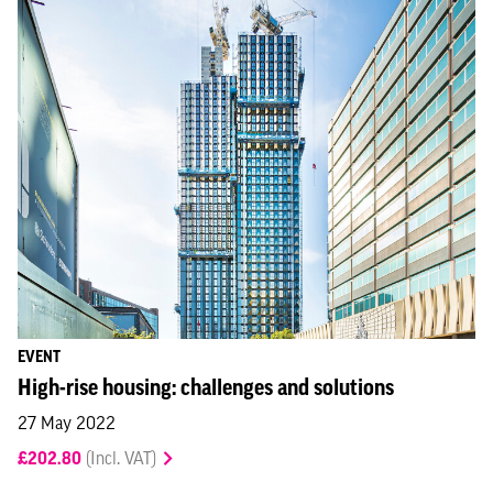
EVENT
High-rise housing: challenges and solutions
27 May 2022
£202.80
(Incl. VAT)