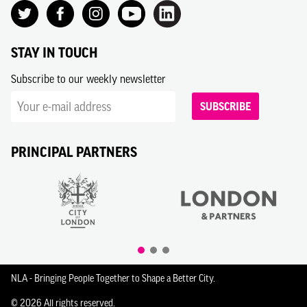
STAY IN TOUCH
Subscribe to our weekly newsletter
SUBSCRIBE
PRINCIPAL PARTNERS
NLA - Bringing People Together to Shape a Better City.
© 2026 All rights reserved.