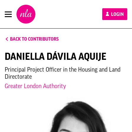
New
LOGIN
London
Architecture
BACK TO CONTRIBUTORS
DANIELLA DÁVILA AQUIJE
Principal Project Officer in the Housing and Land
Directorate
Greater London Authority